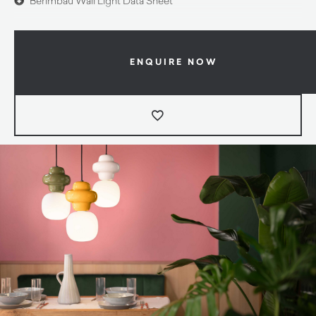
Berimbau Wall Light Data Sheet
ENQUIRE NOW