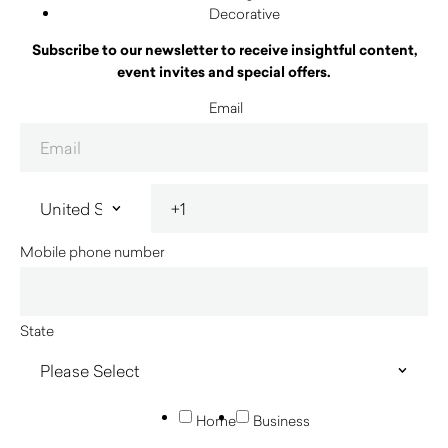
Decorative
Subscribe to our newsletter to receive insightful content,
event invites and special offers.
Email
Mobile phone number
State
Home
Business