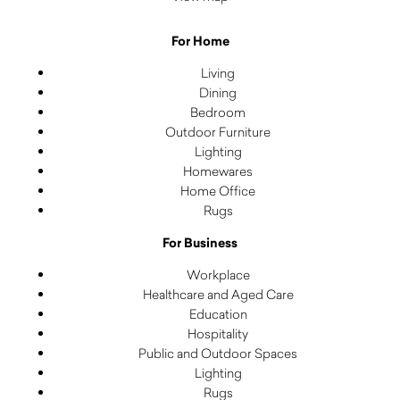
For Home
Living
Dining
Bedroom
Outdoor Furniture
Lighting
Homewares
Home Office
Rugs
For Business
Workplace
Healthcare and Aged Care
Education
Hospitality
Public and Outdoor Spaces
Lighting
Rugs