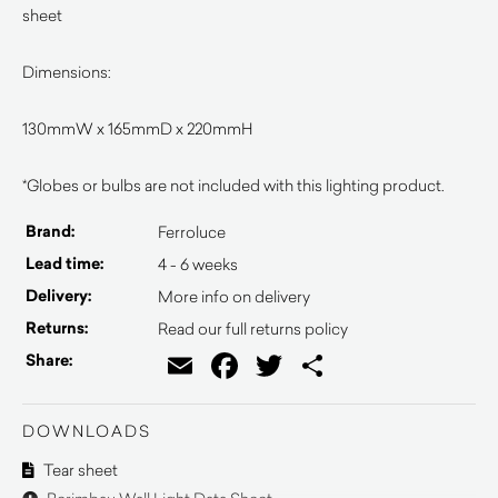
sheet
Dimensions:
130mmW x 165mmD x 220mmH
*Globes or bulbs are not included with this lighting product.
Brand:
Ferroluce
Lead time:
4 - 6 weeks
Delivery:
More info on delivery
Returns:
Read our full returns policy
Email
Facebook
Twitter
Share
Share:
DOWNLOADS
Tear sheet