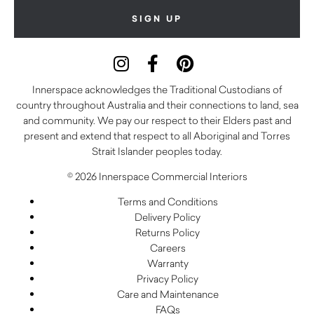
Innerspace acknowledges the Traditional Custodians of
country throughout Australia and their connections to land, sea
and community. We pay our respect to their Elders past and
present and extend that respect to all Aboriginal and Torres
Strait Islander peoples today.
© 2026 Innerspace Commercial Interiors
Terms and Conditions
Delivery Policy
Returns Policy
Careers
Warranty
Privacy Policy
Care and Maintenance
FAQs