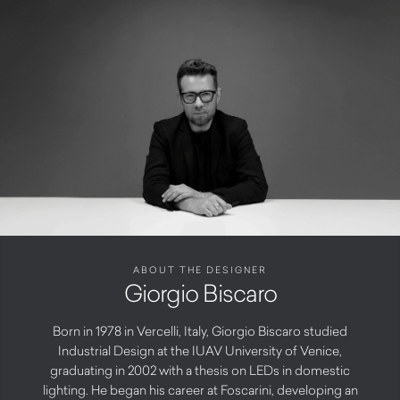
ABOUT THE DESIGNER
Giorgio Biscaro
Born in 1978 in Vercelli, Italy, Giorgio Biscaro studied
Industrial Design at the IUAV University of Venice,
graduating in 2002 with a thesis on LEDs in domestic
lighting. He began his career at Foscarini, developing an