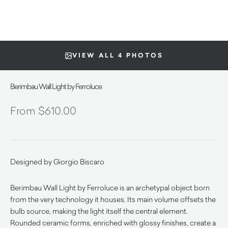
VIEW ALL 4 PHOTOS
Berimbau Wall Light by Ferroluce
$
610.00
Designed by Giorgio Biscaro
Berimbau Wall Light by Ferroluce is an archetypal object born
from the very technology it houses. Its main volume offsets the
bulb source, making the light itself the central element.
Rounded ceramic forms, enriched with glossy finishes, create a