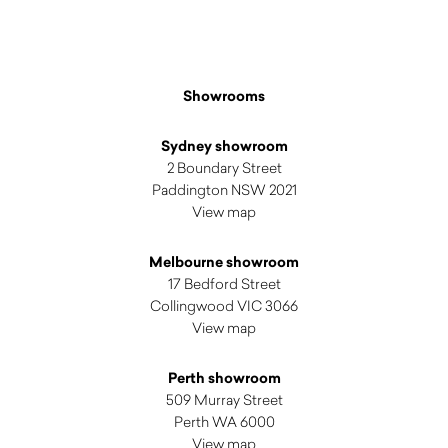
Showrooms
Sydney showroom
2 Boundary Street
Paddington NSW 2021
View map
Melbourne showroom
17 Bedford Street
Collingwood VIC 3066
View map
Perth showroom
509 Murray Street
Perth WA 6000
View map