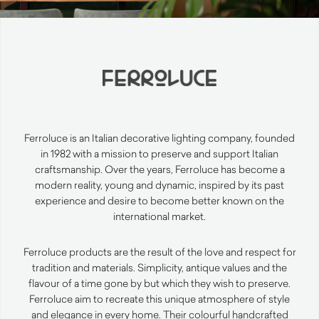
Ferroluce is an Italian decorative lighting company, founded
in 1982 with a mission to preserve and support Italian
craftsmanship. Over the years, Ferroluce has become a
modern reality, young and dynamic, inspired by its past
experience and desire to become better known on the
international market.
Ferroluce products are the result of the love and respect for
tradition and materials. Simplicity, antique values and the
flavour of a time gone by but which they wish to preserve.
Ferroluce aim to recreate this unique atmosphere of style
and elegance in every home. Their colourful handcrafted