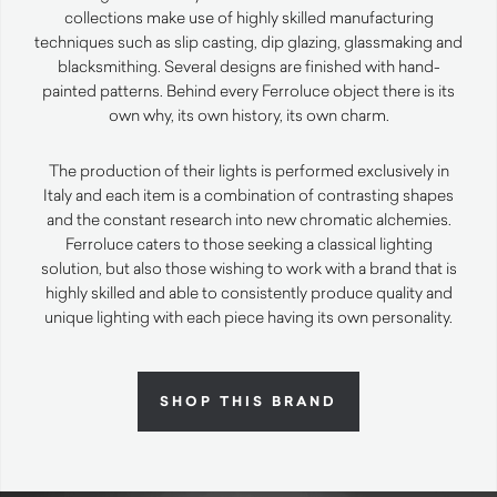
collections make use of highly skilled manufacturing
techniques such as slip casting, dip glazing, glassmaking and
blacksmithing. Several designs are finished with hand-
painted patterns. Behind every Ferroluce object there is its
own why, its own history, its own charm.
The production of their lights is performed exclusively in
Italy and each item is a combination of contrasting shapes
and the constant research into new chromatic alchemies.
Ferroluce caters to those seeking a classical lighting
solution, but also those wishing to work with a brand that is
highly skilled and able to consistently produce quality and
unique lighting with each piece having its own personality.
SHOP THIS BRAND