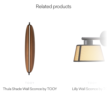
Related products
TOOY
TOOY
Thula Shade Wall Sconce by TOOY
Lilly Wall Sconce by 