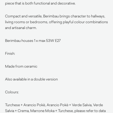
piece that is both functional and decorative.
Compact and versatile, Berimbau brings character to hallways,
living rooms or bedrooms, offering playful colour combinations
and artisanal charm.
Berimbau houses 1 x max 53W E27
Finish:
Made from ceramic
Also available in a double version
Colours:
Turchese + Arancio Pokè, Arancio Pokè + Verde Salvia, Verde
Salvia + Crema, Marrone Moka + Turchese, please refer to data