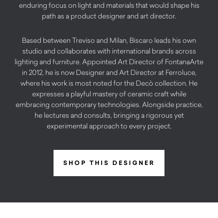
enduring focus on light and materials that would shape his
path as a product designer and art director.
Based between Treviso and Milan, Biscaro leads his own
studio and collaborates with international brands across
lighting and furniture. Appointed Art Director of FontanaArte
in 2012, he is now Designer and Art Director at Ferroluce,
where his work is most noted for the Decò collection. He
expresses a playful mastery of ceramic craft while
embracing contemporary technologies. Alongside practice,
he lectures and consults, bringing a rigorous yet
experimental approach to every project.
SHOP THIS DESIGNER