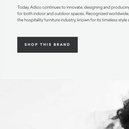
Today, Adico continues to innovate, designing and producing
for both indoor and outdoor spaces. Recognized worldwide, it
the hospitality furniture industry, known for its timeless styl
SHOP THIS BRAND