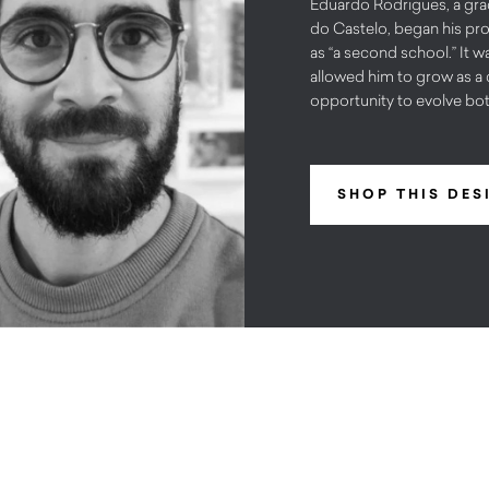
Eduardo Rodrigues, a grad
do Castelo, began his pr
as “a second school.” It wa
allowed him to grow as a 
opportunity to evolve both
SHOP THIS DES