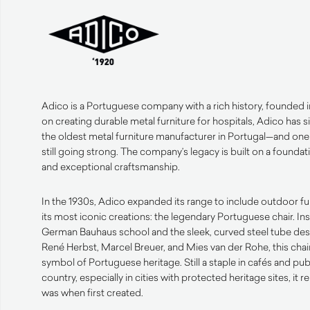
Adico is a Portuguese company with a rich history, founded i
on creating durable metal furniture for hospitals, Adico ha
the oldest metal furniture manufacturer in Portugal—and one 
still going strong. The company’s legacy is built on a founda
and exceptional craftsmanship.
In the 1930s, Adico expanded its range to include outdoor fu
its most iconic creations: the legendary Portuguese chair. In
German Bauhaus school and the sleek, curved steel tube desig
René Herbst, Marcel Breuer, and Mies van der Rohe, this ch
symbol of Portuguese heritage. Still a staple in cafés and pu
country, especially in cities with protected heritage sites, it r
was when first created.