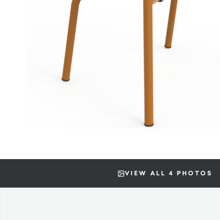
VIEW ALL 4 PHOTOS