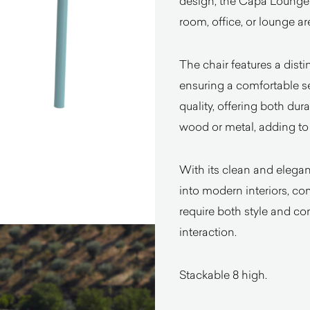
design, the Capa Lounge 
room, office, or lounge ar
The chair features a dist
ensuring a comfortable se
quality, offering both dura
wood or metal, adding to 
With its clean and elegan
into modern interiors, com
require both style and com
interaction.
Stackable 8 high.