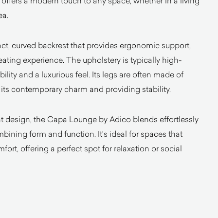
offers a modern touch to any space, whether in a living
ea.
inct, curved backrest that provides ergonomic support,
ating experience. The upholstery is typically high-
bility and a luxurious feel. Its legs are often made of
its contemporary charm and providing stability.
t design, the Capa Lounge by Adico blends effortlessly
bining form and function. It’s ideal for spaces that
fort, offering a perfect spot for relaxation or social