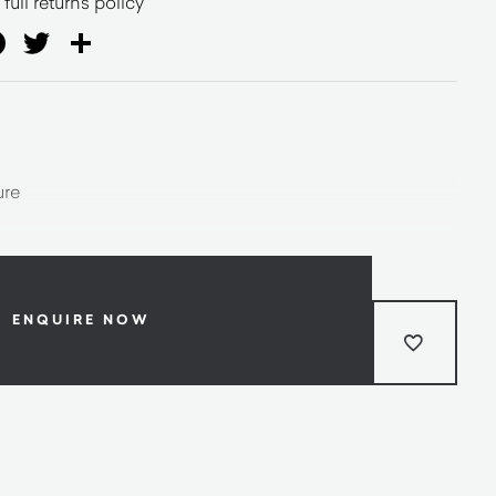
full returns policy
ail
Facebook
Twitter
Share
ure
ENQUIRE NOW