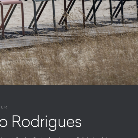
NER
o Rodrigues