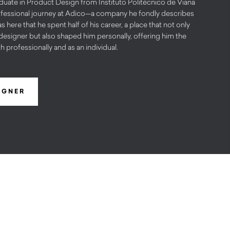
uate in Product Design from Instituto Politécnico de Viana
ofessional journey at Adico—a company he fondly describes
s here that he spent half of his career, a place that not only
designer but also shaped him personally, offering him the
 professionally and as an individual.
IGNER