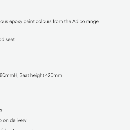
arious epoxy paint colours from the Adico range
d seat
0mmH, Seat height 420mm
s
o on delivery