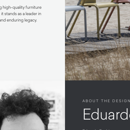
 high-quality furniture
 stands as a leader in
e and enduring legacy.
ABOUT THE DESIG
Eduard