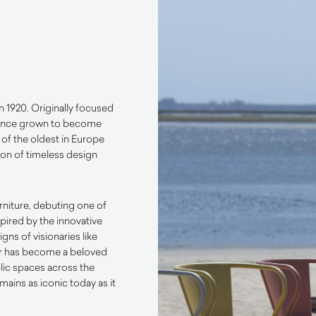
n 1920. Originally focused
s since grown to become
of the oldest in Europe
tion of timeless design
rniture, debuting one of
spired by the innovative
ns of visionaries like
air has become a beloved
blic spaces across the
emains as iconic today as it