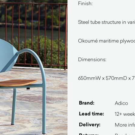
Finish:
Steel tube structure in v
Okoumé maritime plywoo
Dimensions:
650mmW x 570mmD x 78
Brand:
Adico
Lead time:
12+ week
Delivery:
More inf