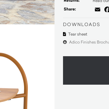
Returns:
Read our 
Em
Share:
DOWNLOADS
Tear sheet
Adico Finishes Broch