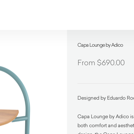
Capa Lounge by Adico
$
690.00
Designed by Eduardo Ro
Capa Lounge by Adico is 
both comfort and aestheti