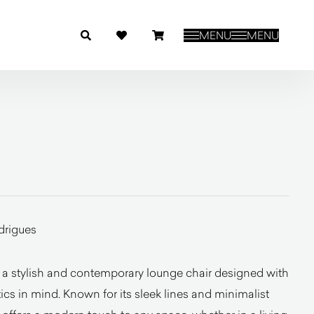
MENU
MENU
drigues
a stylish and contemporary lounge chair designed with
cs in mind. Known for its sleek lines and minimalist