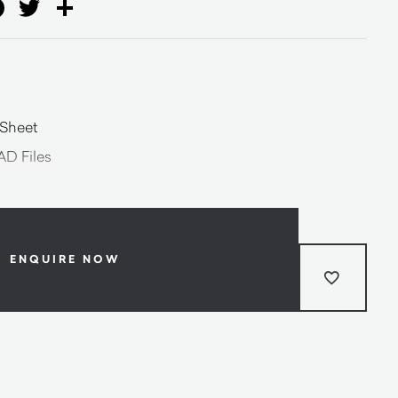
ail
Facebook
Twitter
Share
 Sheet
AD Files
ENQUIRE NOW