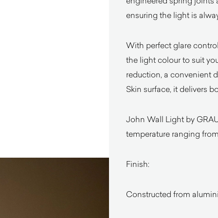
engineered spring joints a
ensuring the light is alwa
With perfect glare contro
the light colour to suit yo
reduction, a convenient
Skin surface, it delivers 
John Wall Light by GRAU
temperature ranging fro
Finish:
Constructed from alumin