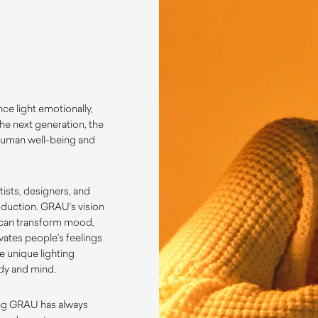
e light emotionally,
the next generation, the
 human well-being and
tists, designers, and
duction. GRAU’s vision
t can transform mood,
ates people’s feelings
e unique lighting
ody and mind.
ing GRAU has always