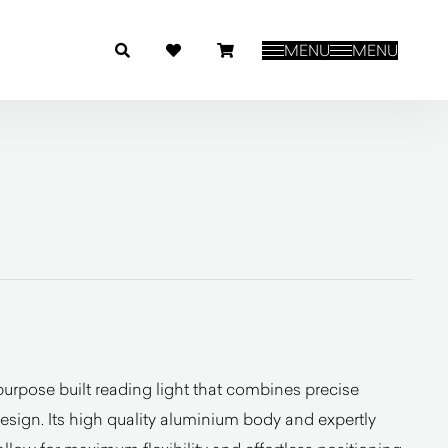
MENU
MENU
urpose built reading light that combines precise
sign. Its high quality aluminium body and expertly