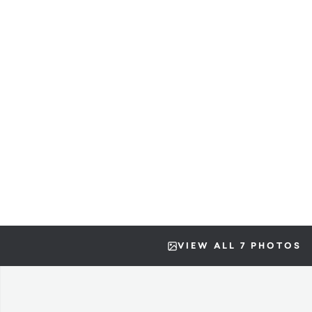
VIEW ALL 7 PHOTOS