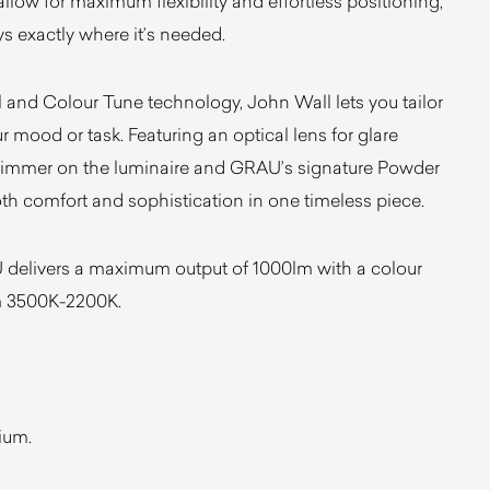
llow for maximum flexibility and effortless positioning,
ys exactly where it’s needed.
l and Colour Tune technology, John Wall lets you tailor
ur mood or task. Featuring an optical lens for glare
 dimmer on the luminaire and GRAU’s signature Powder
both comfort and sophistication in one timeless piece.
 delivers a maximum output of 1000lm with a colour
m 3500K-2200K.
ium.