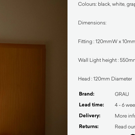
Colours: b
lack, white, gra
Dimensions:
Fitting : 120mmW x 10
Wall Light height : 550
Head : 120mm Diameter
Brand:
GRAU
Lead time:
4 - 6 we
Delivery:
More inf
Returns:
Read our 