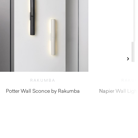
RAKUMBA
RAKU
Potter Wall Sconce by Rakumba
Napier Wall Lig