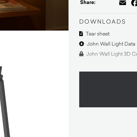
Em
Share:
DOWNLOADS
Tear sheet
John Wall Light Data
John Wall Light 3D C