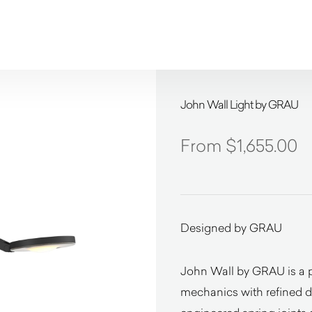
John Wall Light by GRAU
$
1,655.00
Designed by GRAU
John Wall by GRAU is a p
mechanics with refined de