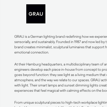
GRAU is a German lighting brand redefining how we experienc
sensorially, and sustainably. Founded in 1987 and now led by 
brand creates minimalist, sculptural luminaires that support
emotional connection.
At their Hamburg headquarters, a multidisciplinary team of ar
engineers develop each piece in-house from concept to pro
goes beyond function: they see light as a living medium tha
atmosphere, and the way we relate to our spaces. GRAU activ
with light. Their smart lamps and sunset dimming lights creat
experiences that feel magical with calming effects on the b
From unique sculptural pieces to high-tech workplace light