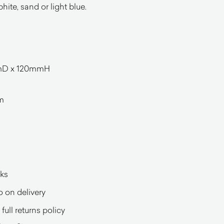
phite, sand or light blue.
mmD x 120mmH
mm
eks
o on delivery
full returns policy