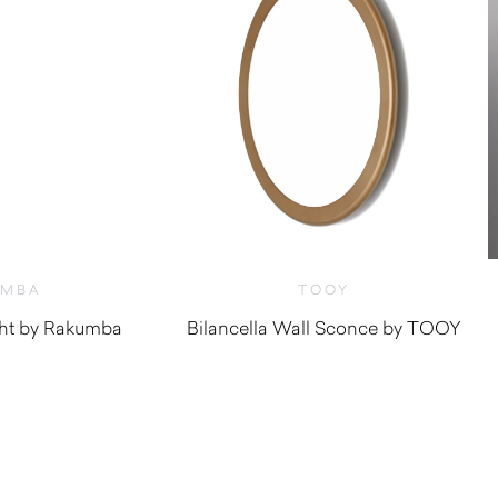
UMBA
TOOY
ght by Rakumba
Bilancella Wall Sconce by TOOY