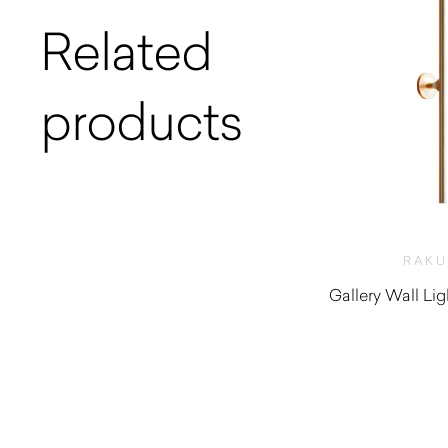
Related
products
RAK
Gallery Wall Li