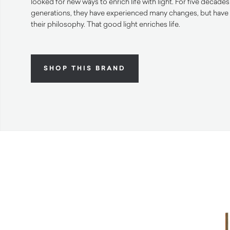
looked for new ways to enrich life with light. For five decade
generations, they have experienced many changes, but have 
their philosophy. That good light enriches life.
SHOP THIS BRAND