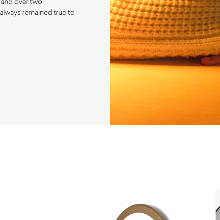
s and over two
always remained true to