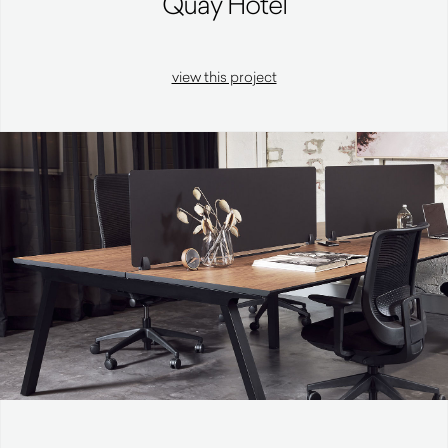
Quay Hotel
view this project