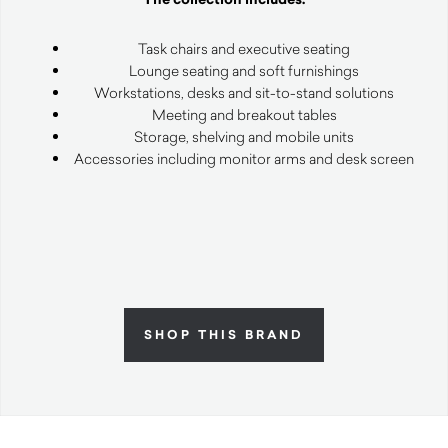
Task chairs and executive seating
Lounge seating and soft furnishings
Workstations, desks and sit-to-stand solutions
Meeting and breakout tables
Storage, shelving and mobile units
Accessories including monitor arms and desk screen
SHOP THIS BRAND