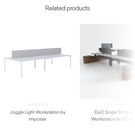
Related products
IMPOSTER
31 DEGREES
Joggle Light Workstation by
DuO Single Sit to St
Imposter
Workstation by 31 De