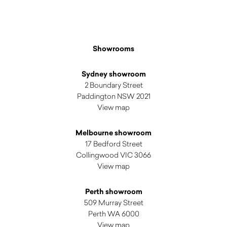
Showrooms
Sydney showroom
2 Boundary Street
Paddington NSW 2021
View map
Melbourne showroom
17 Bedford Street
Collingwood VIC 3066
View map
Perth showroom
509 Murray Street
Perth WA 6000
View map