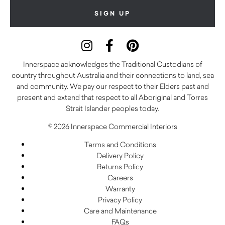
Innerspace acknowledges the Traditional Custodians of
country throughout Australia and their connections to land, sea
and community. We pay our respect to their Elders past and
present and extend that respect to all Aboriginal and Torres
Strait Islander peoples today.
© 2026 Innerspace Commercial Interiors
Terms and Conditions
Delivery Policy
Returns Policy
Careers
Warranty
Privacy Policy
Care and Maintenance
FAQs