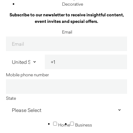
Decorative
Subscribe to our newsletter to receive insightful content,
event invites and special offers.
Email
Mobile phone number
State
Home
Business