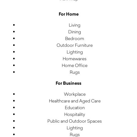
For Home
Living
Dining
Bedroom
Outdoor Furniture
Lighting
Homewares
Home Office
Rugs
For Business
Workplace
Healthcare and Aged Care
Education
Hospitality
Public and Outdoor Spaces
Lighting
Rugs