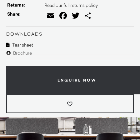
Returns:
Read our full returns policy
Email
Facebook
Twitter
Share
Share:
DOWNLOADS
Tear sheet
Brochure
ENQUIRE NOW