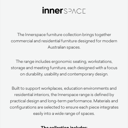
The Innerspace furniture collection brings together
commercial and residential furniture designed for modern
Australian spaces.
The range includes ergonomic seating, workstations,
storage and meeting furniture, each designed with a focus
on durability, usability and contemporary design.
Built to support workplaces, education environments and
residential interiors, the Innerspace range is defined by
practical design and long-term performance. Materials and
configurations are selected to ensure each piece integrates
easily into a wide range of spaces.
The collection includes: