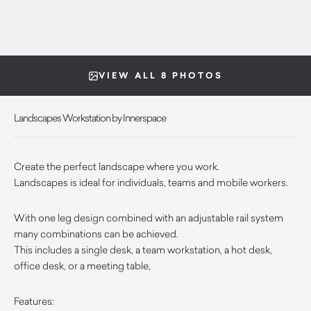
VIEW ALL 8 PHOTOS
Landscapes Workstation by Innerspace
Create the perfect landscape where you work.
Landscapes is ideal for individuals, teams and mobile workers.
With one leg design combined with an adjustable rail system
many combinations can be achieved.
This includes a single desk, a team workstation, a hot desk,
office desk, or a meeting table,
Features: