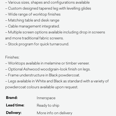
– Various sizes, shapes and configurations available
– Custom designed tapered leg with levelling glides
– Wide range of worktop finishes
– Matching table and desk range
– Cable management integrated.
– Multiple screen options available including drop in screens
and more traditional fabric screens.
– Stock program for quick turnaround.
Finishes:
– Worktops available in melamine or timber veneer.
– Optional Ashwood woodgrain-look finish on legs.
– Frame understructure in Black powdercoat.
– Legs available in White and Black as standard with a variety of
powdercoat colours available upon request.
Brand:
Innerspace
Lead time:
Ready to ship
Delivery:
More info on delivery