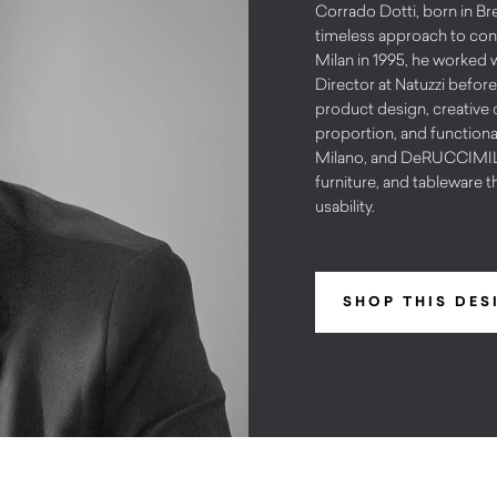
Corrado Dotti, born in Bre
timeless approach to cont
Milan in 1995, he worked 
Director at Natuzzi before
product design, creative d
proportion, and functiona
Milano, and DeRUCCIMILAN
furniture, and tableware t
usability.
SHOP THIS DES