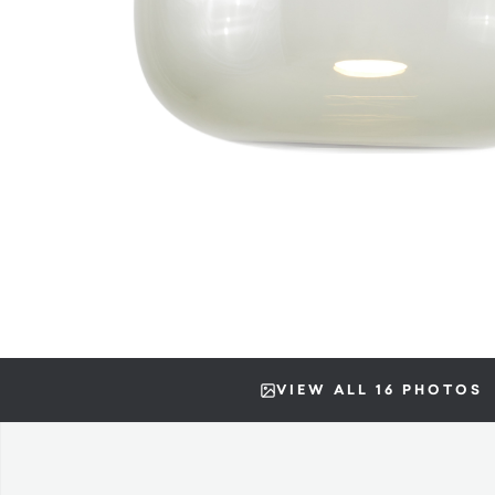
VIEW ALL 16 PHOTOS