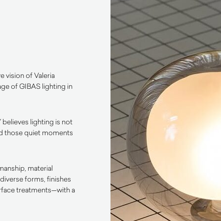
e vision of Valeria
age of GIBAS lighting in
 believes lighting is not
, and those quiet moments
manship, material
diverse forms, finishes
urface treatments—with a