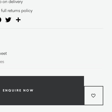
o on delivery
full returns policy
ail
Facebook
Twitter
Share
heet
les
ENQUIRE NOW