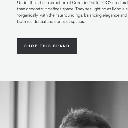
Under the artistic direction of Corrado Dotti, TOOY creates 
than decorate: it defines space. They see lighting as living el
“organically” with their surroundings, balancing elegance and 
both residential and contract spaces.
SHOP THIS BRAND