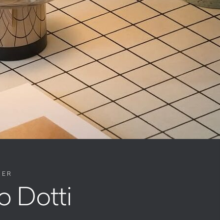
NER
o Dotti