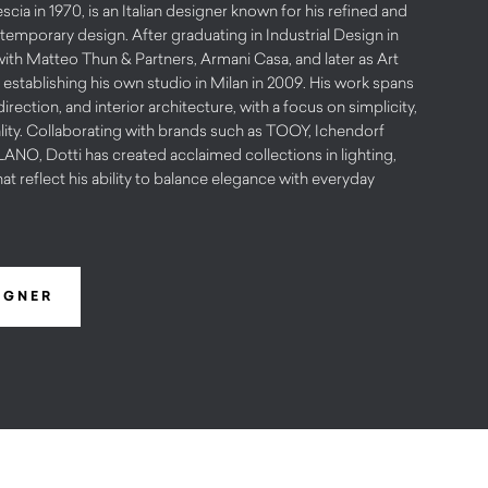
scia in 1970, is an Italian designer known for his refined and
emporary design. After graduating in Industrial Design in
with Matteo Thun & Partners, Armani Casa, and later as Art
 establishing his own studio in Milan in 2009. His work spans
irection, and interior architecture, with a focus on simplicity,
lity. Collaborating with brands such as TOOY, Ichendorf
O, Dotti has created acclaimed collections in lighting,
hat reflect his ability to balance elegance with everyday
IGNER