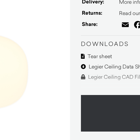
Delivery:
More inf
Returns:
Read our 
Em
Share:
DOWNLOADS
Tear sheet
Legier Ceiling Data S
Legier Ceiling CAD Fi