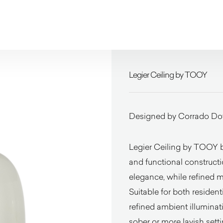
Legier Ceiling by TOOY
Designed by Corrado Dot
Legier Ceiling by TOOY ba
and functional constructi
elegance, while refined 
Suitable for both residenti
refined ambient illuminat
sober or more lavish setti