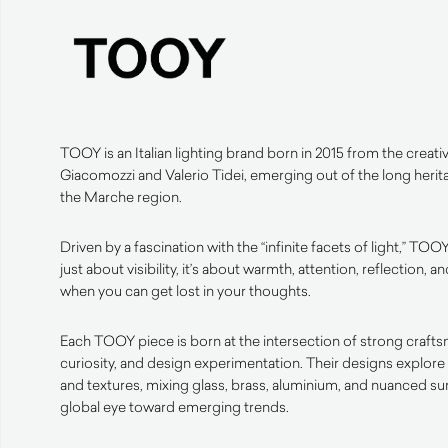
TOOY is an Italian lighting brand born in 2015 from the creativ
Giacomozzi and Valerio Tidei, emerging out of the long herit
the Marche region.
Driven by a fascination with the “infinite facets of light,” TOOY
just about visibility, it’s about warmth, attention, reflection
when you can get lost in your thoughts.
Each TOOY piece is born at the intersection of strong crafts
curiosity, and design experimentation. Their designs explore 
and textures, mixing glass, brass, aluminium, and nuanced s
global eye toward emerging trends.