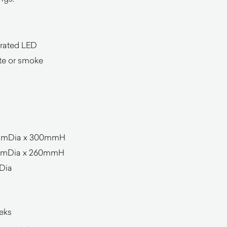
grated LED
ite or smoke
50mmDia x 300mmH
0mmDia x 260mmH
Dia
eeks