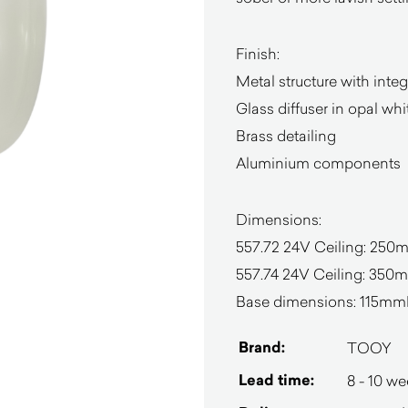
Finish:
Metal structure with inte
Glass diffuser in opal wh
Brass detailing
Aluminium components
Dimensions:
557.72 24V Ceiling: 2
557.74 24V Ceiling: 35
Base dimensions: 115mm
Brand:
TOOY
Lead time:
8 - 10 w