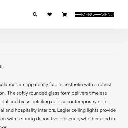
MENU
MENU
ti
lances an apparently fragile aesthetic with a robust
on. The softly rounded glass form delivers timeless
metal and brass detailing adds a contemporary note.
al and hospitality interiors, Legier ceiling lights provide
ion with a strong decorative presence, whether used in
ngs.