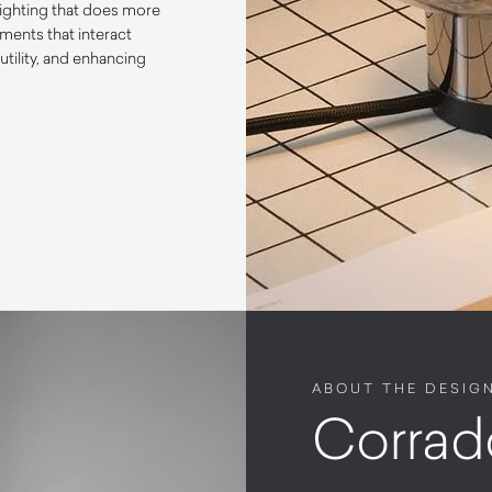
lighting that does more
ements that interact
utility, and enhancing
ABOUT THE DESIG
Corrad