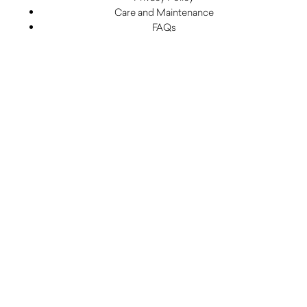
Care and Maintenance
FAQs