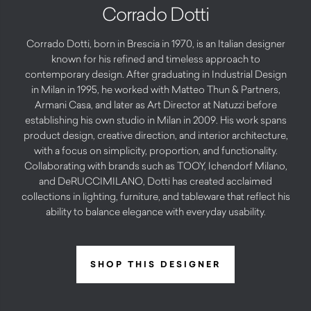
Corrado Dotti
Corrado Dotti, born in Brescia in 1970, is an Italian designer
known for his refined and timeless approach to
contemporary design. After graduating in Industrial Design
in Milan in 1995, he worked with Matteo Thun & Partners,
Armani Casa, and later as Art Director at Natuzzi before
establishing his own studio in Milan in 2009. His work spans
product design, creative direction, and interior architecture,
with a focus on simplicity, proportion, and functionality.
Collaborating with brands such as TOOY, Ichendorf Milano,
and DeRUCCIMILANO, Dotti has created acclaimed
collections in lighting, furniture, and tableware that reflect his
ability to balance elegance with everyday usability.
SHOP THIS DESIGNER