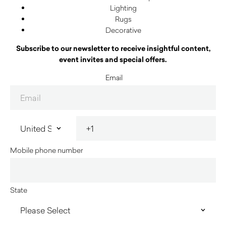
Lighting
Rugs
Decorative
Subscribe to our newsletter to receive insightful content,
event invites and special offers.
Email
Mobile phone number
State