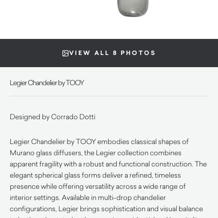
VIEW ALL 8 PHOTOS
Legier Chandelier by TOOY
Designed by Corrado Dotti
Legier Chandelier by TOOY embodies classical shapes of
Murano glass diffusers, the Legier collection combines
apparent fragility with a robust and functional construction. The
elegant spherical glass forms deliver a refined, timeless
presence while offering versatility across a wide range of
interior settings. Available in multi-drop chandelier
configurations, Legier brings sophistication and visual balance