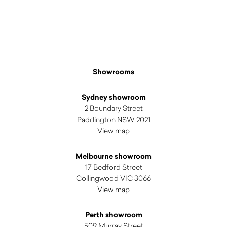
$
3,705.00
Showrooms
Sydney showroom
2 Boundary Street
Paddington NSW 2021
View map
Melbourne showroom
17 Bedford Street
Collingwood VIC 3066
View map
Perth showroom
509 Murray Street