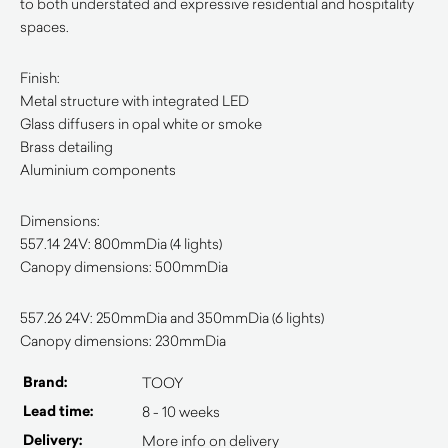
to both understated and expressive residential and hospitality
spaces.
Finish:
Metal structure with integrated LED
Glass diffusers in opal white or smoke
Brass detailing
Aluminium components
Dimensions:
557.14 24V: 800mmDia (4 lights)
Canopy dimensions: 500mmDia
557.26 24V: 250mmDia and 350mmDia (6 lights)
Canopy dimensions: 230mmDia
Brand:
TOOY
Lead time:
8 - 10 weeks
Delivery:
More info on delivery