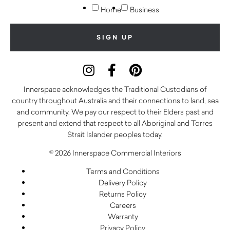
Home
Business
Innerspace acknowledges the Traditional Custodians of
country throughout Australia and their connections to land, sea
and community. We pay our respect to their Elders past and
present and extend that respect to all Aboriginal and Torres
Strait Islander peoples today.
© 2026 Innerspace Commercial Interiors
Terms and Conditions
Delivery Policy
Returns Policy
Careers
Warranty
Privacy Policy