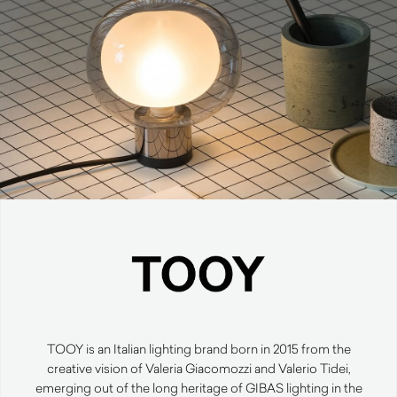
TOOY is an Italian lighting brand born in 2015 from the
creative vision of Valeria Giacomozzi and Valerio Tidei,
emerging out of the long heritage of GIBAS lighting in the