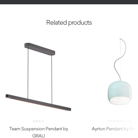
Related products
GRAU
FERROLUCE
Team Suspension Pendant by
Ayrton Pendant by Ferr
GRAU
$
1,090.00