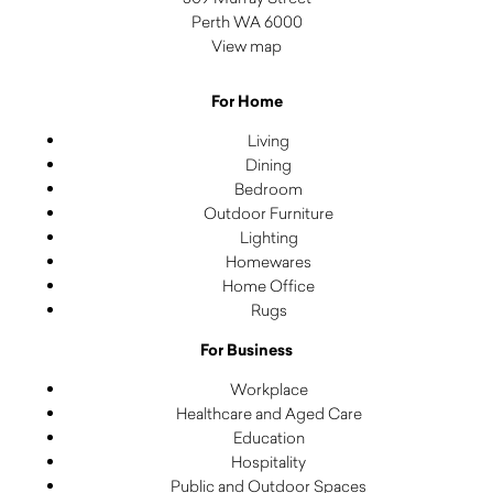
Perth WA 6000
View map
For Home
Living
Dining
Bedroom
Outdoor Furniture
Lighting
Homewares
Home Office
Rugs
For Business
Workplace
Healthcare and Aged Care
Education
Hospitality
Public and Outdoor Spaces