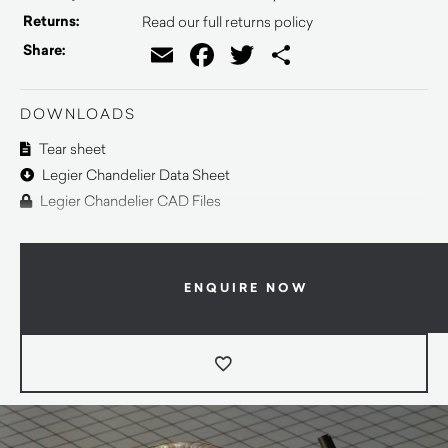
Returns:
Read our full returns policy
Email
Facebook
Twitter
Share
Share:
DOWNLOADS
Tear sheet
Legier Chandelier Data Sheet
Legier Chandelier CAD Files
ENQUIRE NOW