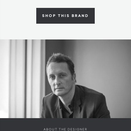
SHOP THIS BRAND
ABOUT THE DESIGNER