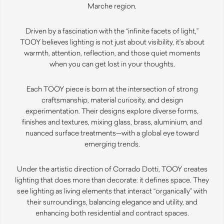
Marche region.
Driven by a fascination with the “infinite facets of light,”
TOOY believes lighting is not just about visibility, it’s about
warmth, attention, reflection, and those quiet moments
when you can get lost in your thoughts.
Each TOOY piece is born at the intersection of strong
craftsmanship, material curiosity, and design
experimentation. Their designs explore diverse forms,
finishes and textures, mixing glass, brass, aluminium, and
nuanced surface treatments—with a global eye toward
emerging trends.
Under the artistic direction of Corrado Dotti, TOOY creates
lighting that does more than decorate: it defines space. They
see lighting as living elements that interact “organically” with
their surroundings, balancing elegance and utility, and
enhancing both residential and contract spaces.