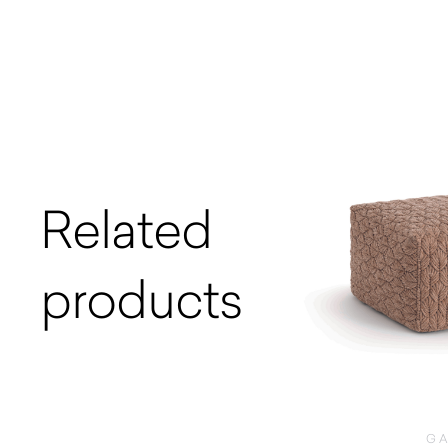
Related
products
G