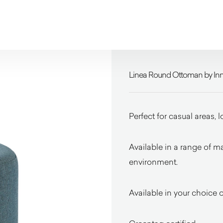
Linea Round Ottoman by In
Perfect for casual areas, 
Available in a range of ma
environment.
Available in your choice of