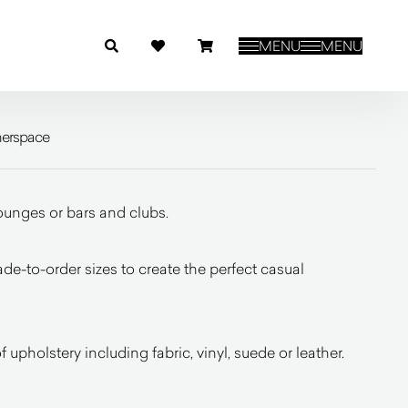
MENU
MENU
nerspace
lounges or bars and clubs.
de-to-order sizes to create the perfect casual
 upholstery including fabric, vinyl, suede or leather.