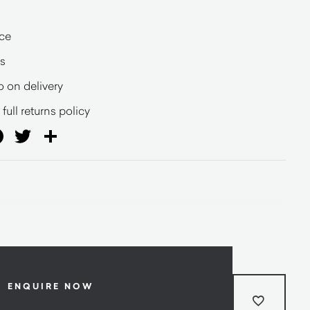
ce
s
o on delivery
full returns policy
ail
Facebook
Twitter
Share
ENQUIRE NOW