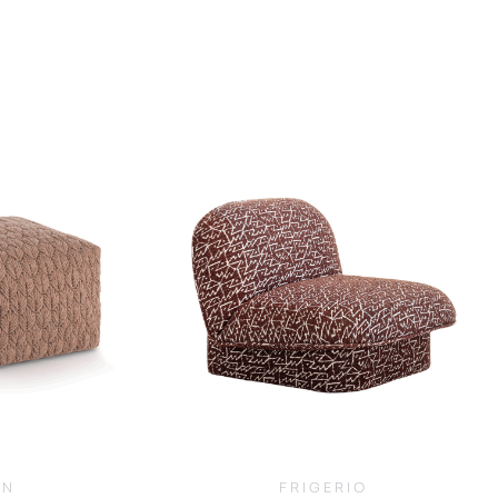
AN
FRIGERIO