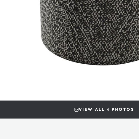
VIEW ALL 4 PHOTOS