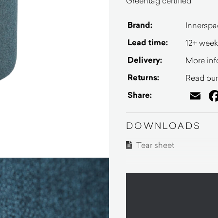
Greentag certified
Brand:
Innerspa
Lead time:
12+ week
Delivery:
More inf
Returns:
Read our 
Em
Share:
DOWNLOADS
Tear sheet