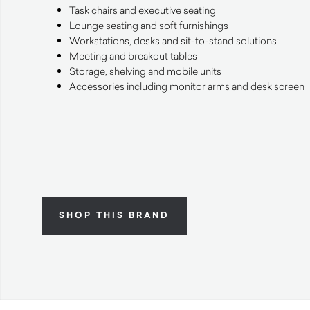
Task chairs and executive seating
Lounge seating and soft furnishings
Workstations, desks and sit-to-stand solutions
Meeting and breakout tables
Storage, shelving and mobile units
Accessories including monitor arms and desk screen
SHOP THIS BRAND