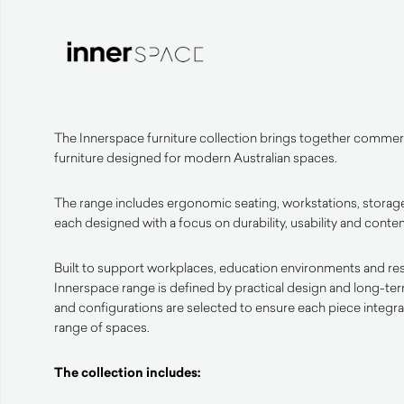
The Innerspace furniture collection brings together commerc
furniture designed for modern Australian spaces.
The range includes ergonomic seating, workstations, storage
each designed with a focus on durability, usability and cont
Built to support workplaces, education environments and resid
Innerspace range is defined by practical design and long-te
and configurations are selected to ensure each piece integrat
range of spaces.
The collection includes: