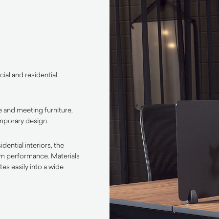
ial and residential
 and meeting furniture,
emporary design.
ential interiors, the
rm performance. Materials
es easily into a wide