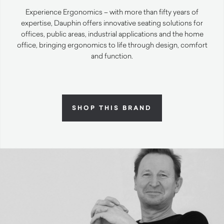
Experience Ergonomics – with more than fifty years of
expertise, Dauphin offers innovative seating solutions for
offices, public areas, industrial applications and the home
office, bringing ergonomics to life through design, comfort
and function.
SHOP THIS BRAND