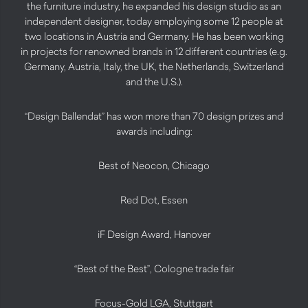
the furniture industry, he expanded his design studio as an
independent designer, today employing some 12 people at
two locations in Austria and Germany. He has been working
in projects for renowned brands in 12 different countries (e.g.
Germany, Austria, Italy, the UK, the Netherlands, Switzerland
and the U.S.).
“Design Ballendat” has won more than 70 design prizes and
awards including:
Best of Neocon, Chicago
Red Dot, Essen
iF Design Award, Hanover
“Best of the Best”, Cologne trade fair
Focus-Gold LGA, Stuttgart