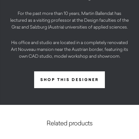
For the past more than 10 years, Martin Ballendat has
lectured as a visiting professor at the Design faculties of the
Graz and Salzburg (Austria) universities of applied sciences.
His office and studio are located in a completely renovated
Art Nouveau mansion near the Austrian border, featuring its
own CAD studio, model workshop and showroom.
SHOP THIS DESIGNER
Related products