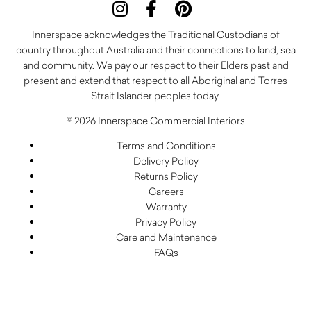
Innerspace acknowledges the Traditional Custodians of
country throughout Australia and their connections to land, sea
and community. We pay our respect to their Elders past and
present and extend that respect to all Aboriginal and Torres
Strait Islander peoples today.
© 2026 Innerspace Commercial Interiors
Terms and Conditions
Delivery Policy
Returns Policy
Careers
Warranty
Privacy Policy
Care and Maintenance
FAQs