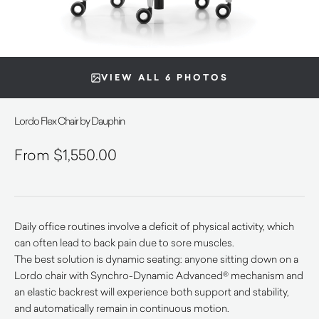
VIEW ALL 6 PHOTOS
Lordo Flex Chair by Dauphin
$
1,550.00
Daily office routines involve a deficit of physical activity, which
can often lead to back pain due to sore muscles.
The best solution is dynamic seating: anyone sitting down on a
Lordo chair with Synchro-Dynamic Advanced® mechanism and
an elastic backrest will experience both support and stability,
and automatically remain in continuous motion.