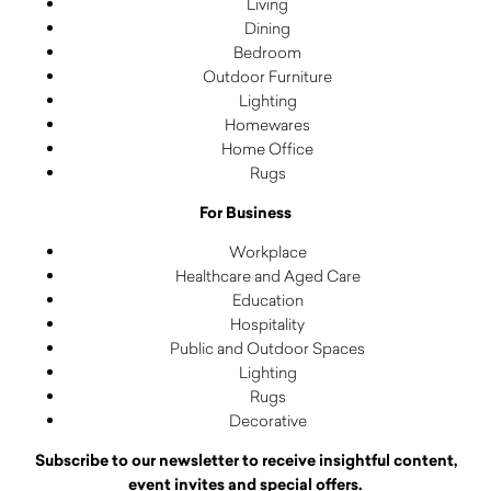
Living
Dining
Bedroom
Outdoor Furniture
Lighting
Homewares
Home Office
Rugs
For Business
Workplace
Healthcare and Aged Care
Education
Hospitality
Public and Outdoor Spaces
Lighting
Rugs
Decorative
Subscribe to our newsletter to receive insightful content,
event invites and special offers.