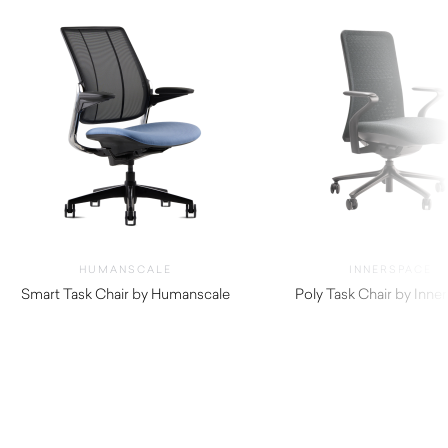
HUMANSCALE
INNERSPACE
Smart Task Chair by Humanscale
Poly Task Chair by Inne
$
1,520.00
$
770.00