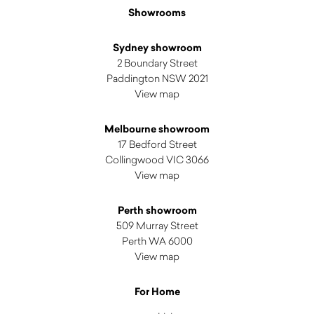
Showrooms
Sydney showroom
2 Boundary Street
Paddington NSW 2021
View map
Melbourne showroom
17 Bedford Street
Collingwood VIC 3066
View map
Perth showroom
509 Murray Street
Perth WA 6000
View map
For Home