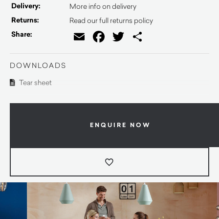
Delivery:
More info on delivery
Returns:
Read our full returns policy
Email
Facebook
Twitter
Share
Share:
DOWNLOADS
Tear sheet
ENQUIRE NOW