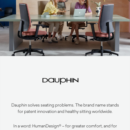
Dauphin solves seating problems. The brand name stands
for patent innovation and healthy sitting worldwide.
In a word: HumanDesign® – for greater comfort, and for