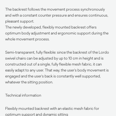
The backrest follows the movement process synchronously
and with a constant counter pressure and ensures continuous,
pleasant support.
The newly developed, flexibly mounted backrest offers
optimum body adjustment and ergonomic support during the
whole movement process.
Semi-transparent, fully flexible: since the backrest of the Lordo
swivel chairs can be adjusted by up to 10 cm in height and is
constructed out of a single, fully flexible mesh fabric, it can
easily adapt to any user. That way, the user’s body movement is
engaged and the user’s back is constantly well supported,
whatever the sitting position.
Technical information
Flexibly mounted backrest with an elastic mesh fabric for
optimum support and dynamic sitting