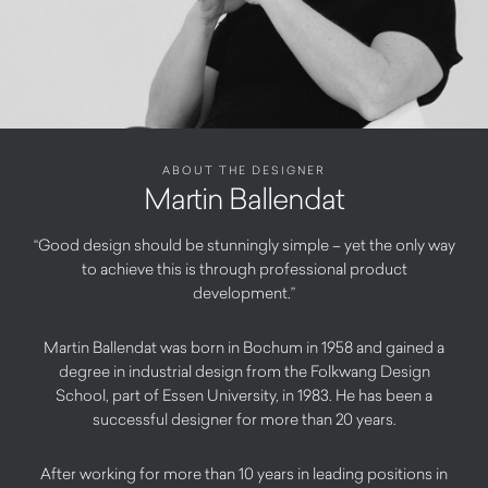
ABOUT THE DESIGNER
Martin Ballendat
“Good design should be stunningly simple – yet the only way
to achieve this is through professional product
development.”
Martin Ballendat was born in Bochum in 1958 and gained a
degree in industrial design from the Folkwang Design
School, part of Essen University, in 1983. He has been a
successful designer for more than 20 years.
After working for more than 10 years in leading positions in