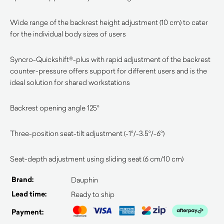
Wide range of the backrest height adjustment (10 cm) to cater
for the individual body sizes of users
Syncro-Quickshift®-plus with rapid adjustment of the backrest
counter-pressure offers support for different users and is the
ideal solution for shared workstations
Backrest opening angle 125°
Three-position seat-tilt adjustment (-1°/-3.5°/-6°)
Seat-depth adjustment using sliding seat (6 cm/10 cm)
Brand:
Dauphin
Lead time:
Ready to ship
Payment: