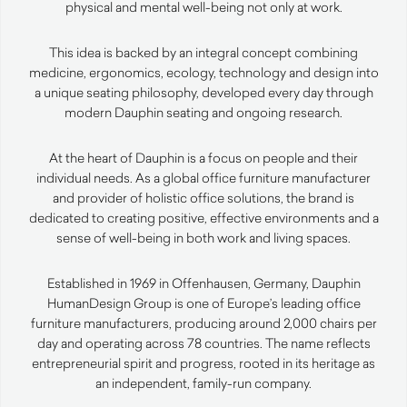
physical and mental well-being not only at work.
This idea is backed by an integral concept combining
medicine, ergonomics, ecology, technology and design into
a unique seating philosophy, developed every day through
modern Dauphin seating and ongoing research.
At the heart of Dauphin is a focus on people and their
individual needs. As a global office furniture manufacturer
and provider of holistic office solutions, the brand is
dedicated to creating positive, effective environments and a
sense of well-being in both work and living spaces.
Established in 1969 in Offenhausen, Germany, Dauphin
HumanDesign Group is one of Europe’s leading office
furniture manufacturers, producing around 2,000 chairs per
day and operating across 78 countries. The name reflects
entrepreneurial spirit and progress, rooted in its heritage as
an independent, family-run company.