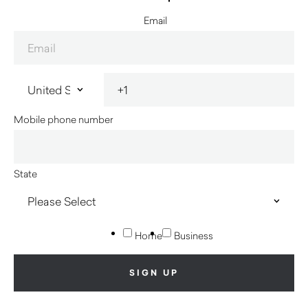
Email
Mobile phone number
State
Home
Business