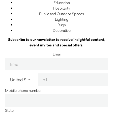
Education
Hospitality
Public and Outdoor Spaces
Lighting
Rugs
Decorative
Subscribe to our newsletter to receive insightful content,
event invites and special offers.
Email
Mobile phone number
State