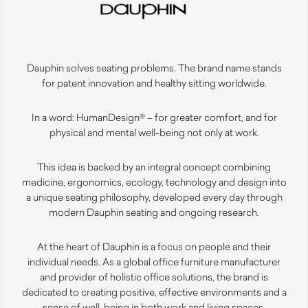
Dauphin solves seating problems. The brand name stands
for patent innovation and healthy sitting worldwide.
In a word: HumanDesign® – for greater comfort, and for
physical and mental well-being not only at work.
This idea is backed by an integral concept combining
medicine, ergonomics, ecology, technology and design into
a unique seating philosophy, developed every day through
modern Dauphin seating and ongoing research.
At the heart of Dauphin is a focus on people and their
individual needs. As a global office furniture manufacturer
and provider of holistic office solutions, the brand is
dedicated to creating positive, effective environments and a
sense of well-being in both work and living spaces.