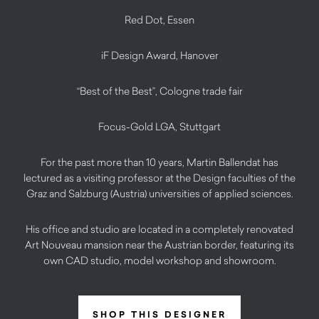
Red Dot, Essen
iF Design Award, Hanover
“Best of the Best”, Cologne trade fair
Focus-Gold LGA, Stuttgart
For the past more than 10 years, Martin Ballendat has
lectured as a visiting professor at the Design faculties of the
Graz and Salzburg (Austria) universities of applied sciences.
His office and studio are located in a completely renovated
Art Nouveau mansion near the Austrian border, featuring its
own CAD studio, model workshop and showroom.
SHOP THIS DESIGNER