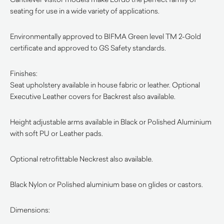
seating for use in a wide variety of applications.
Environmentally approved to BIFMA Green level TM 2-Gold
certificate and approved to GS Safety standards.
Finishes:
Seat upholstery available in house fabric or leather. Optional
Executive Leather covers for Backrest also available.
Height adjustable arms available in Black or Polished Aluminium
with soft PU or Leather pads.
Optional retrofittable Neckrest also available.
Black Nylon or Polished aluminium base on glides or castors.
Dimensions: