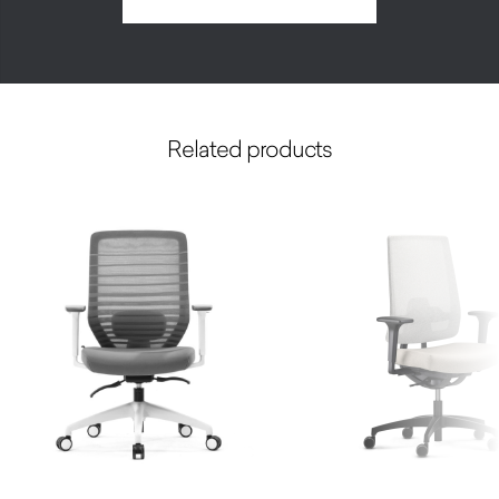
Related products