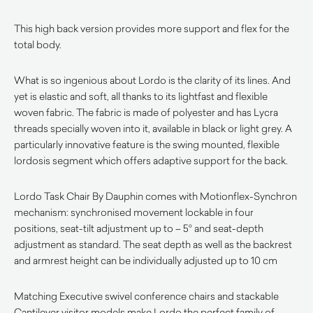
This high back version provides more support and flex for the
total body.
What is so ingenious about Lordo is the clarity of its lines. And
yet is elastic and soft, all thanks to its lightfast and flexible
woven fabric. The fabric is made of polyester and has Lycra
threads specially woven into it, available in black or light grey. A
particularly innovative feature is the swing mounted, flexible
lordosis segment which offers adaptive support for the back.
Lordo Task Chair By Dauphin comes with Motionflex-Synchron
mechanism: synchronised movement lockable in four
positions, seat-tilt adjustment up to – 5° and seat-depth
adjustment as standard. The seat depth as well as the backrest
and armrest height can be individually adjusted up to 10 cm
Matching Executive swivel conference chairs and stackable
Cantilever visitor models make Lordo the perfect family of