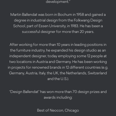
development.”
Martin Ballendat was born in Bochum in 1958 and gained a
degree in industrial design from the Folkwang Design
School, part of Essen University, in 1983. He has been a
successful designer for more than 20 years.
After working for more than 10 years in leading positions in
the furniture industry, he expanded his design studio as an
independent designer, today employing some 12 people at
two locations in Austria and Germany. He has been working
in projects for renowned brands in 12 different countries (e.g.
Germany, Austria, Italy, the UK, the Netherlands, Switzerland
and the U.S.).
“Design Ballendat” has won more than 70 design prizes and
awards including:
Best of Neocon, Chicago