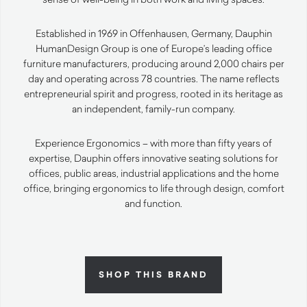
Established in 1969 in Offenhausen, Germany, Dauphin
HumanDesign Group is one of Europe’s leading office
furniture manufacturers, producing around 2,000 chairs per
day and operating across 78 countries. The name reflects
entrepreneurial spirit and progress, rooted in its heritage as
an independent, family-run company.
Experience Ergonomics – with more than fifty years of
expertise, Dauphin offers innovative seating solutions for
offices, public areas, industrial applications and the home
office, bringing ergonomics to life through design, comfort
and function.
SHOP THIS BRAND