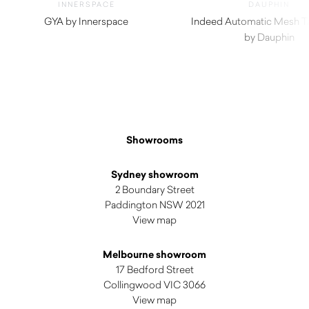
INNERSPACE
DAUPHIN
GYA by Innerspace
Indeed Automatic Mesh Ta
$
220.00
by Dauphin
Showrooms
Sydney showroom
2 Boundary Street
Paddington NSW 2021
View map
Melbourne showroom
17 Bedford Street
Collingwood VIC 3066
View map