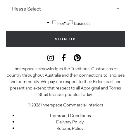
Home
Business
Innerspace acknowledges the Traditional Custodians of
country throughout Australia and their connections to land, sea
and community. We pay our respect to their Elders past and
present and extend that respect to all Aboriginal and Torres
Strait Islander peoples today.
© 2026 Innerspace Commercial Interiors
Terms and Conditions
Delivery Policy
Returns Policy