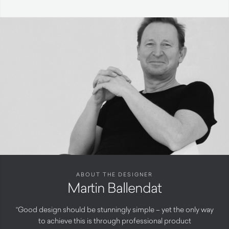
ABOUT THE DESIGNER
Martin Ballendat
“Good design should be stunningly simple – yet the only way
to achieve this is through professional product