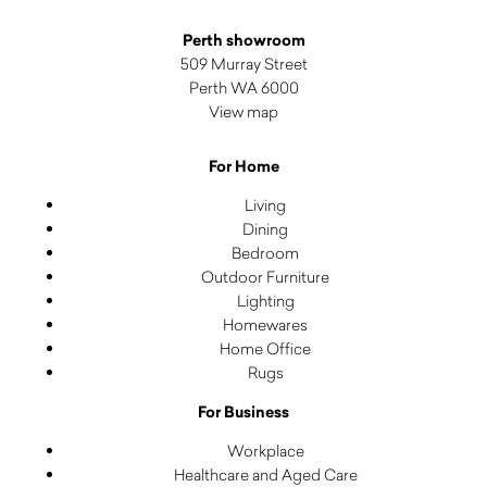
Perth showroom
509 Murray Street
Perth WA 6000
View map
For Home
Living
Dining
Bedroom
Outdoor Furniture
Lighting
Homewares
Home Office
Rugs
For Business
Workplace
Healthcare and Aged Care