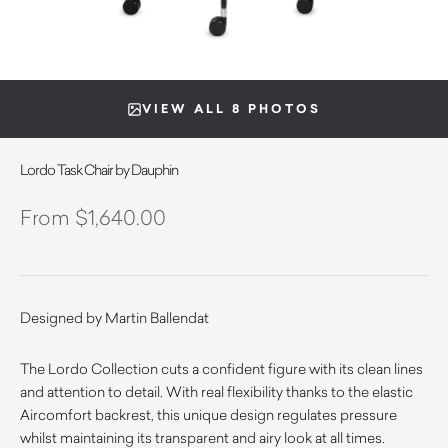
VIEW ALL 8 PHOTOS
Lordo Task Chair by Dauphin
$
1,640.00
Designed by Martin Ballendat
The Lordo Collection cuts a confident figure with its clean lines
and attention to detail. With real flexibility thanks to the elastic
Aircomfort backrest, this unique design regulates pressure
whilst maintaining its transparent and airy look at all times.