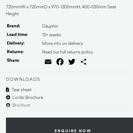
720mmW x 720mmD x 970-1200mmH, 400-530mm Seat
Height
Brand:
Dauphin
Lead time:
12+ weeks
Delivery:
More info on delivery
Returns:
Read our full returns policy
Email
Facebook
Twitter
Share
Share:
DOWNLOADS
Tear sheet
Lordo Brochure
Brochure
ENQUIRE NOW