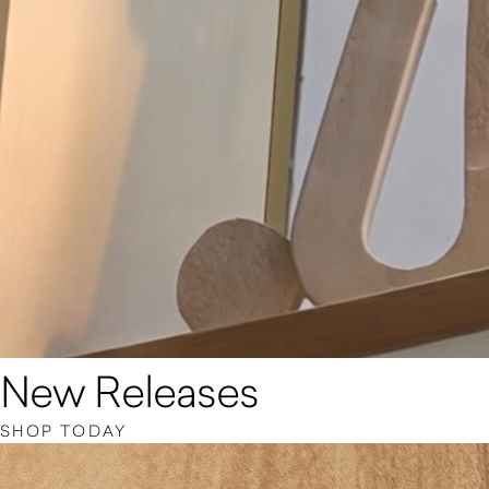
New Releases
SHOP TODAY