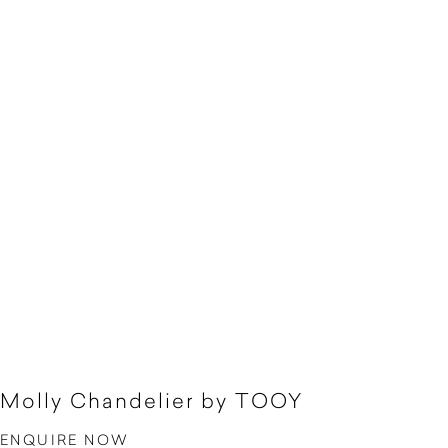
Molly Chandelier by TOOY
ENQUIRE NOW