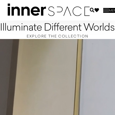
ME
Illuminate Different Worlds
EXPLORE THE COLLECTION