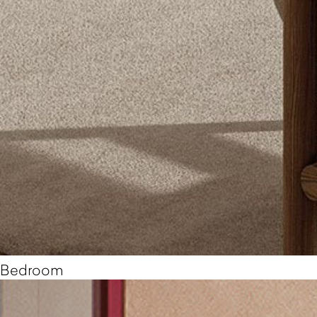
Bedroom