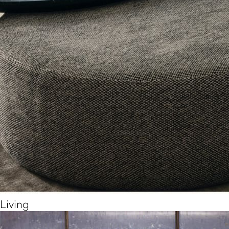
Living