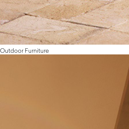
Outdoor Furniture