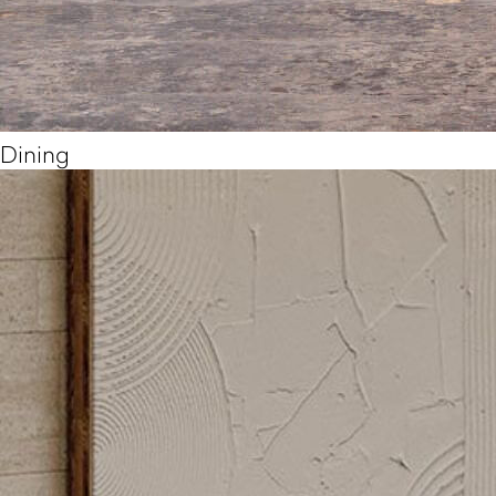
Dining