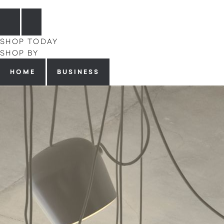
SHOP TODAY
SHOP BY
HOME
BUSINESS