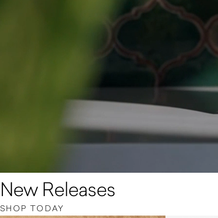
New Releases
SHOP TODAY