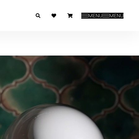
MENU
MENU