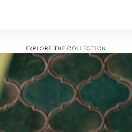
EXPLORE THE COLLECTION