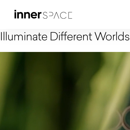
Illuminate Different Worlds