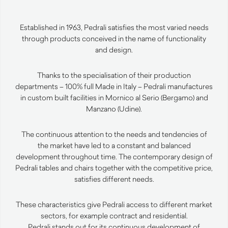
Established in 1963, Pedrali satisfies the most varied needs
through products conceived in the name of functionality
and design.
Thanks to the specialisation of their production
departments – 100% full Made in Italy – Pedrali manufactures
in custom built facilities in Mornico al Serio (Bergamo) and
Manzano (Udine).
The continuous attention to the needs and tendencies of
the market have led to a constant and balanced
development throughout time. The contemporary design of
Pedrali tables and chairs together with the competitive price,
satisfies different needs.
These characteristics give Pedrali access to different market
sectors, for example contract and residential.
Pedrali stands out for its continuous development of