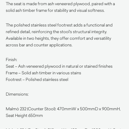
The seat is made from ash veneered plywood, paired with a
solid ash timber frame for stability and visual softness.
The polished stainless steel footrest adds a functional and
refined detail, reinforcing the stool’s structural integrity.
Available in two heights, they offer comfort and versatility
across bar and counter applications.
Finish:
Seat – Ash veneered plywood in natural or stained finishes
Frame – Solid ash timber in various stains
Footrest – Polished stainless steel
Dimensions:
Malmö 232 (Counter Stool): 470mmW x 500mmD x 900mmH,
Seat Height 650mm