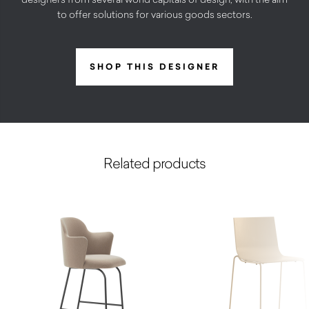
to offer solutions for various goods sectors.
SHOP THIS DESIGNER
Related products