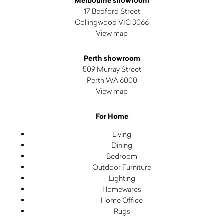
Melbourne showroom
17 Bedford Street
Collingwood VIC 3066
View map
Perth showroom
509 Murray Street
Perth WA 6000
View map
For Home
Living
Dining
Bedroom
Outdoor Furniture
Lighting
Homewares
Home Office
Rugs