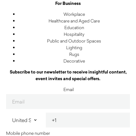
For Business
Workplace
Healthcare and Aged Care
Education
Hospitality
Public and Outdoor Spaces
Lighting
Rugs
Decorative
Subscribe to our newsletter to receive insightful content,
event invites and special offers.
Email
Mobile phone number