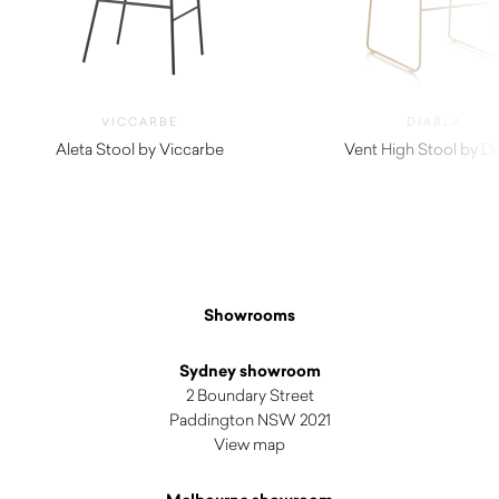
VICCARBE
DIABLA
Aleta Stool by Viccarbe
Vent High Stool by Di
$
1,420.00
$
1,140.00
Showrooms
Sydney showroom
2 Boundary Street
Paddington NSW 2021
View map