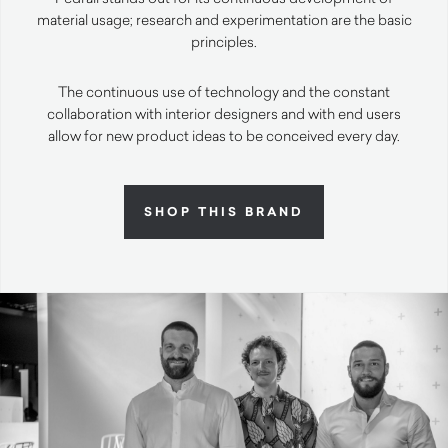
material usage; research and experimentation are the basic
principles.
The continuous use of technology and the constant
collaboration with interior designers and with end users
allow for new product ideas to be conceived every day.
SHOP THIS BRAND