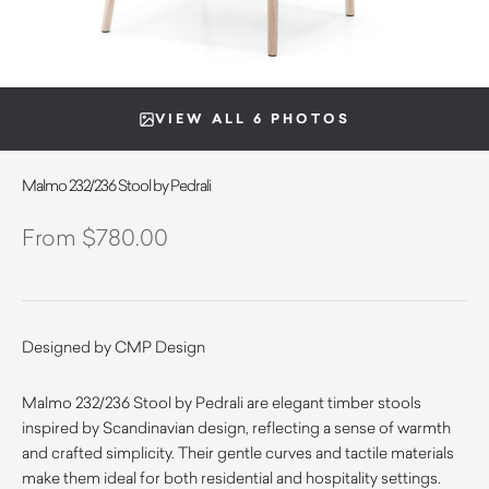
VIEW ALL 6 PHOTOS
Malmo 232/236 Stool by Pedrali
$
780.00
Designed by CMP Design
Malmo 232/236 Stool by Pedrali are elegant timber stools
inspired by Scandinavian design, reflecting a sense of warmth
and crafted simplicity. Their gentle curves and tactile materials
make them ideal for both residential and hospitality settings.