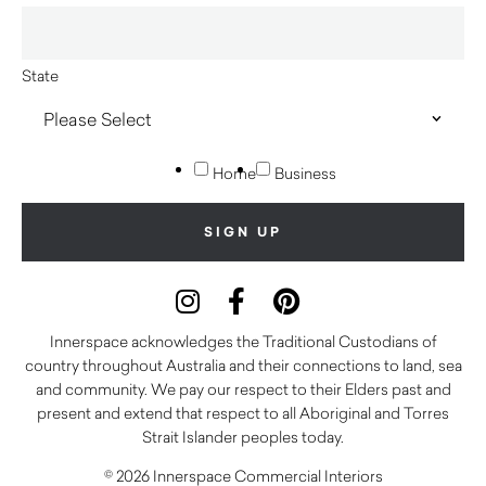
State
Home
Business
Innerspace acknowledges the Traditional Custodians of
country throughout Australia and their connections to land, sea
and community. We pay our respect to their Elders past and
present and extend that respect to all Aboriginal and Torres
Strait Islander peoples today.
© 2026 Innerspace Commercial Interiors