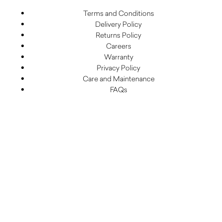
Terms and Conditions
Delivery Policy
Returns Policy
Careers
Warranty
Privacy Policy
Care and Maintenance
FAQs