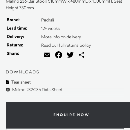
Malmö 236 (Bar Stool): 510mmW x 480mmD x 1000mmH, Seat
Height 750mm
Brand:
Pedrali
Lead time:
12+ weeks
Delivery:
More info on delivery
Returns:
Read our full returns policy
Email
Facebook
Twitter
Share
Share:
DOWNLOADS
Tear sheet
Malmo 232/236 Data Sheet
ENQUIRE NOW