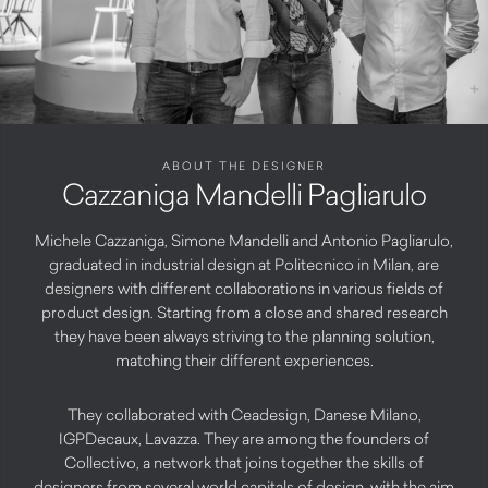
ABOUT THE DESIGNER
Cazzaniga Mandelli Pagliarulo
Michele Cazzaniga, Simone Mandelli and Antonio Pagliarulo,
graduated in industrial design at Politecnico in Milan, are
designers with different collaborations in various fields of
product design. Starting from a close and shared research
they have been always striving to the planning solution,
matching their different experiences.
They collaborated with Ceadesign, Danese Milano,
IGPDecaux, Lavazza. They are among the founders of
Collectivo, a network that joins together the skills of
designers from several world capitals of design, with the aim