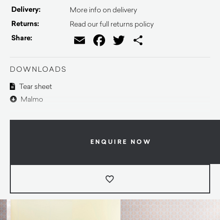
Delivery:
More info on delivery
Returns:
Read our full returns policy
Email
Facebook
Twitter
Share
Share:
DOWNLOADS
Tear sheet
Malmo
ENQUIRE NOW