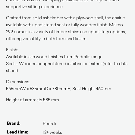
supportive sitting experience.
Crafted from solid ash timber with a plywood shell, the chair is
available with upholstered seat or fully wooden finish. Malmo
299 comes in a variety of timber stains and upholstery options,
offering versatility in both form and finish.
Finish:
Available in ash wood finishes from Pedrali’s range
Seat – Wooden or upholstered in fabric or leather (refer to data
sheet)
Dimensions:
565mmW x 535mmD x 780mmH, Seat Height 460mm
Height of armrests 585 mm
Brand:
Pedrali
Lead time:
12+ weeks