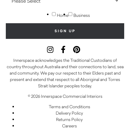
Home
Business
Innerspace acknowledges the Traditional Custodians of
country throughout Australia and their connections to land, sea
and community. We pay our respect to their Elders past and
present and extend that respect to all Aboriginal and Torres
Strait Islander peoples today.
© 2026 Innerspace Commercial Interiors
Terms and Conditions
Delivery Policy
Returns Policy
Careers