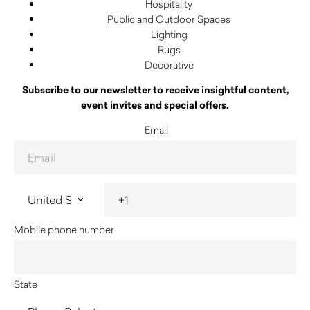
Hospitality
Public and Outdoor Spaces
Lighting
Rugs
Decorative
Subscribe to our newsletter to receive insightful content,
event invites and special offers.
Email
Mobile phone number
State