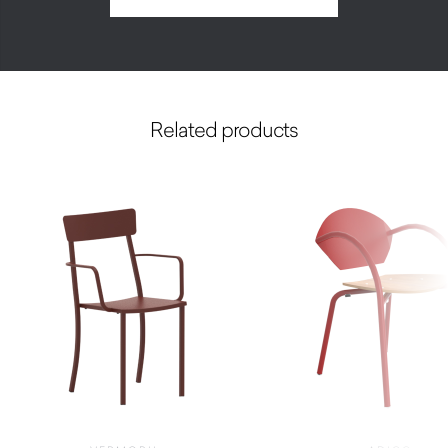
Related products