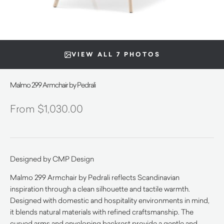
VIEW ALL 7 PHOTOS
Malmo 299 Armchair by Pedrali
$
1,030.00
Designed by CMP Design
Malmo 299 Armchair by Pedrali reflects Scandinavian
inspiration through a clean silhouette and tactile warmth.
Designed with domestic and hospitality environments in mind,
it blends natural materials with refined craftsmanship. The
curved arms and enveloping backrest provide a gentle and