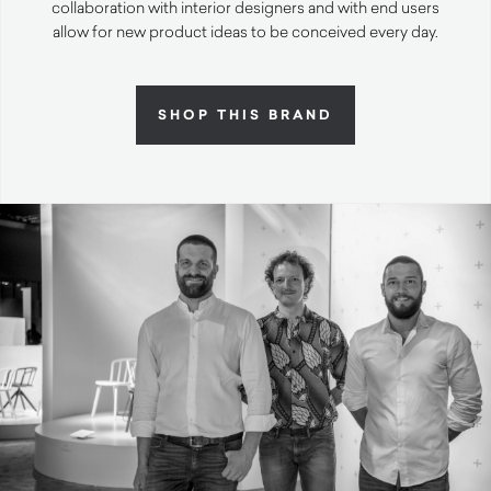
collaboration with interior designers and with end users
allow for new product ideas to be conceived every day.
SHOP THIS BRAND