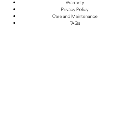
Warranty
Privacy Policy
Care and Maintenance
FAQs