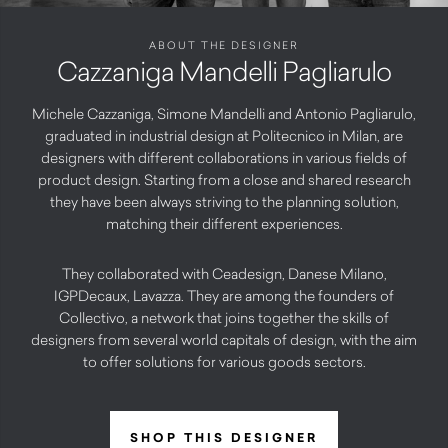
ABOUT THE DESIGNER
Cazzaniga Mandelli Pagliarulo
Michele Cazzaniga, Simone Mandelli and Antonio Pagliarulo,
graduated in industrial design at Politecnico in Milan, are
designers with different collaborations in various fields of
product design. Starting from a close and shared research
they have been always striving to the planning solution,
matching their different experiences.
They collaborated with Ceadesign, Danese Milano,
IGPDecaux, Lavazza. They are among the founders of
Collectivo, a network that joins together the skills of
designers from several world capitals of design, with the aim
to offer solutions for various goods sectors.
SHOP THIS DESIGNER