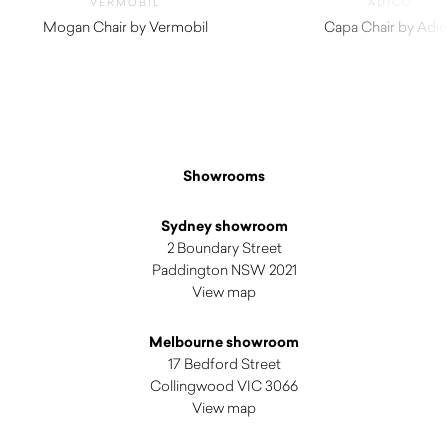
VERMOBIL
ADICO
Mogan Chair by Vermobil
Capa Chair by Adi
$
300.00
$
490.00
Showrooms
Sydney showroom
2 Boundary Street
Paddington NSW 2021
View map
Melbourne showroom
17 Bedford Street
Collingwood VIC 3066
View map