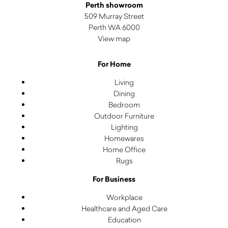
Perth showroom
509 Murray Street
Perth WA 6000
View map
For Home
Living
Dining
Bedroom
Outdoor Furniture
Lighting
Homewares
Home Office
Rugs
For Business
Workplace
Healthcare and Aged Care
Education