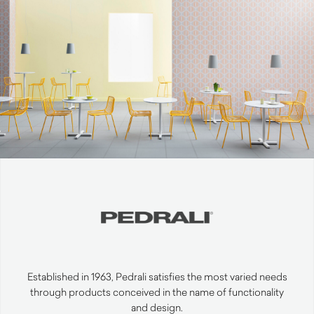
Established in 1963, Pedrali satisfies the most varied needs
through products conceived in the name of functionality
and design.