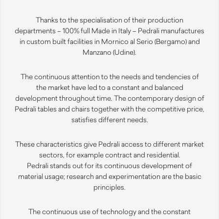
Thanks to the specialisation of their production
departments – 100% full Made in Italy – Pedrali manufactures
in custom built facilities in Mornico al Serio (Bergamo) and
Manzano (Udine).
The continuous attention to the needs and tendencies of
the market have led to a constant and balanced
development throughout time. The contemporary design of
Pedrali tables and chairs together with the competitive price,
satisfies different needs.
These characteristics give Pedrali access to different market
sectors, for example contract and residential.
Pedrali stands out for its continuous development of
material usage; research and experimentation are the basic
principles.
The continuous use of technology and the constant