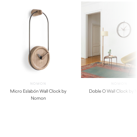
NOMON
NOMON
Micro Eslabón Wall Clock by
Doble O Wall Clock by
Nomon
$
2,550.00
$
460.00