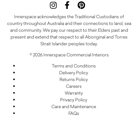
Innerspace acknowledges the Traditional Custodians of
country throughout Australia and their connections to land, sea
and community. We pay our respect to their Elders past and
present and extend that respect to all Aboriginal and Torres
Strait Islander peoples today.
© 2026 Innerspace Commercial Interiors
Terms and Conditions
Delivery Policy
Returns Policy
Careers
Warranty
Privacy Policy
Care and Maintenance
FAQs