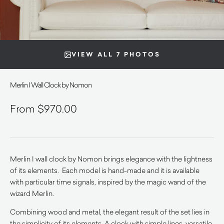
VIEW ALL 7 PHOTOS
Merlin I Wall Clock by Nomon
$
970.00
Merlin I wall clock by Nomon brings elegance with the lightness
of its elements. Each model is hand-made and it is available
with particular time signals, inspired by the magic wand of the
wizard Merlin.
Combining wood and metal, the elegant result of the set lies in
the simplicity of its elements. A clock with simple lines, versatile