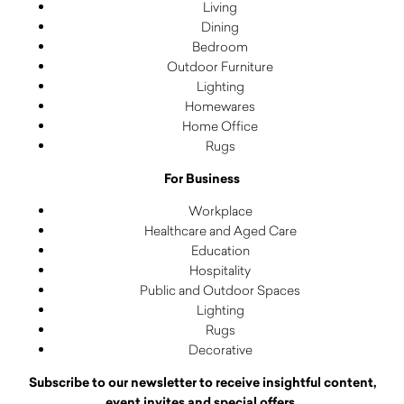
Living
Dining
Bedroom
Outdoor Furniture
Lighting
Homewares
Home Office
Rugs
For Business
Workplace
Healthcare and Aged Care
Education
Hospitality
Public and Outdoor Spaces
Lighting
Rugs
Decorative
Subscribe to our newsletter to receive insightful content,
event invites and special offers.