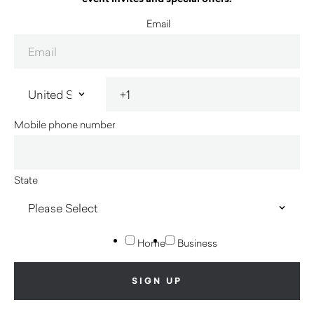
Email
Mobile phone number
State
Home
Business