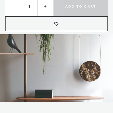
–
+
ADD TO CART