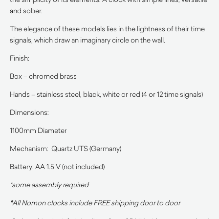
and sober.
The elegance of these models lies in the lightness of their time
signals, which draw an imaginary circle on the wall.
Finish:
Box – chromed brass
Hands – stainless steel, black, white or red (4 or 12 time signals)
Dimensions:
1100mm Diameter
Mechanism: Quartz UTS (Germany)
Battery: AA 1.5 V (not included)
*some assembly required
*
All Nomon clocks include FREE shipping door to door