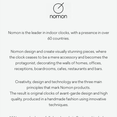
Nomon is the leader in indoor clocks, with a presence in over
60 countries.
Nomon design and create visually stunning pieces, where
the clock ceases to be a mere accessory and becomes the
protagonist, decorating the walls of homes, offices,
receptions, boardrooms, cafes, restaurants and bars.
Creativity, design and technology are the three main
principles that mark Nomon products.
The result is original clocks of avant-garde design and high
quality, produced in a handmade fashion using innovative
techniques.