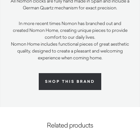
All Nomon clocks are fully hand made in Spain and include a
German Quartz mechanism for exact precision.
In more recent times Nomon has branched out and
created Nomon Home, creating unique pieces to provide
comfort to our daily lives.
Nomon Home includes functional pieces of great aesthetic
quality, designed to create a pleasant and welcoming
experience when coming home.
SHOP THIS BRAND
Related products