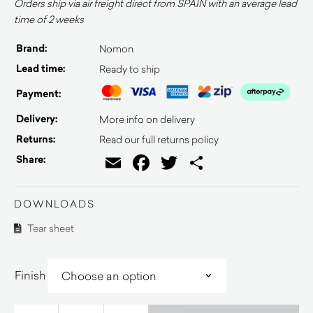
Orders ship via air freight direct from SPAIN with an average lead
time of 2 weeks
Brand:
Nomon
Lead time:
Ready to ship
Payment:
Delivery:
More info on delivery
Returns:
Read our full returns policy
Email
Facebook
Twitter
Share
Share:
DOWNLOADS
Tear sheet
Finish