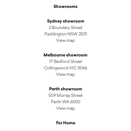
Showrooms
Sydney showroom
2 Boundary Street
Paddington NSW 2021
View map
Melbourne showroom
17 Bedford Street
Collingwood VIC 3066
View map
Perth showroom
509 Murray Street
Perth WA 6000
View map
For Home