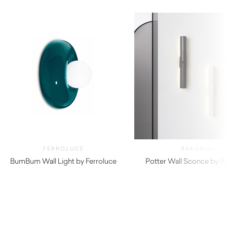
FERROLUCE
RAKUMBA
BumBum Wall Light by Ferroluce
Potter Wall Sconce by 
$
645.00