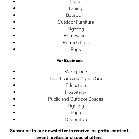
Living
Dining
Bedroom
Outdoor Furniture
Lighting
Homewares
Home Office
Rugs
For Business
Workplace
Healthcare and Aged Care
Education
Hospitality
Public and Outdoor Spaces
Lighting
Rugs
Decorative
Subscribe to our newsletter to receive insightful content,
event invites and special offers.