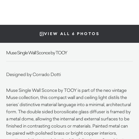
VIEW ALL 6 PHOTOS
Muse Single Wall Sconce by TOOY
Designed by Corrado Dotti
Muse Single Wall Sconce by TOOY is part of the neo vintage
Muse collection, this compact wall and ceiling light distils the
series’ distinctive material language into a minimal, architectural
form. The double sided borosilicate glass diffuser is framed by
a metal dome, allowing the internal and external surfaces to be
finished in contrasting colours or materials. Painted metal can
be paired with polished brass or bright copper interiors,