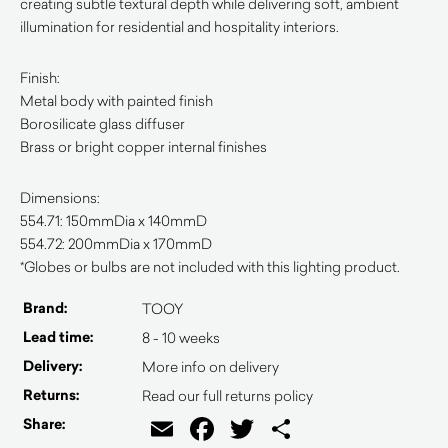
creating subtle textural depth while delivering soft, ambient
illumination for residential and hospitality interiors.
Finish:
Metal body with painted finish
Borosilicate glass diffuser
Brass or bright copper internal finishes
Dimensions:
554.71: 150mmDia x 140mmD
554.72: 200mmDia x 170mmD
*Globes or bulbs are not included with this lighting product.
Brand:
TOOY
Lead time:
8 - 10 weeks
Delivery:
More info on delivery
Returns:
Read our full returns policy
Email
Facebook
Twitter
Share
Share: