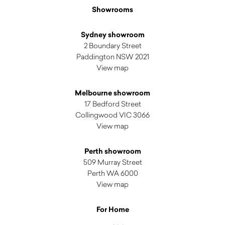
Showrooms
Sydney showroom
2 Boundary Street
Paddington NSW 2021
View map
Melbourne showroom
17 Bedford Street
Collingwood VIC 3066
View map
Perth showroom
509 Murray Street
Perth WA 6000
View map
For Home