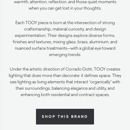
warmth, attention, reflection, and those quiet moments
when you can get lost in your thoughts.
Each TOOY piece is born at the intersection of strong
craftsmanship, material curiosity, and design
experimentation. Their designs explore diverse forms,
finishes and textures, mixing glass, brass, aluminium, and
nuanced surface treatments—with a global eye toward
emerging trends.
Under the artistic direction of Corrado Dotti, TOOY creates
lighting that does more than decorate: it defines space. They
see lighting as living elements that interact “organically” with
their surroundings, balancing elegance and utility, and
enhancing both residential and contract spaces.
SHOP THIS BRAND