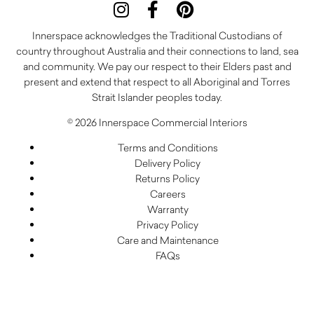
Innerspace acknowledges the Traditional Custodians of
country throughout Australia and their connections to land, sea
and community. We pay our respect to their Elders past and
present and extend that respect to all Aboriginal and Torres
Strait Islander peoples today.
© 2026 Innerspace Commercial Interiors
Terms and Conditions
Delivery Policy
Returns Policy
Careers
Warranty
Privacy Policy
Care and Maintenance
FAQs