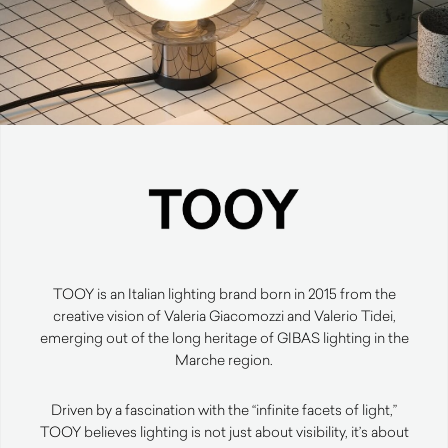
TOOY is an Italian lighting brand born in 2015 from the
creative vision of Valeria Giacomozzi and Valerio Tidei,
emerging out of the long heritage of GIBAS lighting in the
Marche region.
Driven by a fascination with the “infinite facets of light,”
TOOY believes lighting is not just about visibility, it’s about