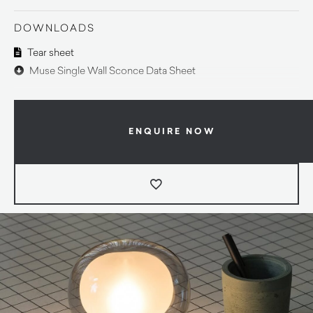
DOWNLOADS
Tear sheet
Muse Single Wall Sconce Data Sheet
ENQUIRE NOW