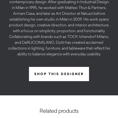
contemporary design. After graduating in Industrial Design
in Milan in 1995, he worked with Matteo Thun & Partners,
Armani Casa, and later as Art Director at Natuzzi before
establishing his own studio in Milan in 2009. His work spans
product design, creative direction, and interior architecture,
with a focus on simplicity, proportion, and functionality.
Collaborating with brands such as TOOY, Ichendorf Milano,
and DeRUCCIMILANO, Dotti has created acclaimed
collections in lighting, furniture, and tableware that reflect his
ability to balance elegance with everyday usability.
SHOP THIS DESIGNER
Related products