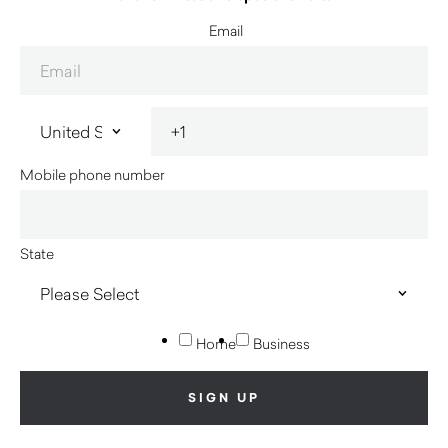
Email
Mobile phone number
State
Home
Business