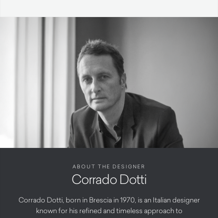
ABOUT THE DESIGNER
Corrado Dotti
Corrado Dotti, born in Brescia in 1970, is an Italian designer
known for his refined and timeless approach to