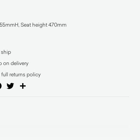
5mmH, Seat height 470mm
 ship
o on delivery
full returns policy
ail
Facebook
Twitter
Share