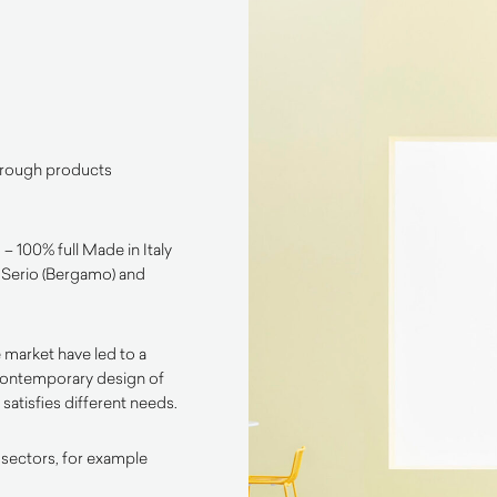
through products
– 100% full Made in Italy
l Serio (Bergamo) and
 market have led to a
contemporary design of
satisfies different needs.
 sectors, for example