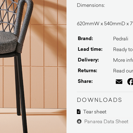
Dimensions:
620mmW x 540mmD x 75
Brand:
Pedrali
Lead time:
Ready to
Delivery:
More inf
Returns:
Read our 
Em
Share:
DOWNLOADS
Tear sheet
Panarea Data Sheet