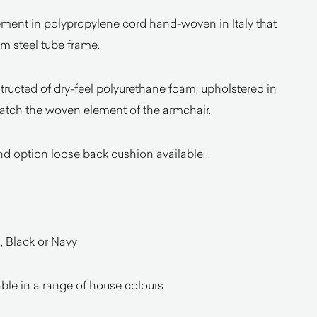
element in polypropylene cord hand-woven in Italy that
 steel tube frame.
ructed of dry-feel polyurethane foam, upholstered in
atch the woven element of the armchair.
nd option loose back cushion available.
, Black or Navy
ble in a range of house colours