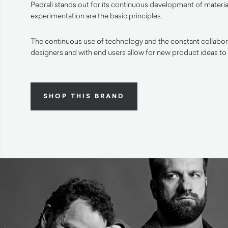
Pedrali stands out for its continuous development of materia
experimentation are the basic principles.
The continuous use of technology and the constant collabora
designers and with end users allow for new product ideas to
SHOP THIS BRAND