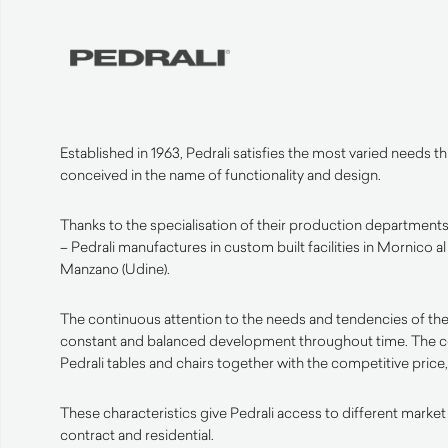
Established in 1963, Pedrali satisfies the most varied needs 
conceived in the name of functionality and design.
Thanks to the specialisation of their production departments 
– Pedrali manufactures in custom built facilities in Mornico a
Manzano (Udine).
The continuous attention to the needs and tendencies of the
constant and balanced development throughout time. The 
Pedrali tables and chairs together with the competitive price, 
These characteristics give Pedrali access to different market
contract and residential.