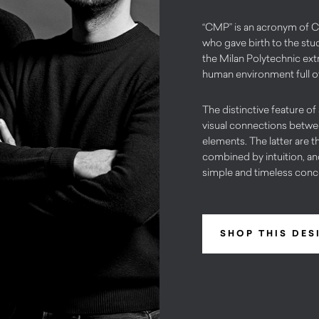
“CMP” is an acronym of Ca
who gave birth to the stud
the Milan Polytechnic extr
human environment full of 
The distinctive feature of
visual connections betwee
elements. The latter are t
combined by intuition, an
simple and timeless conc
SHOP THIS DES