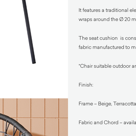
It features a traditional 
wraps around the Ø 20 mm
The seat cushion is const
fabric manufactured to m
*Chair suitable outdoor a
Finish:
Frame – Beige, Terracotta
Fabric and Chord – availa