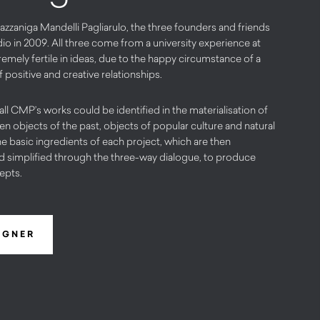
zzaniga Mandelli Pagliarulo, the three founders and friends
io in 2009. All three come from a university experience at
emely fertile in ideas, due to the happy circumstance of a
positive and creative relationships.
 all CMP’s works could be identified in the materialisation of
n objects of the past, objects of popular culture and natural
he basic ingredients of each project, which are then
d simplified through the three-way dialogue, to produce
epts.
IGNER