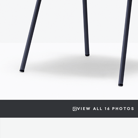
VIEW ALL 16 PHOTOS