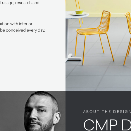
l usage; research and
tion with interior
 be conceived every day.
ABOUT THE DESIG
CMP D