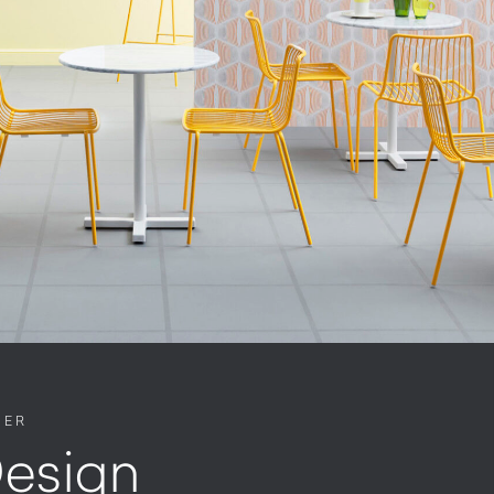
NER
esign