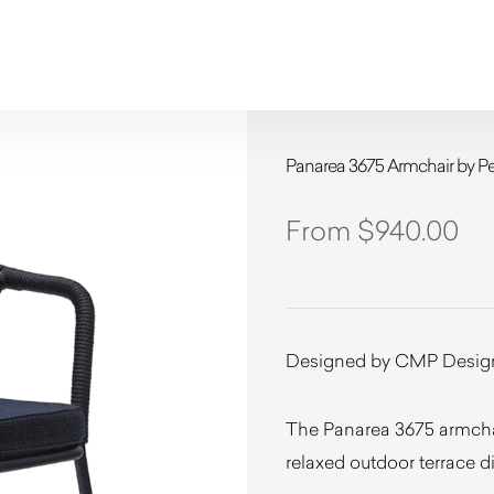
Panarea 3675 Armchair by Pe
$
940.00
Designed by CMP Desig
The Panarea 3675 armchair
relaxed outdoor terrace d