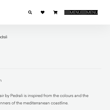
MENU
MENU
drali
n
 by Pedrali is inspired from the colours and the
inners of the mediterranean coastline.