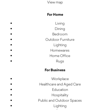
View map
For Home
Living
Dining
Bedroom
Outdoor Furniture
Lighting
Homewares
Home Office
Rugs
For Business
Workplace
Healthcare and Aged Care
Education
Hospitality
Public and Outdoor Spaces
Lighting