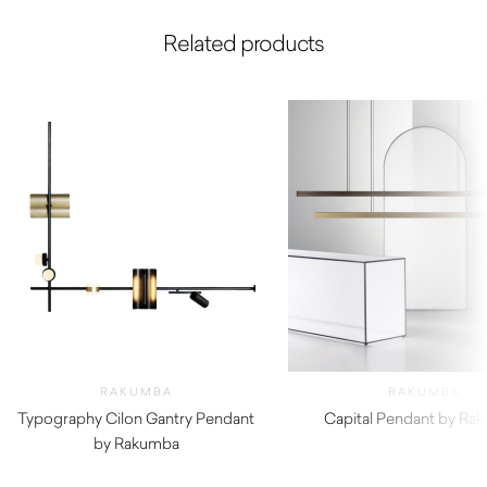
Related products
RAKUMBA
RAKUMBA
Typography Cilon Gantry Pendant
Capital Pendant by Ra
by Rakumba