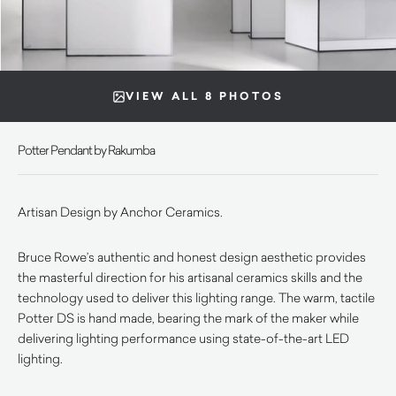
VIEW ALL 8 PHOTOS
Potter Pendant by Rakumba
Artisan Design by Anchor Ceramics.
Bruce Rowe’s authentic and honest design aesthetic provides
the masterful direction for his artisanal ceramics skills and the
technology used to deliver this lighting range. The warm, tactile
Potter DS is hand made, bearing the mark of the maker while
delivering lighting performance using state-of-the-art LED
lighting.