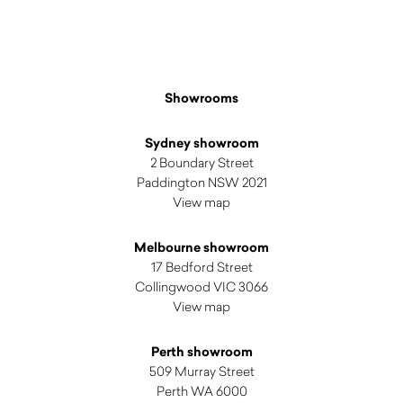
Showrooms
Sydney showroom
2 Boundary Street
Paddington NSW 2021
View map
Melbourne showroom
17 Bedford Street
Collingwood VIC 3066
View map
Perth showroom
509 Murray Street
Perth WA 6000