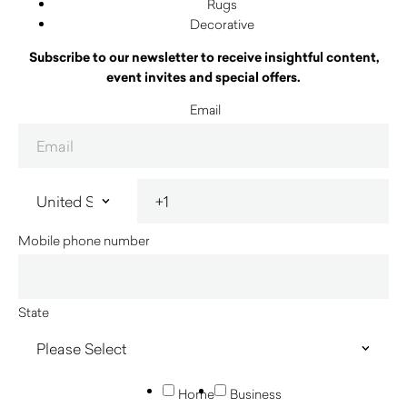
Rugs
Decorative
Subscribe to our newsletter to receive insightful content,
event invites and special offers.
Email
Mobile phone number
State
Home
Business