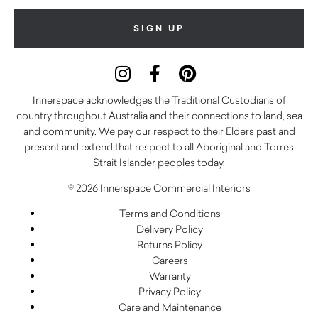
Innerspace acknowledges the Traditional Custodians of
country throughout Australia and their connections to land, sea
and community. We pay our respect to their Elders past and
present and extend that respect to all Aboriginal and Torres
Strait Islander peoples today.
© 2026 Innerspace Commercial Interiors
Terms and Conditions
Delivery Policy
Returns Policy
Careers
Warranty
Privacy Policy
Care and Maintenance