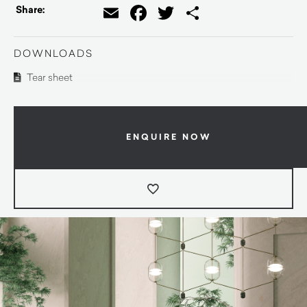
Email
Facebook
Twitter
Share
Share:
DOWNLOADS
Tear sheet
ENQUIRE NOW