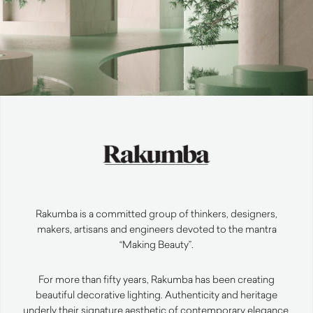
Rakumba is a committed group of thinkers, designers,
makers, artisans and engineers devoted to the mantra
“Making Beauty”.
For more than fifty years, Rakumba has been creating
beautiful decorative lighting. Authenticity and heritage
underly their signature aesthetic of contemporary elegance.