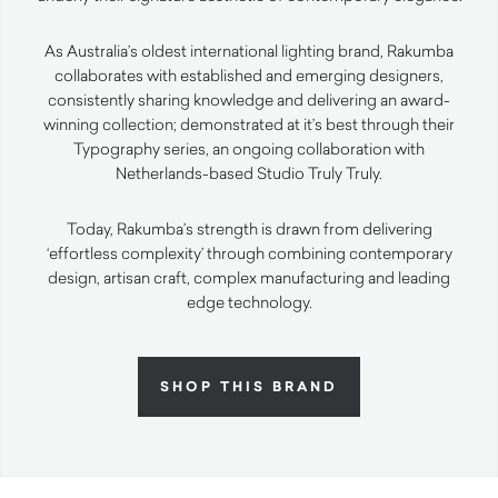
As Australia’s oldest international lighting brand, Rakumba
collaborates with established and emerging designers,
consistently sharing knowledge and delivering an award-
winning collection; demonstrated at it’s best through their
Typography series, an ongoing collaboration with
Netherlands-based Studio Truly Truly.
Today, Rakumba’s strength is drawn from delivering
‘effortless complexity’ through combining contemporary
design, artisan craft, complex manufacturing and leading
edge technology.
SHOP THIS BRAND