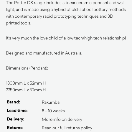
The Potter DS range includes a linear ceramic pendant and wall
light, and is made using a hybrid of old-school pottery methods
with contemporary rapid prototyping techniques and 3D
printed tools.
It’s very much the love child of a low tech/high tech relationship!
Designed and manufactured in Australia.
Dimensions (Pendant):
1800mm L x 52mm H
2250mm L x 52mm H
Brand:
Rakumba
Lead time:
8 - 10 weeks
Delivery:
More info on delivery
Returns:
Read our full returns policy