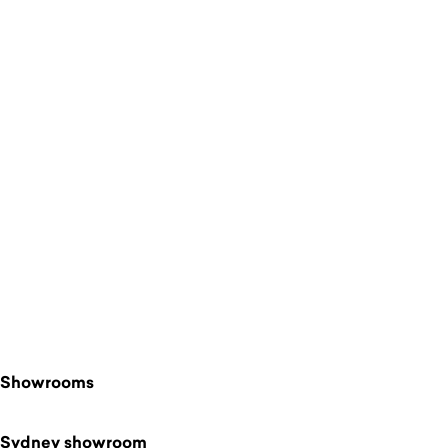
$
Showrooms
Sydney showroom