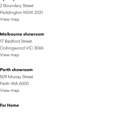
2 Boundary Street
Paddington NSW 2021
View map
Melbourne showroom
17 Bedford Street
Collingwood VIC 3066
View map
Perth showroom
509 Murray Street
Perth WA 6000
View map
For Home