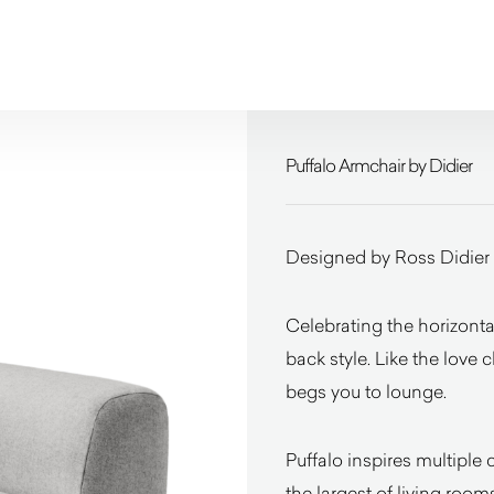
Puffalo Armchair by Didier
Designed by Ross Didier
Celebrating the horizontal
back style. Like the love 
begs you to lounge.
Puffalo inspires multipl
the largest of living roo