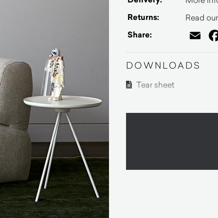
Returns:
Read our 
Em
Share:
DOWNLOADS
Tear sheet