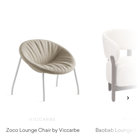
VICCARBE
FENA
Zoco Lounge Chair by Viccarbe
Baobab Lounge Ch