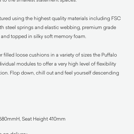
ured using the highest quality materials including FSC
ith steel springs and elastic webbing, premium grade
e and topped in silky soft memory foam.
 filled loose cushions in a variety of sizes the Puffalo
vidual modules to offer a very high level of flexibility
ion. Flop down, chill out and feel yourself descending
680mmH, Seat Height 410mm
o on delivery