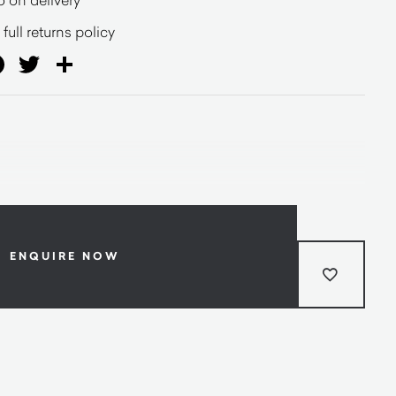
full returns policy
ail
Facebook
Twitter
Share
ENQUIRE NOW