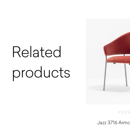
Related
products
PED
Jazz 3716 Armch