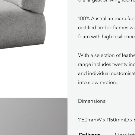
100% Australian manufact
certified timber frames w
foam with high resilienc
With a selection of feather
range includes twenty indi
and individual customisat
into slow motion…
Dimensions:
1150mmW x 1150mmD x 
Delivery:
More inf