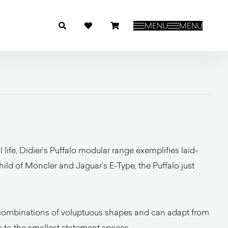
MENU
MENU
 life, Didier’s Puffalo modular range exemplifies laid-
child of Moncler and Jaguar’s E-Type, the Puffalo just
e combinations of voluptuous shapes and can adapt from
ms to the smallest statement spaces.