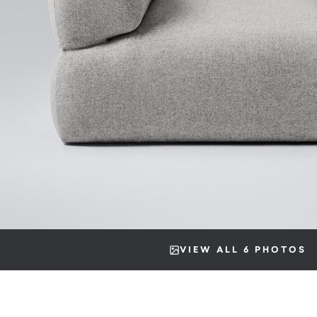
VIEW ALL 6 PHOTOS