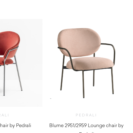
RALI
PEDRALI
air by Pedrali
Blume 2951/2959 Lounge chair by