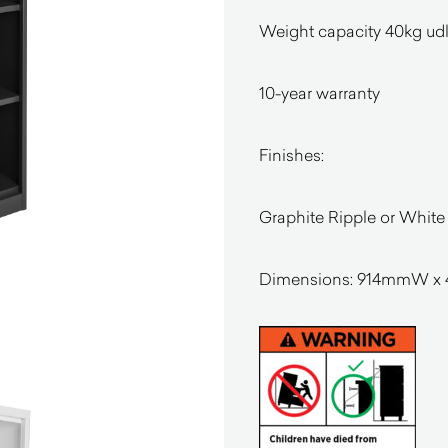
Weight capacity 40kg udl 
10-year warranty
Finishes:
Graphite Ripple or Whit
Dimensions:
914mmW x 