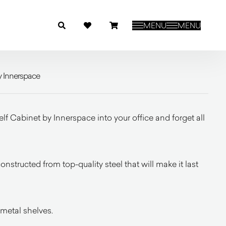
MENU
MENU
y Innerspace
f Cabinet by Innerspace into your office and forget all
constructed from top-quality steel that will make it last
metal shelves.