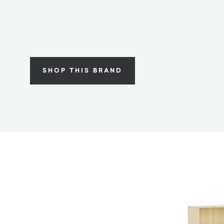
SHOP THIS BRAND