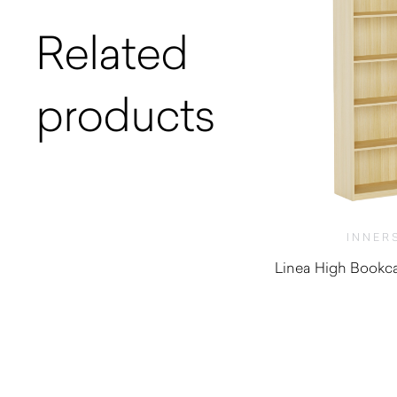
Related
products
INNER
Linea High Bookca