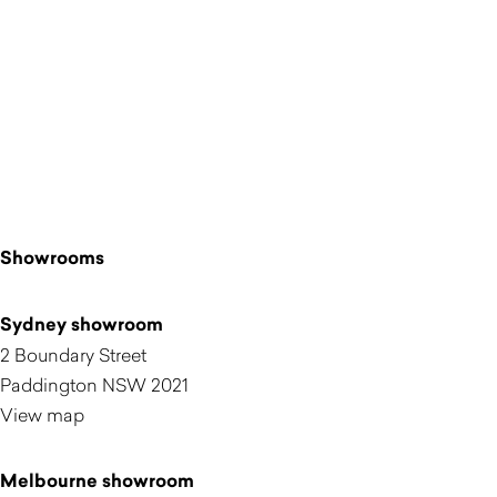
Showrooms
Sydney showroom
2 Boundary Street
Paddington NSW 2021
View map
Melbourne showroom