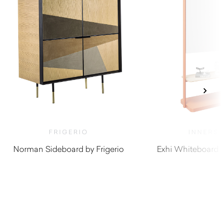
FRIGERIO
INNERS
Norman Sideboard by Frigerio
Exhi Whiteboard 
$
19,390.00
$
1,