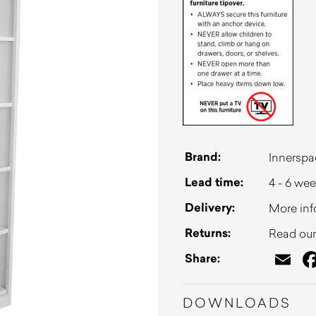
Brand:
Innerspa
Lead time:
4 - 6 we
Delivery:
More inf
Returns:
Read our 
Em
Share:
DOWNLOADS