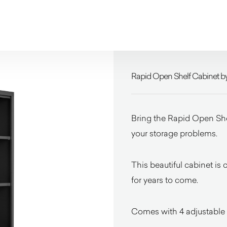
Rapid Open Shelf Cabinet b
Bring the Rapid Open Shel
your storage problems.
This beautiful cabinet is 
for years to come.
Comes with 4 adjustable 