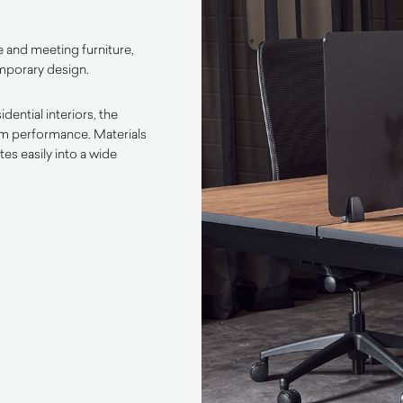
 and meeting furniture,
emporary design.
ential interiors, the
rm performance. Materials
es easily into a wide