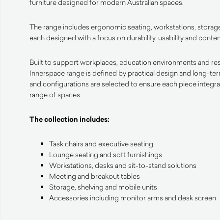
furniture designed for modern Australian spaces.
The range includes ergonomic seating, workstations, storage
each designed with a focus on durability, usability and cont
Built to support workplaces, education environments and resid
Innerspace range is defined by practical design and long-te
and configurations are selected to ensure each piece integrat
range of spaces.
The collection includes:
Task chairs and executive seating
Lounge seating and soft furnishings
Workstations, desks and sit-to-stand solutions
Meeting and breakout tables
Storage, shelving and mobile units
Accessories including monitor arms and desk screen