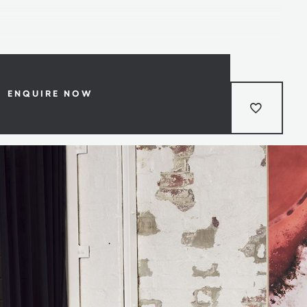
ENQUIRE NOW