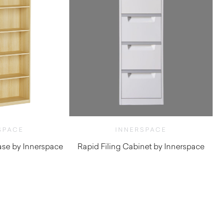
SPACE
INNERSPACE
se by Innerspace
Rapid Filing Cabinet by Innerspace
$
192.50