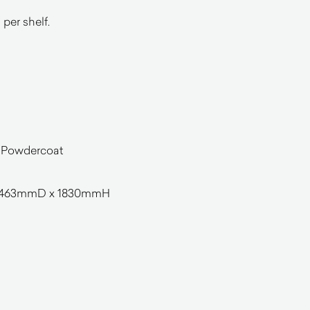
per shelf.
e Powdercoat
463mmD x 1830mmH