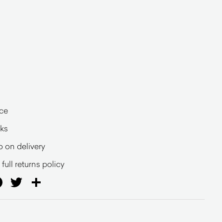
ce
eks
o on delivery
full returns policy
ail
Facebook
Twitter
Share