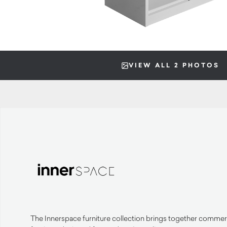
VIEW ALL 2 PHOTOS
The Innerspace furniture collection brings together commerc