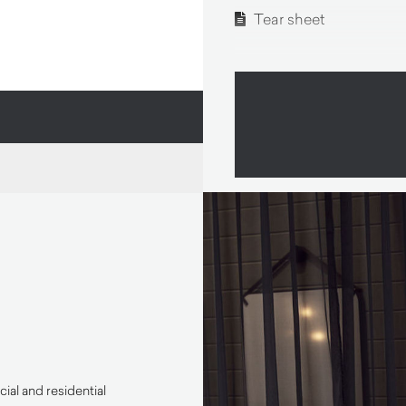
Tear sheet
ial and residential