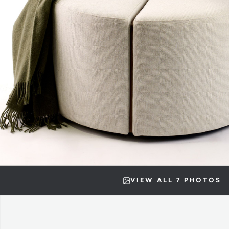
VIEW ALL 7 PHOTOS