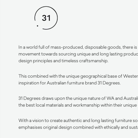
In a world full of mass-produced, disposable goods, there is
movement towards sourcing unique and long lasting products
design principles and timeless craftsmanship.
This combined with the unique geographical base of Western
inspiration for Australian furniture brand 31 Degrees.
31 Degrees draws upon the unique nature of WA and Australi
the best local materials and workmanship within their unique
With a vision to create authentic and long lasting furniture s
emphasises original design combined with ethically and sust