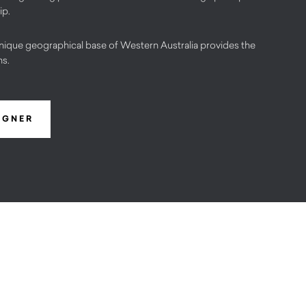
ip.
nique geographical base of Western Australia provides the
ns.
IGNER