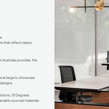
 a
 that reflect classic
 Australia provides the
a at large to showcase
 designs.
olutions, 31 Degrees
ainably sourced materials.