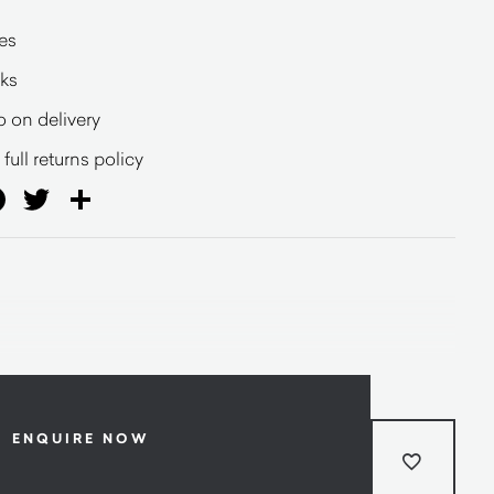
es
eks
o on delivery
full returns policy
ail
Facebook
Twitter
Share
ENQUIRE NOW