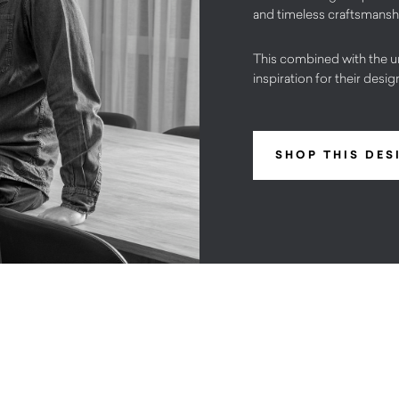
and timeless craftsmansh
This combined with the u
inspiration for their desig
SHOP THIS DES