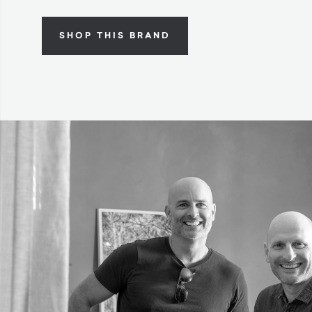
SHOP THIS BRAND