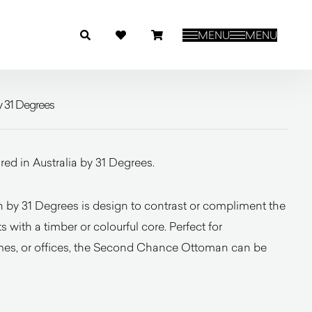
MENU
MENU
 31 Degrees
d in Australia by 31 Degrees.
y 31 Degrees is design to contrast or compliment the
with a timber or colourful core. Perfect for
mes, or offices, the Second Chance Ottoman can be