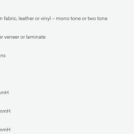
in fabric, leather or vinyl – mono tone or two tone
r veneer or laminate
ons
0mmH
0mmH
0mmH