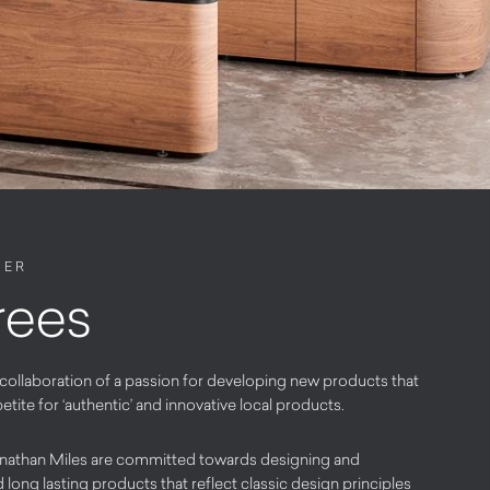
NER
rees
 collaboration of a passion for developing new products that
ite for ‘authentic’ and innovative local products.
athan Miles are committed towards designing and
long lasting products that reflect classic design principles