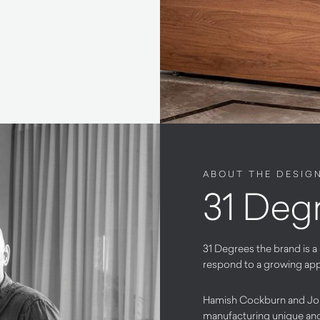
ABOUT THE DESIG
31 Deg
31 Degrees the brand is a
respond to a growing appet
Hamish Cockburn and Jon
manufacturing unique and 