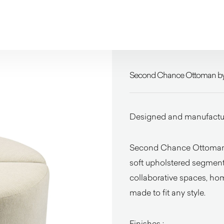
Second Chance Ottoman by
Designed and manufacture
Second Chance Ottoman b
soft upholstered segments 
collaborative spaces, ho
made to fit any style.
Finishes :