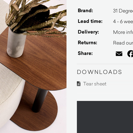
Brand:
31 Degre
Lead time:
4 - 6 we
Delivery:
More inf
Returns:
Read our 
Em
Share:
DOWNLOADS
Tear sheet