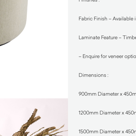
Fabric Finish – Available 
Laminate Feature – Timbe
– Enquire for veneer opti
Dimensions :
900mm Diameter x 45
1200mm Diameter x 45
1500mm Diameter x 45