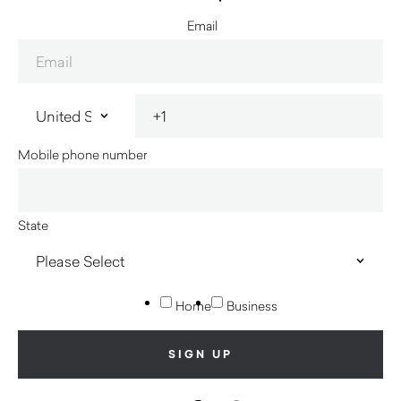
Email
Mobile phone number
State
Home
Business