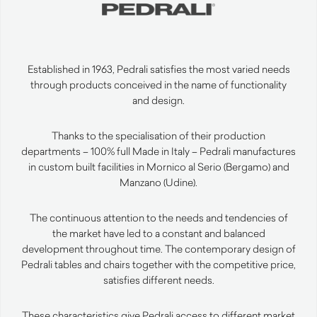
Established in 1963, Pedrali satisfies the most varied needs
through products conceived in the name of functionality
and design.
Thanks to the specialisation of their production
departments – 100% full Made in Italy – Pedrali manufactures
in custom built facilities in Mornico al Serio (Bergamo) and
Manzano (Udine).
The continuous attention to the needs and tendencies of
the market have led to a constant and balanced
development throughout time. The contemporary design of
Pedrali tables and chairs together with the competitive price,
satisfies different needs.
These characteristics give Pedrali access to different market