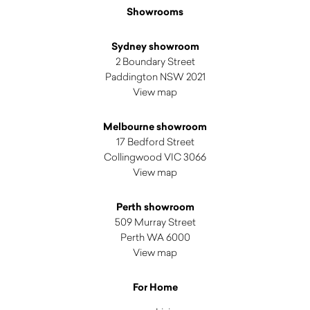
Showrooms
Sydney showroom
2 Boundary Street
Paddington NSW 2021
View map
Melbourne showroom
17 Bedford Street
Collingwood VIC 3066
View map
Perth showroom
509 Murray Street
Perth WA 6000
View map
For Home