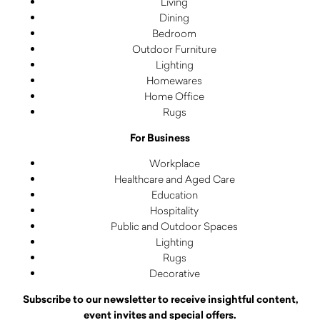
Living
Dining
Bedroom
Outdoor Furniture
Lighting
Homewares
Home Office
Rugs
For Business
Workplace
Healthcare and Aged Care
Education
Hospitality
Public and Outdoor Spaces
Lighting
Rugs
Decorative
Subscribe to our newsletter to receive insightful content,
event invites and special offers.