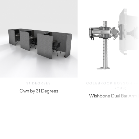
31 DEGREES
COLEBROOK BOSSON S
(CBS)
Own by 31 Degrees
Wishbone Dual Bar Arm