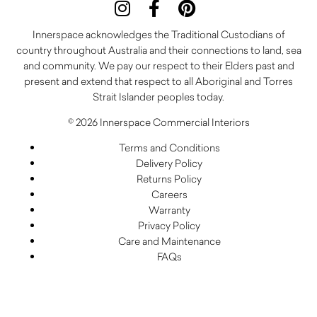
Innerspace acknowledges the Traditional Custodians of
country throughout Australia and their connections to land, sea
and community. We pay our respect to their Elders past and
present and extend that respect to all Aboriginal and Torres
Strait Islander peoples today.
© 2026 Innerspace Commercial Interiors
Terms and Conditions
Delivery Policy
Returns Policy
Careers
Warranty
Privacy Policy
Care and Maintenance
FAQs