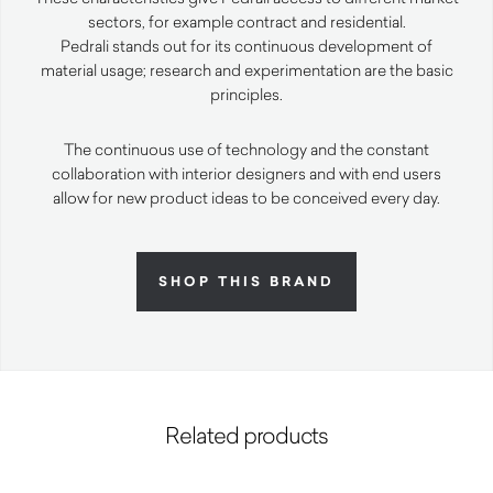
sectors, for example contract and residential.
Pedrali stands out for its continuous development of
material usage; research and experimentation are the basic
principles.
The continuous use of technology and the constant
collaboration with interior designers and with end users
allow for new product ideas to be conceived every day.
SHOP THIS BRAND
Related products