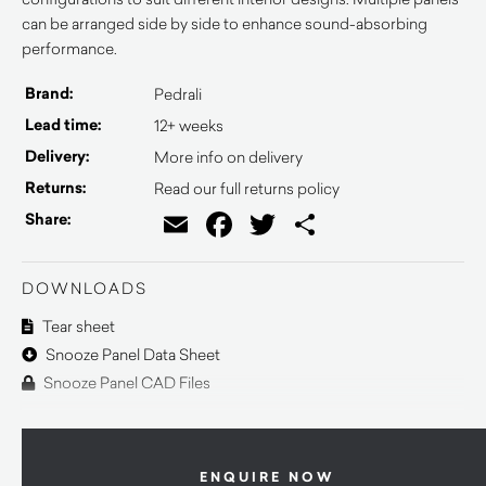
can be arranged side by side to enhance sound-absorbing
performance.
Brand:
Pedrali
Lead time:
12+ weeks
Delivery:
More info on delivery
Returns:
Read our full returns policy
Email
Facebook
Twitter
Share
Share:
DOWNLOADS
Tear sheet
Snooze Panel Data Sheet
Snooze Panel CAD Files
ENQUIRE NOW