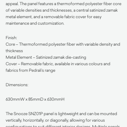
appeal. The panel features a thermoformed polyester fiber core
of variable densities and thicknesses, a central satinized zamak
metal element, and a removable fabric cover for easy
maintenance and customization.
Finish:
Core – Thermoformed polyester fiber with variable density and
thickness
Metal Element – Satinized zamak die-casting
Cover – Removable fabric, available in various colours and
fabrics from Pedrali’s range
Dimensions:
630mmW x 85mmD x 630mmH
The Snooze SNZ01P panel is lightweight and can be mounted
vertically, horizontally, or diagonally, allowing for various
configurations to suit different interior designs. Multiple panels