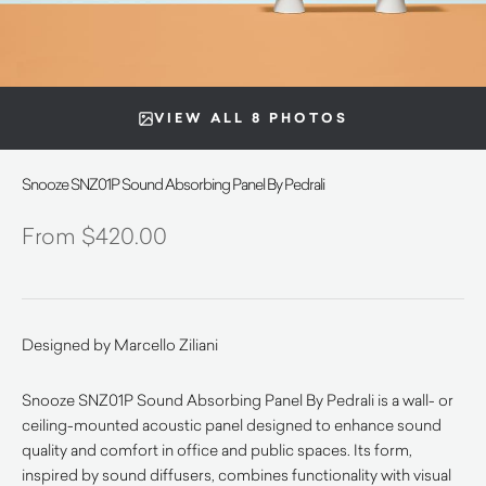
VIEW ALL 8 PHOTOS
Snooze SNZ01P Sound Absorbing Panel By Pedrali
$
420.00
Designed by Marcello Ziliani
Snooze SNZ01P Sound Absorbing Panel By Pedrali is a wall- or
ceiling-mounted acoustic panel designed to enhance sound
quality and comfort in office and public spaces. Its form,
inspired by sound diffusers, combines functionality with visual