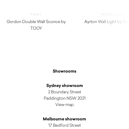
TOOY
FERROLUCE
Gordon Double Wall Sconce by
Ayrton Wall Light by Fe
TOOY
$
620.00
Showrooms
Sydney showroom
2 Boundary Street
Paddington NSW 2021
View map
Melbourne showroom
17 Bedford Street