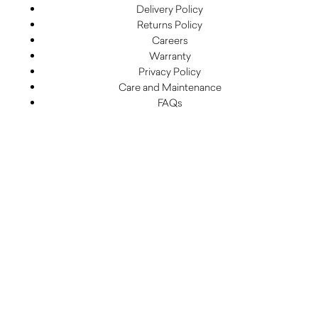
Delivery Policy
Returns Policy
Careers
Warranty
Privacy Policy
Care and Maintenance
FAQs