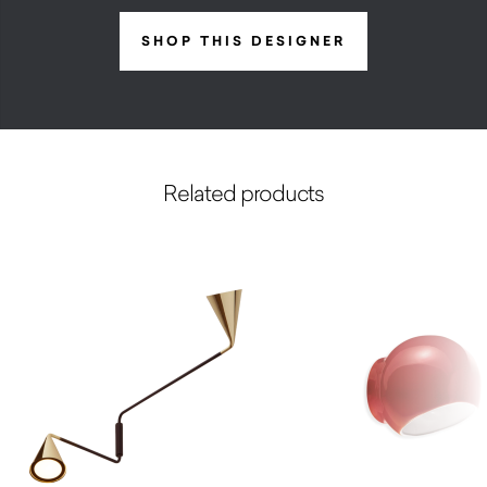
SHOP THIS DESIGNER
Related products