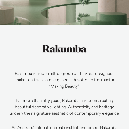
Rakumba is a committed group of thinkers, designers,
makers, artisans and engineers devoted to the mantra
“Making Beauty”.
For more than fifty years, Rakumba has been creating
beautiful decorative lighting. Authenticity and heritage
underly their signature aesthetic of contemporary elegance.
As Australia’s oldest international lighting brand, Rakumba