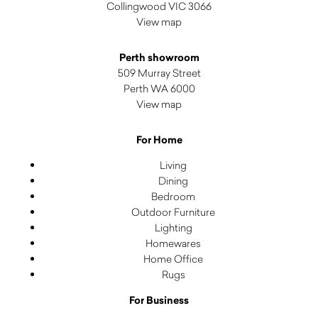
Collingwood VIC 3066
View map
Perth showroom
509 Murray Street
Perth WA 6000
View map
For Home
Living
Dining
Bedroom
Outdoor Furniture
Lighting
Homewares
Home Office
Rugs
For Business