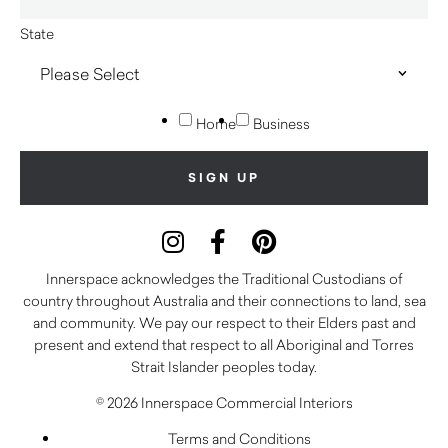
State
Home
Business
Innerspace acknowledges the Traditional Custodians of
country throughout Australia and their connections to land, sea
and community. We pay our respect to their Elders past and
present and extend that respect to all Aboriginal and Torres
Strait Islander peoples today.
© 2026 Innerspace Commercial Interiors
Terms and Conditions