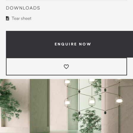
DOWNLOADS
Tear sheet
ENQUIRE NOW