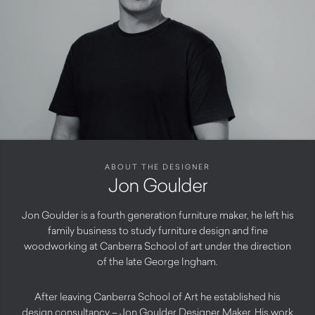
ABOUT THE DESIGNER
Jon Goulder
Jon Goulder is a fourth generation furniture maker, he left his
family business to study furniture design and fine
woodworking at Canberra School of art under the direction
of the late George Ingham.
After leaving Canberra School of Art he established his
design consultancy – Jon Goulder Designer Maker. His work