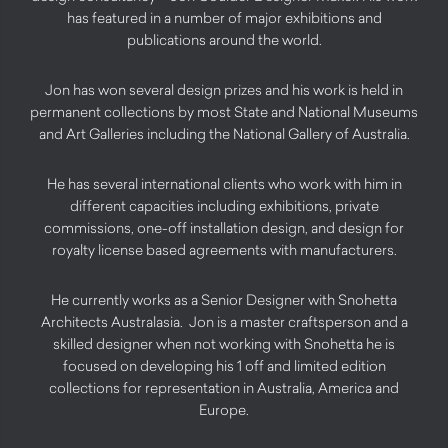
has featured in a number of major exhibitions and
publications around the world.
Jon has won several design prizes and his work is held in
permanent collections by most State and National Museums
and Art Galleries including the National Gallery of Australia.
He has several international clients who work with him in
different capacities including exhibitions, private
commissions, one-off installation design, and design for
royalty license based agreements with manufacturers.
He currently works as a Senior Designer with Snohetta
Architects Australasia. Jon is a master craftsperson and a
skilled designer when not working with Snohetta he is
focused on developing his 1 off and limited edition
collections for representation in Australia, America and
Europe.