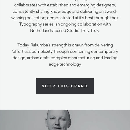
collaborates with established and emerging designers,
consistently sharing knowledge and delivering an award-
winning collection; demonstrated at it’s best through their
Typography series, an ongoing collaboration with
Netherlands-based Studio Truly Truly.
Today, Rakumba’s strength is drawn from delivering
‘effortless complexity’ through combining contemporary
design, artisan craft, complex manufacturing and leading
edge technology.
SHOP THIS BRAND