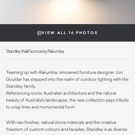
VIEW ALL 16 PHOTOS
Standley Wall Sconce by Rakumba
Teaming up with Rakumba, renowned furniture designer Jon
Goulder has stepped into the realm of outdoor lighting with the
Standley family.
Referencing iconic Australian architecture and the natural
beauty of Australia’s landscapes, the new collection pays tribute
to crisp lines and monumental form.
With raw finishes, natural stone materials and the creative
freedom of custom colours and facades, Standley is as diverse