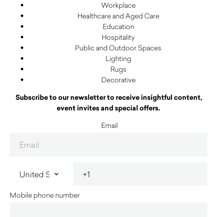
Workplace
Healthcare and Aged Care
Education
Hospitality
Public and Outdoor Spaces
Lighting
Rugs
Decorative
Subscribe to our newsletter to receive insightful content,
event invites and special offers.
Email
Mobile phone number