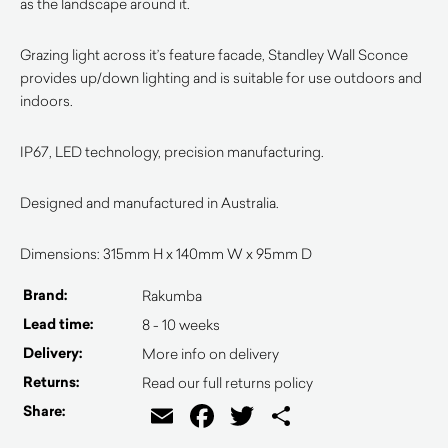
as the landscape around it.
Grazing light across it’s feature facade, Standley Wall Sconce
provides up/down lighting and is suitable for use outdoors and
indoors.
IP67, LED technology, precision manufacturing.
Designed and manufactured in Australia.
Dimensions: 315mm H x 140mm W x 95mm D
Brand:
Rakumba
Lead time:
8 - 10 weeks
Delivery:
More info on delivery
Returns:
Read our full returns policy
Email
Facebook
Twitter
Share
Share: