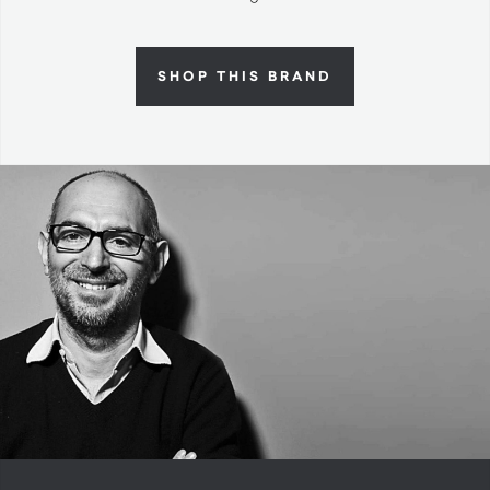
SHOP THIS BRAND