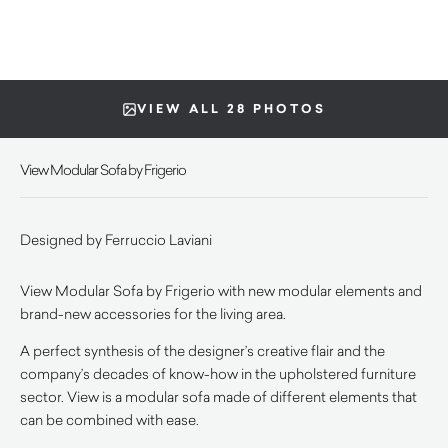
VIEW ALL 28 PHOTOS
View Modular Sofa by Frigerio
Designed by Ferruccio Laviani
View Modular Sofa by Frigerio with new modular elements and
brand-new accessories for the living area.
A perfect synthesis of the designer’s creative flair and the
company’s decades of know-how in the upholstered furniture
sector. View is a modular sofa made of different elements that
can be combined with ease.