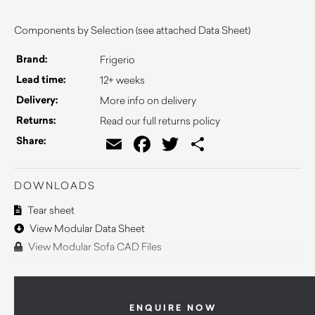
Components by Selection (see attached Data Sheet)
Brand:
Frigerio
Lead time:
12+ weeks
Delivery:
More info on delivery
Returns:
Read our full returns policy
Email
Facebook
Twitter
Share
Share:
DOWNLOADS
Tear sheet
View Modular Data Sheet
View Modular Sofa CAD Files
ENQUIRE NOW