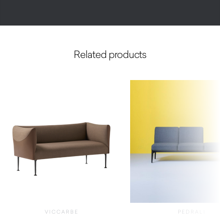
Related products
VICCARBE
PEDRALI