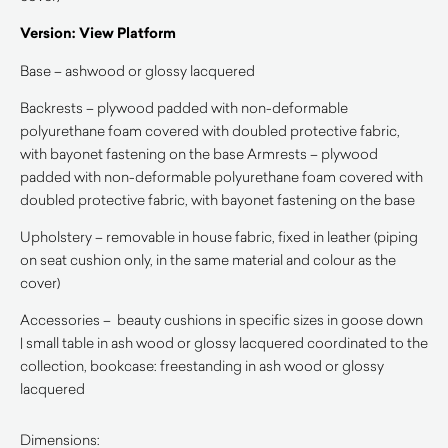
Version: View Platform
Base – ashwood or glossy lacquered
Backrests – plywood padded with non-deformable
polyurethane foam covered with doubled protective fabric,
with bayonet fastening on the base Armrests – plywood
padded with non-deformable polyurethane foam covered with
doubled protective fabric, with bayonet fastening on the base
Upholstery – removable in house fabric, fixed in leather (piping
on seat cushion only, in the same material and colour as the
cover)
Accessories – beauty cushions in specific sizes in goose down
| small table in ash wood or glossy lacquered coordinated to the
collection, bookcase: freestanding in ash wood or glossy
lacquered
Dimensions: