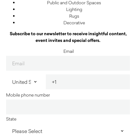
Public and Outdoor Spaces
Lighting
Rugs
Decorative
Subscribe to our newsletter to receive insightful content,
event invites and special offers.
Email
Mobile phone number
State