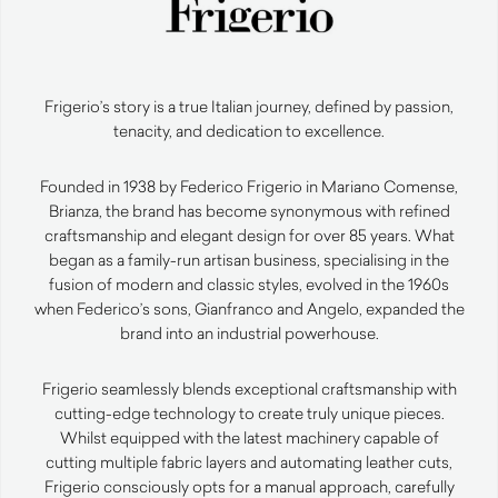
Frigerio’s story is a true Italian journey, defined by passion,
tenacity, and dedication to excellence.
Founded in 1938 by Federico Frigerio in Mariano Comense,
Brianza, the brand has become synonymous with refined
craftsmanship and elegant design for over 85 years. What
began as a family-run artisan business, specialising in the
fusion of modern and classic styles, evolved in the 1960s
when Federico’s sons, Gianfranco and Angelo, expanded the
brand into an industrial powerhouse.
Frigerio seamlessly blends exceptional craftsmanship with
cutting-edge technology to create truly unique pieces.
Whilst equipped with the latest machinery capable of
cutting multiple fabric layers and automating leather cuts,
Frigerio consciously opts for a manual approach, carefully