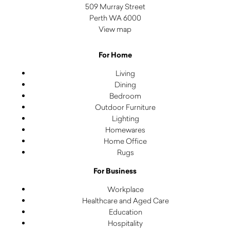
509 Murray Street
Perth WA 6000
View map
For Home
Living
Dining
Bedroom
Outdoor Furniture
Lighting
Homewares
Home Office
Rugs
For Business
Workplace
Healthcare and Aged Care
Education
Hospitality