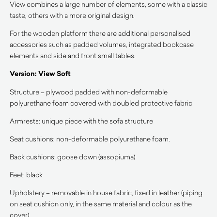
View combines a large number of elements, some with a classic
taste, others with a more original design.
For the wooden platform there are additional personalised
accessories such as padded volumes, integrated bookcase
elements and side and front small tables.
Version: View Soft
Structure – plywood padded with non-deformable
polyurethane foam covered with doubled protective fabric
Armrests: unique piece with the sofa structure
Seat cushions: non-deformable polyurethane foam.
Back cushions: goose down (assopiuma)
Feet: black
Upholstery – removable in house fabric, fixed in leather (piping
on seat cushion only, in the same material and colour as the
cover)