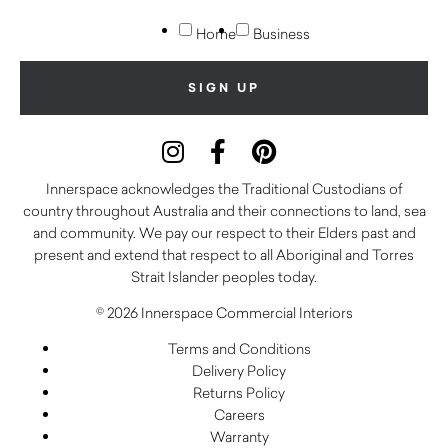
Home
Business
Innerspace acknowledges the Traditional Custodians of
country throughout Australia and their connections to land, sea
and community. We pay our respect to their Elders past and
present and extend that respect to all Aboriginal and Torres
Strait Islander peoples today.
© 2026 Innerspace Commercial Interiors
Terms and Conditions
Delivery Policy
Returns Policy
Careers
Warranty