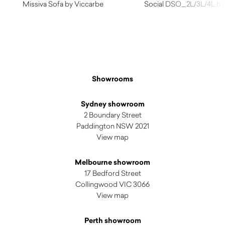
Missiva Sofa by Viccarbe
Social DSO_2L/3L/4L by 
$
4,000.00
$
1,750.00
Showrooms
Sydney showroom
2 Boundary Street
Paddington NSW 2021
View map
Melbourne showroom
17 Bedford Street
Collingwood VIC 3066
View map
Perth showroom