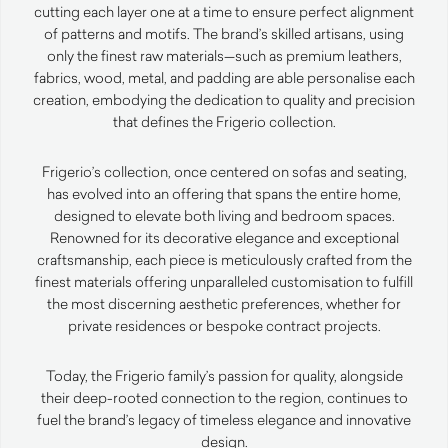
cutting each layer one at a time to ensure perfect alignment
of patterns and motifs. The brand’s skilled artisans, using
only the finest raw materials—such as premium leathers,
fabrics, wood, metal, and padding are able personalise each
creation, embodying the dedication to quality and precision
that defines the Frigerio collection.
Frigerio’s collection, once centered on sofas and seating,
has evolved into an offering that spans the entire home,
designed to elevate both living and bedroom spaces.
Renowned for its decorative elegance and exceptional
craftsmanship, each piece is meticulously crafted from the
finest materials offering unparalleled customisation to fulfill
the most discerning aesthetic preferences, whether for
private residences or bespoke contract projects.
Today, the Frigerio family’s passion for quality, alongside
their deep-rooted connection to the region, continues to
fuel the brand’s legacy of timeless elegance and innovative
design.