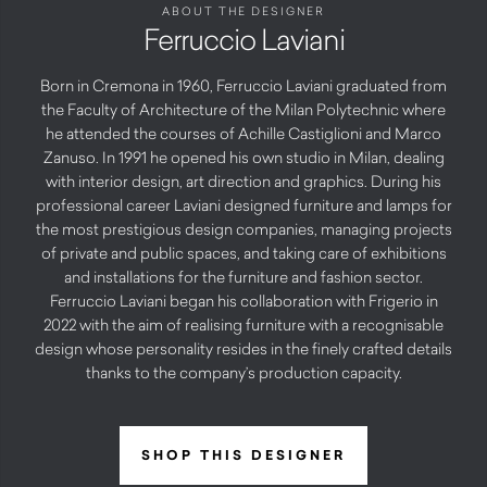
ABOUT THE DESIGNER
Ferruccio Laviani
Born in Cremona in 1960, Ferruccio Laviani graduated from
the Faculty of Architecture of the Milan Polytechnic where
he attended the courses of Achille Castiglioni and Marco
Zanuso. In 1991 he opened his own studio in Milan, dealing
with interior design, art direction and graphics. During his
professional career Laviani designed furniture and lamps for
the most prestigious design companies, managing projects
of private and public spaces, and taking care of exhibitions
and installations for the furniture and fashion sector.
Ferruccio Laviani began his collaboration with Frigerio in
2022 with the aim of realising furniture with a recognisable
design whose personality resides in the finely crafted details
thanks to the company’s production capacity.
SHOP THIS DESIGNER