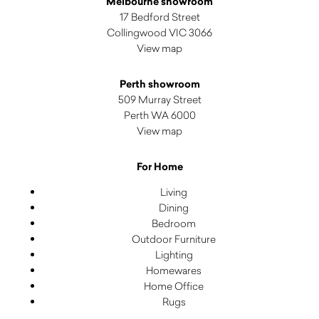
Melbourne showroom
17 Bedford Street
Collingwood VIC 3066
View map
Perth showroom
509 Murray Street
Perth WA 6000
View map
For Home
Living
Dining
Bedroom
Outdoor Furniture
Lighting
Homewares
Home Office
Rugs