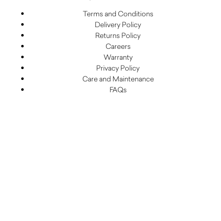
Terms and Conditions
Delivery Policy
Returns Policy
Careers
Warranty
Privacy Policy
Care and Maintenance
FAQs