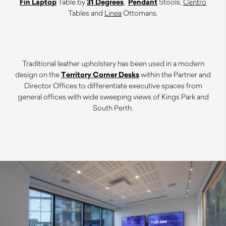
Fin Laptop
Table by
31 Degrees
,
Pendant
Stools,
Centro
Tables and
Linea
Ottomans.
Traditional leather upholstery has been used in a modern
design on the
Territory Corner Desks
within the Partner and
Director Offices to differentiate executive spaces from
general offices with wide sweeping views of Kings Park and
South Perth.