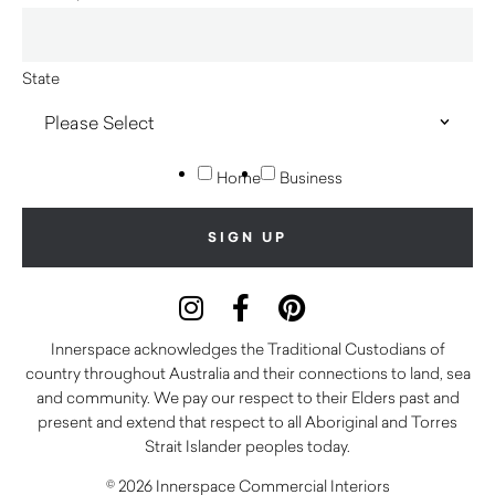
State
Home
Business
Innerspace acknowledges the Traditional Custodians of
country throughout Australia and their connections to land, sea
and community. We pay our respect to their Elders past and
present and extend that respect to all Aboriginal and Torres
Strait Islander peoples today.
© 2026 Innerspace Commercial Interiors