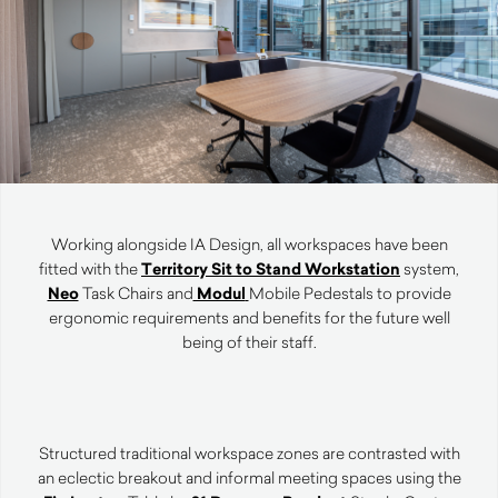
Working alongside IA Design, all workspaces have been
fitted with the
Territory Sit to Stand Workstation
system,
Neo
Task Chairs and
Modul
Mobile Pedestals to provide
ergonomic requirements and benefits for the future well
being of their staff.
Structured traditional workspace zones are contrasted with
an eclectic breakout and informal meeting spaces using the