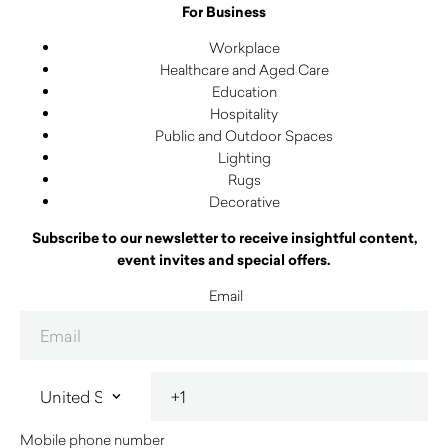
For Business
Workplace
Healthcare and Aged Care
Education
Hospitality
Public and Outdoor Spaces
Lighting
Rugs
Decorative
Subscribe to our newsletter to receive insightful content,
event invites and special offers.
Email
Mobile phone number