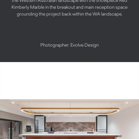
the Western Australian landscape with the showpiece Red
Kimberly Marble in the breakout and main reception space
grounding the project back within the WA landscape.
Photographer: Evolve Design