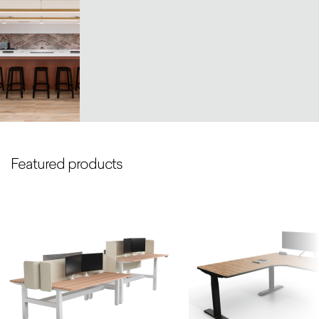
Featured products