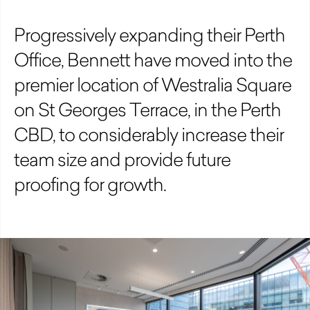
Progressively expanding their Perth
Office, Bennett have moved into the
premier location of Westralia Square
on St Georges Terrace, in the Perth
CBD, to considerably increase their
team size and provide future
proofing for growth.