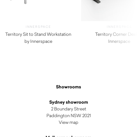
INNERSPACE
INNERSPACE
Territory Sit to Stand Workstation
Territory Corner Des
by Innerspace
Innerspace
Showrooms
Sydney showroom
2 Boundary Street
Paddington NSW 2021
View map