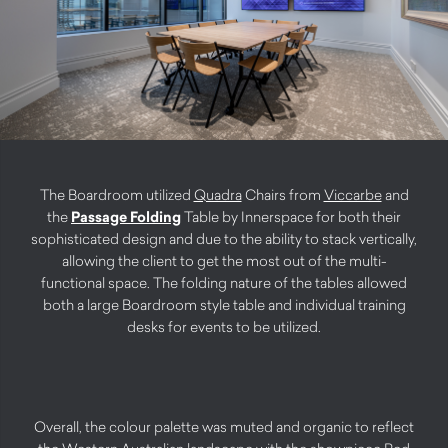
The Boardroom utilized
Quadra
Chairs from
Viccarbe
and
the
Passage Folding
Table by Innerspace for both their
sophisticated design and due to the ability to stack vertically,
allowing the client to get the most out of the multi-
functional space. The folding nature of the tables allowed
both a large Boardroom style table and individual training
desks for events to be utilized.
Overall, the colour palette was muted and organic to reflect