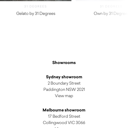
31 DEGREES
31 DEGREES
Gelato by 31 Degrees
Own by 31 Degree
Showrooms
Sydney showroom
2 Boundary Street
Paddington NSW 2021
View map
Melbourne showroom
17 Bedford Street
Collingwood VIC 3066