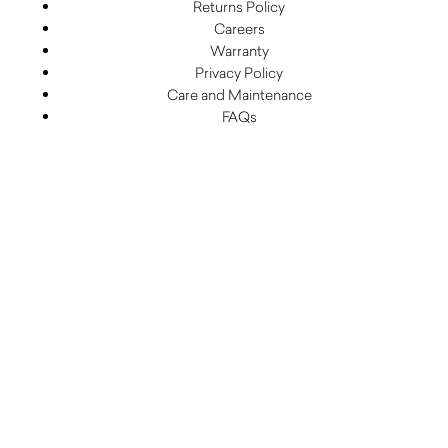
Returns Policy
Careers
Warranty
Privacy Policy
Care and Maintenance
FAQs