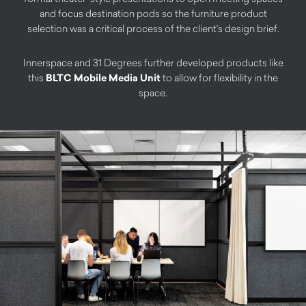
and focus destination pods so the furniture product
selection was a critical process of the client’s design brief.
Innerspace and 31 Degrees further developed products like
this
BLTC Mobile Media Unit
to allow for flexibility in the
space.