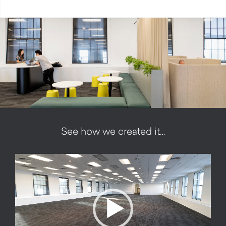
See how we created it…
Video
Player