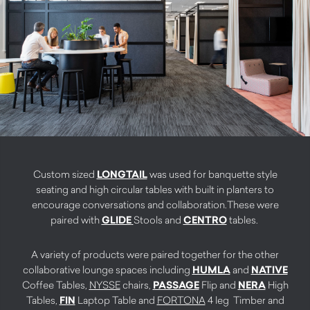
Custom sized
LONGTAIL
was used for banquette style
seating and high circular tables with built in planters to
encourage conversations and collaboration.These were
paired with
GLIDE
Stools and
CENTRO
tables.
A variety of products were paired together for the other
collaborative lounge spaces including
HUMLA
and
NATIVE
Coffee Tables,
NYSSE
chairs,
PASSAGE
Flip and
NERA
High
Tables,
FIN
Laptop Table and
FORTONA
4 leg Timber and