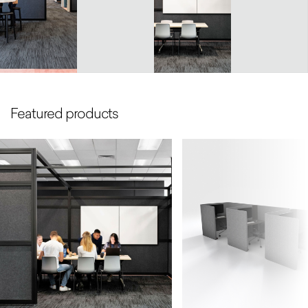
Featured products