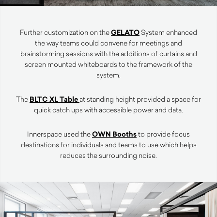
Further customization on the
GELATO
System enhanced
the way teams could convene for meetings and
brainstorming sessions with the additions of curtains and
screen mounted whiteboards to the framework of the
system.
The
BLTC XL Table
at standing height provided a space for
quick catch ups with accessible power and data.
Innerspace used the
OWN Booths
to provide focus
destinations for individuals and teams to use which helps
reduces the surrounding noise.