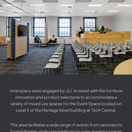
Innerspace were engaged by JLL to assist with the furniture
innovation and product selections to accommodate a
variety of mixed use spaces for the Event Space located on
Level 3 of the Heritage listed building at Tech Central.
This area facilitates a wide range of events from seminars to
formal theater-style presentations to open meeting spaces