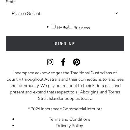
State
Home
Business
Innerspace acknowledges the Traditional Custodians of
country throughout Australia and their connections to land, sea
and community. We pay our respect to their Elders past and
present and extend that respect to all Aboriginal and Torres
Strait Islander peoples today.
© 2026 Innerspace Commercial Interiors
Terms and Conditions
Delivery Policy