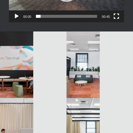
00:00
00:45