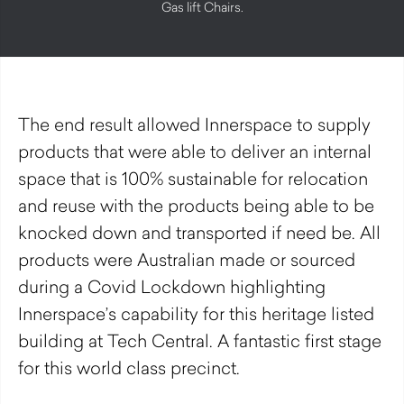
Gas lift Chairs.
The end result allowed Innerspace to supply
products that were able to deliver an internal
space that is 100% sustainable for relocation
and reuse with the products being able to be
knocked down and transported if need be. All
products were Australian made or sourced
during a Covid Lockdown highlighting
Innerspace’s capability for this heritage listed
building at Tech Central. A fantastic first stage
for this world class precinct.