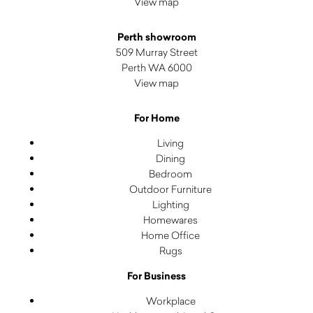
View map
Perth showroom
509 Murray Street
Perth WA 6000
View map
For Home
Living
Dining
Bedroom
Outdoor Furniture
Lighting
Homewares
Home Office
Rugs
For Business
Workplace