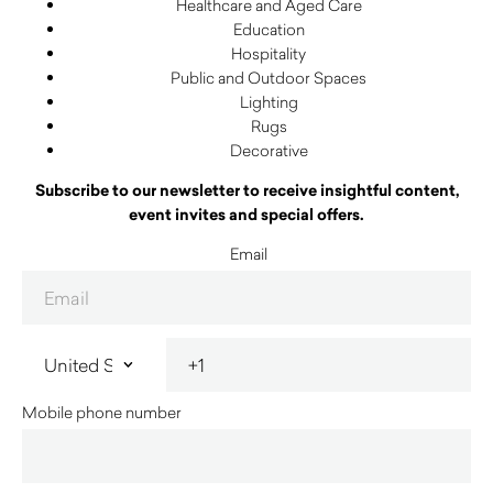
Healthcare and Aged Care
Education
Hospitality
Public and Outdoor Spaces
Lighting
Rugs
Decorative
Subscribe to our newsletter to receive insightful content,
event invites and special offers.
Email
Mobile phone number