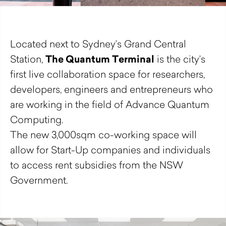
Located next to Sydney’s Grand Central
The Quantum Terminal
Station,
is the city’s
first live collaboration space for researchers,
developers, engineers and entrepreneurs who
are working in the field of Advance Quantum
Computing.
The new 3,000sqm co-working space will
allow for Start-Up companies and individuals
to access rent subsidies from the NSW
Government.