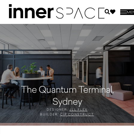
ME
The Quantum Terminal,
Sydney
DESIGNER:
JLL FLEX
BUILDER:
CIP CONSTRUCT