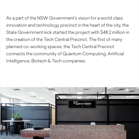
As a part of the NSW Government’s vision for a world class
innovation and technology precinct in the heart of the city, the
State Government kick started the project with $48.2 million in
the creation of the Tech Central Precinct. The first of many
planned co-working spaces, the Tech Central Precinct
connects the community of Quantum Computing, Artificial
Intelligence, Biotech & Tech companies.