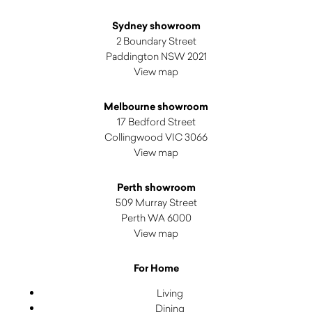
Sydney showroom
2 Boundary Street
Paddington NSW 2021
View map
Melbourne showroom
17 Bedford Street
Collingwood VIC 3066
View map
Perth showroom
509 Murray Street
Perth WA 6000
View map
For Home
Living
Dining