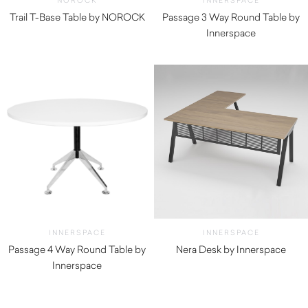
NOROCK
INNERSPACE
Trail T-Base Table by NOROCK
Passage 3 Way Round Table by
$
285.00
Innerspace
INNERSPACE
INNERSPACE
Passage 4 Way Round Table by
Nera Desk by Innerspace
Innerspace