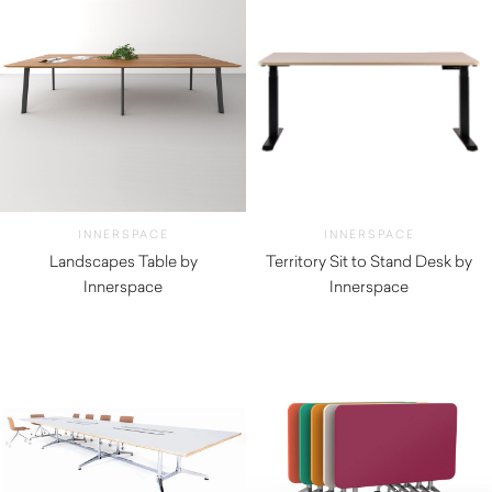
INNERSPACE
INNERSPACE
Landscapes Table by
Territory Sit to Stand Desk by
Innerspace
Innerspace