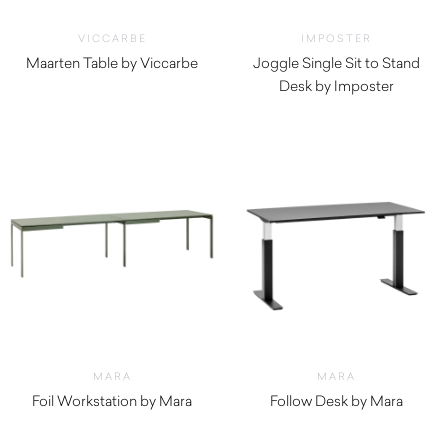
VICCARBE
IMPOSTER
Maarten Table by Viccarbe
Joggle Single Sit to Stand
$
1,490.00
Desk by Imposter
MARA
MARA
Foil Workstation by Mara
Follow Desk by Mara
$
4,940.00
$
2,670.00