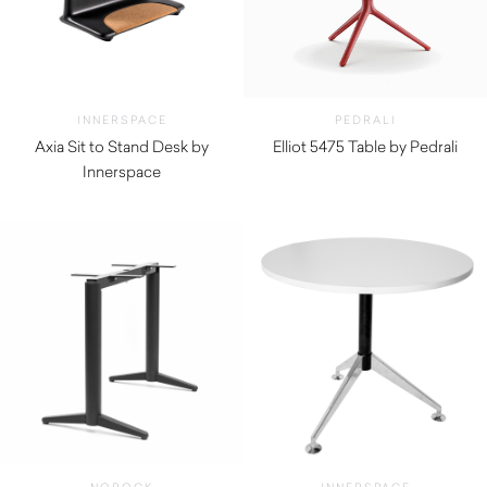
INNERSPACE
PEDRALI
Axia Sit to Stand Desk by
Elliot 5475 Table by Pedrali
Innerspace
$
270.00
$
5,280.00