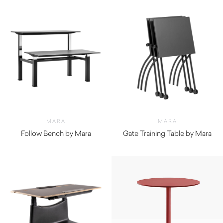
MARA
MARA
Follow Bench by Mara
Gate Training Table by Mara
$
4,760.00
$
510.00