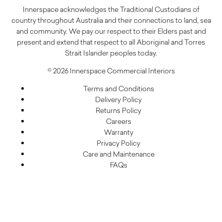
Innerspace acknowledges the Traditional Custodians of
country throughout Australia and their connections to land, sea
and community. We pay our respect to their Elders past and
present and extend that respect to all Aboriginal and Torres
Strait Islander peoples today.
© 2026 Innerspace Commercial Interiors
Terms and Conditions
Delivery Policy
Returns Policy
Careers
Warranty
Privacy Policy
Care and Maintenance
FAQs