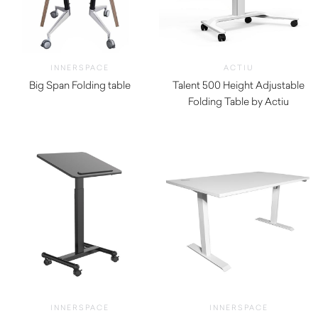
INNERSPACE
ACTIU
Big Span Folding table
Talent 500 Height Adjustable
$
440.00
Folding Table by Actiu
$
1,850.00
INNERSPACE
INNERSPACE