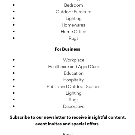
Bedroom
Outdoor Furniture
Lighting
Homewares
Home Office
Rugs
For Business
Workplace
Healthcare and Aged Care
Education
Hospitality
Public and Outdoor Spaces
Lighting
Rugs
Decorative
Subscribe to our newsletter to receive insightful content,
event invites and special offers.
Email