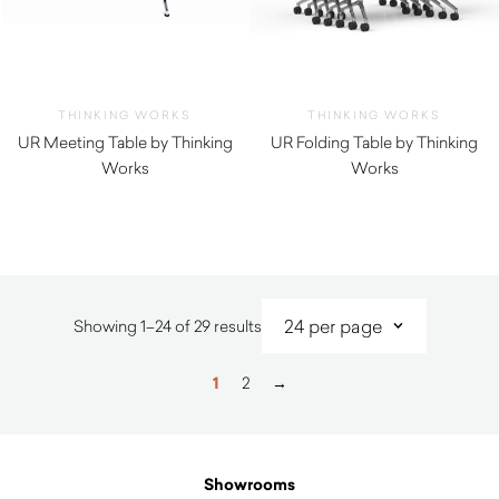
THINKING WORKS
THINKING WORKS
UR Meeting Table by Thinking
UR Folding Table by Thinking
Works
Works
Sorted
Showing 1–24 of 29 results
by
latest
1
2
→
Showrooms