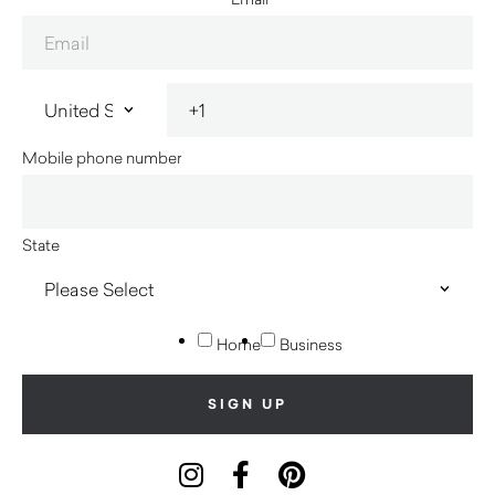
Mobile phone number
State
Home
Business