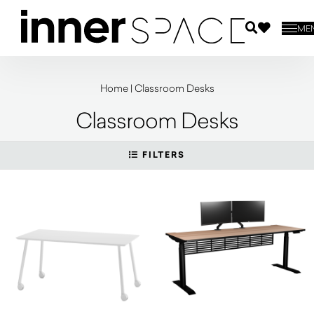
ME
Home
|
Classroom Desks
Classroom Desks
FILTERS