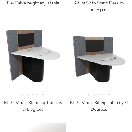
FlexiTable height adjustable
Altura Sit to Stand Desk by
$
465.00
Innerspace
$
385.00
31 DEGREES
31 DEGREES
BLTC Media Standing Table by
BLTC Media Sitting Table by 31
31 Degrees
Degrees
$
7,697.80
$
6,927.80