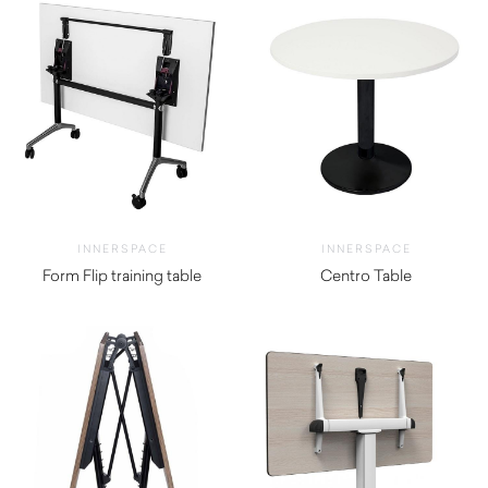
INNERSPACE
INNERSPACE
Form Flip training table
Centro Table
$
418.00