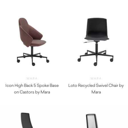
MARA
MARA
Icon High Back 5 Spoke Base
Loto Recycled Swivel Chair by
on Castors by Mara
Mara
$
1,310.00
$
630.00