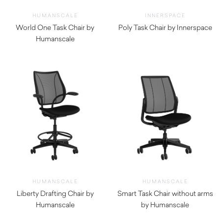
HUMANSCALE
INNERSPACE
World One Task Chair by
Poly Task Chair by Innerspace
Humanscale
$
770.00
$
670.00
HUMANSCALE
HUMANSCALE
Liberty Drafting Chair by
Smart Task Chair without arms
Humanscale
by Humanscale
$
1,780.00
$
1,290.00