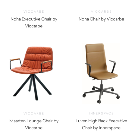
VICCARBE
VICCARBE
Noha Executive Chair by
Noha Chair by Viccarbe
Viccarbe
$
1,345.00
$
1,545.00
VICCARBE
INNERSPACE
Maarten Lounge Chair by
Luven High Back Executive
Viccarbe
Chair by Innerspace
$
1,755.00
$
935.00