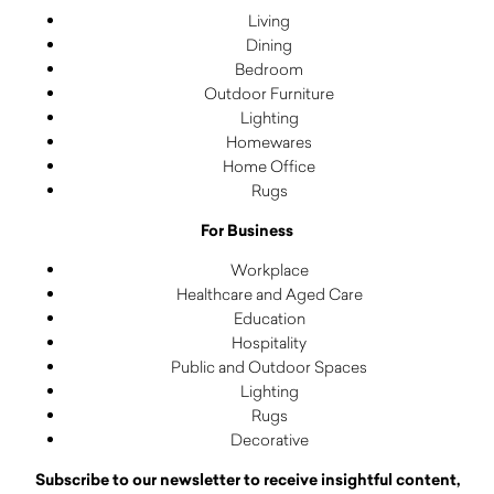
Living
Dining
Bedroom
Outdoor Furniture
Lighting
Homewares
Home Office
Rugs
For Business
Workplace
Healthcare and Aged Care
Education
Hospitality
Public and Outdoor Spaces
Lighting
Rugs
Decorative
Subscribe to our newsletter to receive insightful content,