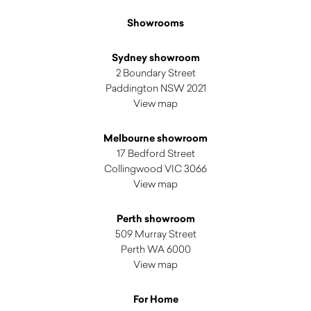
Showrooms
Sydney showroom
2 Boundary Street
Paddington NSW 2021
View map
Melbourne showroom
17 Bedford Street
Collingwood VIC 3066
View map
Perth showroom
509 Murray Street
Perth WA 6000
View map
For Home