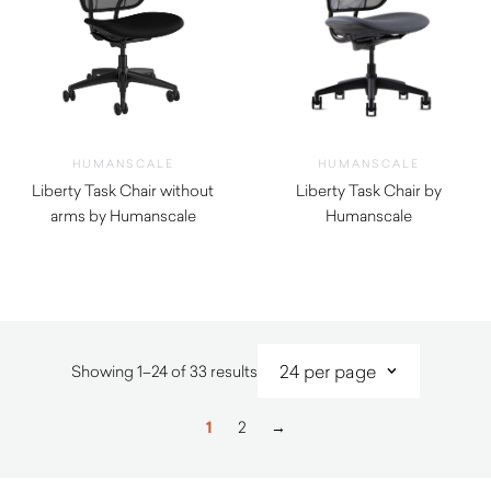
HUMANSCALE
HUMANSCALE
Liberty Task Chair without
Liberty Task Chair by
arms by Humanscale
Humanscale
$
1,170.00
$
1,380.00
Sorted
Showing 1–24 of 33 results
by
latest
1
2
→