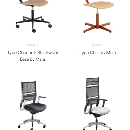
MARA
MARA
Typo Chair on 5 Star Swivel
Typo Chair by Mara
Base by Mara
$
1,010.00
$
1,010.00