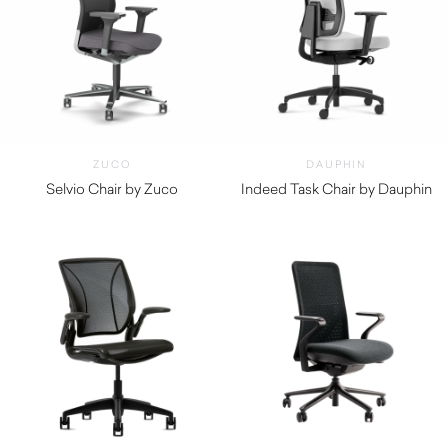
ZUCO
DAUPHIN
Selvio Chair by Zuco
Indeed Task Chair by Dauphin
$
2,075.00