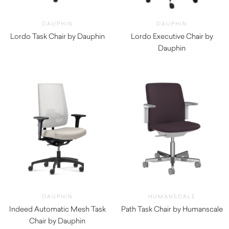
DAUPHIN
DAUPHIN
Lordo Task Chair by Dauphin
Lordo Executive Chair by
$
1,640.00
Dauphin
DAUPHIN
HUMANSCALE
Indeed Automatic Mesh Task
Path Task Chair by Humanscale
Chair by Dauphin
$
1,290.00