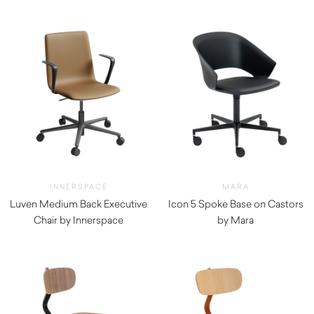
INNERSPACE
MARA
Luven Medium Back Executive
Icon 5 Spoke Base on Castors
Chair by Innerspace
by Mara
$
880.00
$
820.00