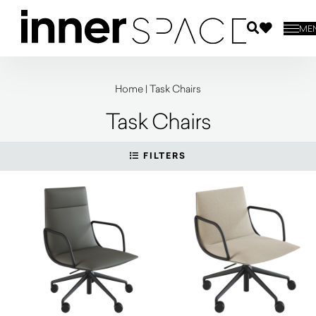
ME
Home
|
Task Chairs
Task Chairs
FILTERS