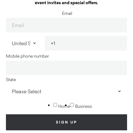
event invites and special offers.
Email
Mobile phone number
State
Home
Business