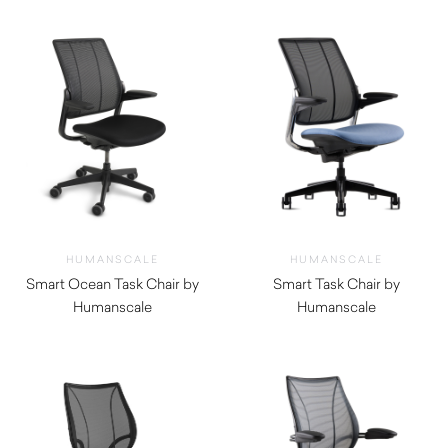
HUMANSCALE
HUMANSCALE
Smart Ocean Task Chair by
Smart Task Chair by
Humanscale
Humanscale
$
1,520.00