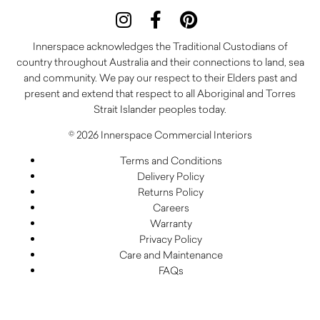
Innerspace acknowledges the Traditional Custodians of
country throughout Australia and their connections to land, sea
and community. We pay our respect to their Elders past and
present and extend that respect to all Aboriginal and Torres
Strait Islander peoples today.
© 2026 Innerspace Commercial Interiors
Terms and Conditions
Delivery Policy
Returns Policy
Careers
Warranty
Privacy Policy
Care and Maintenance
FAQs