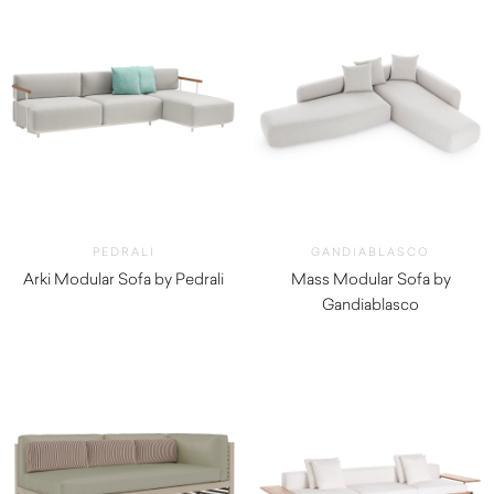
PEDRALI
GANDIABLASCO
Arki Modular Sofa by Pedrali
Mass Modular Sofa by
Gandiablasco