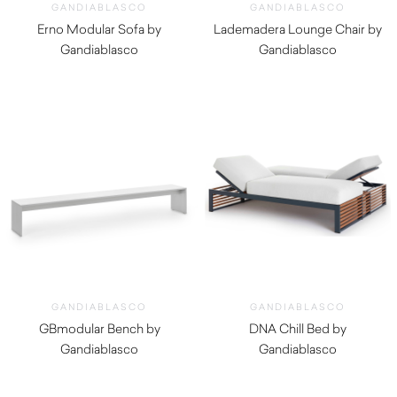
GANDIABLASCO
GANDIABLASCO
Erno Modular Sofa by
Lademadera Lounge Chair by
Gandiablasco
Gandiablasco
$
8,140.00
GANDIABLASCO
GANDIABLASCO
GBmodular Bench by
DNA Chill Bed by
Gandiablasco
Gandiablasco
$
3,160.00
$
7,070.00