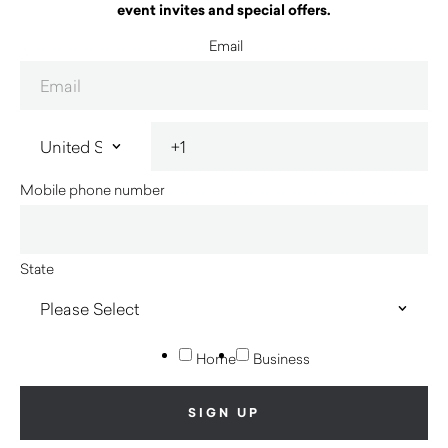
event invites and special offers.
Email
Mobile phone number
State
Home
Business