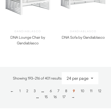
GANDIABLASCO
GANDIABLASCO
DNA Lounge Chair by
DNA Sofa by Gandiablasco
Gandiablasco
$
8,930.00
$
6,520.00
Sorted
Showing 193–216 of 401 results
by
latest
←
1
2
3
…
6
7
8
9
10
11
12
…
15
16
17
→