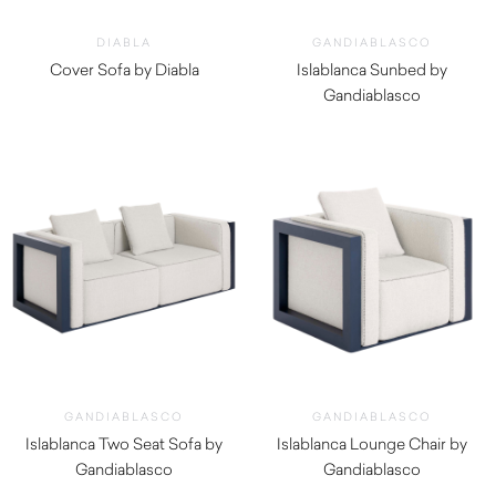
DIABLA
GANDIABLASCO
Cover Sofa by Diabla
Islablanca Sunbed by
$
5,490.00
Gandiablasco
$
4,670.00
GANDIABLASCO
GANDIABLASCO
Islablanca Two Seat Sofa by
Islablanca Lounge Chair by
Gandiablasco
Gandiablasco
$
8,430.00
$
5,320.00