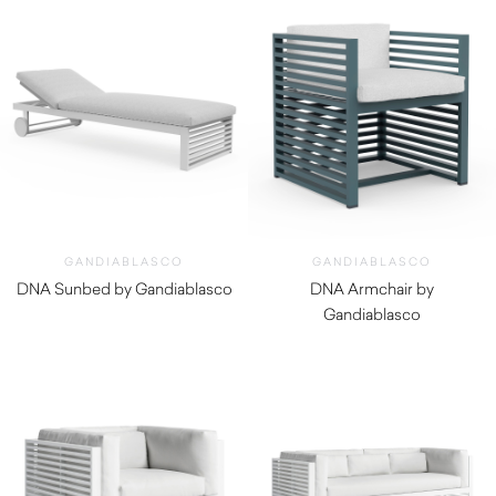
GANDIABLASCO
GANDIABLASCO
DNA Sunbed by Gandiablasco
DNA Armchair by
$
5,250.00
Gandiablasco
$
2,860.00