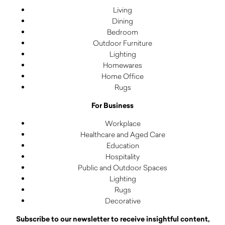
Living
Dining
Bedroom
Outdoor Furniture
Lighting
Homewares
Home Office
Rugs
For Business
Workplace
Healthcare and Aged Care
Education
Hospitality
Public and Outdoor Spaces
Lighting
Rugs
Decorative
Subscribe to our newsletter to receive insightful content,