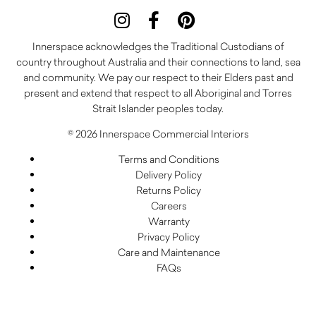
Innerspace acknowledges the Traditional Custodians of
country throughout Australia and their connections to land, sea
and community. We pay our respect to their Elders past and
present and extend that respect to all Aboriginal and Torres
Strait Islander peoples today.
© 2026 Innerspace Commercial Interiors
Terms and Conditions
Delivery Policy
Returns Policy
Careers
Warranty
Privacy Policy
Care and Maintenance
FAQs