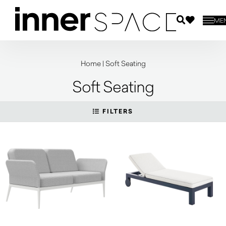
ME
Home
|
Soft Seating
Soft Seating
FILTERS