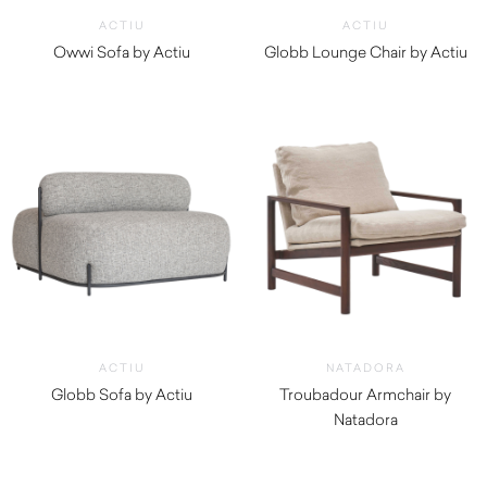
ACTIU
ACTIU
Owwi Sofa by Actiu
Globb Lounge Chair by Actiu
$
5,010.00
$
1,810.00
ACTIU
NATADORA
Globb Sofa by Actiu
Troubadour Armchair by
$
2,690.00
Natadora
$
1,445.00