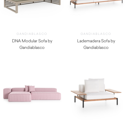
GANDIABLASCO
GANDIABLASCO
DNA Modular Sofa by
Lademadera Sofa by
Gandiablasco
Gandiablasco
$
12,320.00