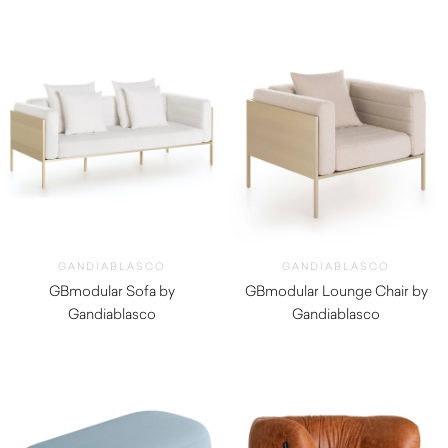
GANDIABLASCO
GANDIABLASCO
GBmodular Sofa by
GBmodular Lounge Chair by
Gandiablasco
Gandiablasco
$
11,690.00
$
8,470.00