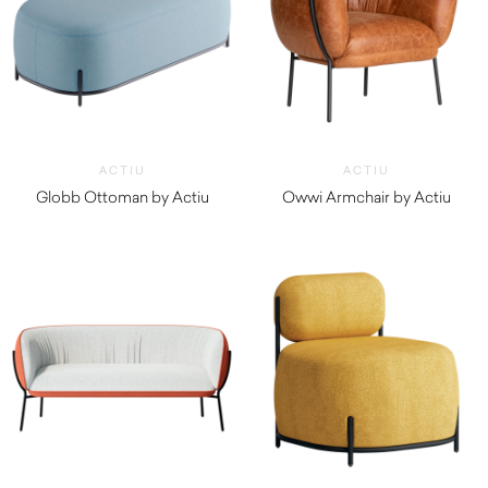
ACTIU
ACTIU
Globb Ottoman by Actiu
Owwi Armchair by Actiu
$
1,300.00
$
2,970.00