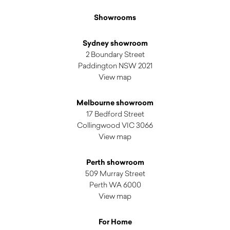
Showrooms
Sydney showroom
2 Boundary Street
Paddington NSW 2021
View map
Melbourne showroom
17 Bedford Street
Collingwood VIC 3066
View map
Perth showroom
509 Murray Street
Perth WA 6000
View map
For Home