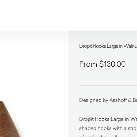
Dropit Hooks Large in Wal
$
130.00
Designed by Asshoff & B
Dropit Hooks Large in 
shaped hooks with a stron