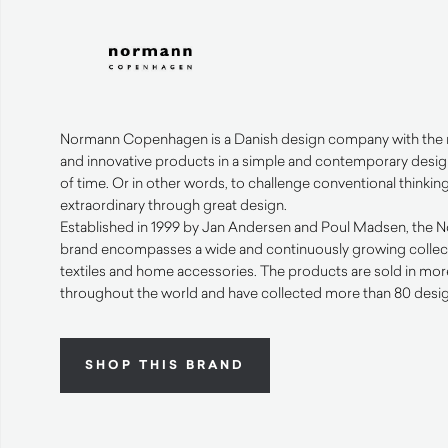
Normann Copenhagen is a Danish design company with the mi
and innovative products in a simple and contemporary design
of time. Or in other words, to challenge conventional thinki
extraordinary through great design.
Established in 1999 by Jan Andersen and Poul Madsen, th
brand encompasses a wide and continuously growing collectio
textiles and home accessories. The products are sold in mor
throughout the world and have collected more than 80 desig
SHOP THIS BRAND