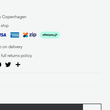
n Copenhagen
 ship
o on delivery
full returns policy
ail
Facebook
Twitter
Share