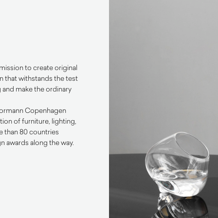
ssion to create original
 that withstands the test
ng and make the ordinary
e Normann Copenhagen
n of furniture, lighting,
e than 80 countries
n awards along the way.