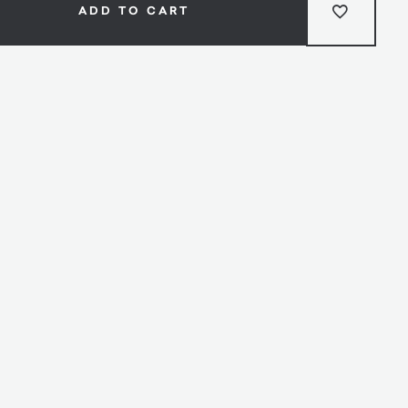
ADD TO CART