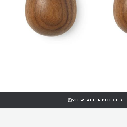
VIEW ALL 4 PHOTOS