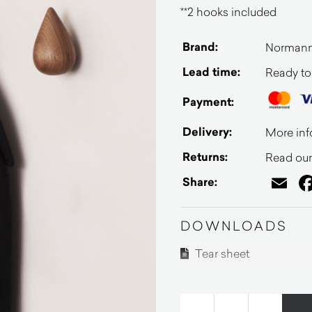
**2 hooks included
Brand:
Norman
Lead time:
Ready to
Payment:
Delivery:
More inf
Returns:
Read our 
Em
Share:
DOWNLOADS
Tear sheet