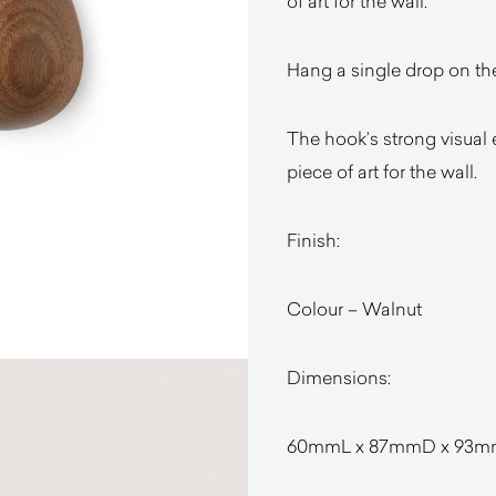
of art for the wall.
Hang a single drop on the
The hook’s strong visual
piece of art for the wall.
Finish:
Colour – Walnut
Dimensions:
60mmL x 87mmD x 93