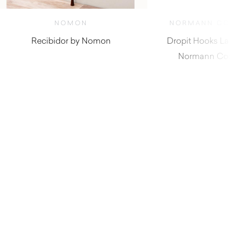
NOMON
NORMANN CO
Recibidor by Nomon
Dropit Hooks La
Normann Co
$
4,380.00
$