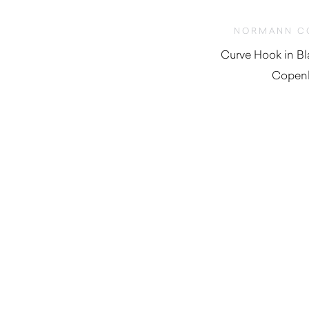
NORMANN C
Curve Hook in B
Copen