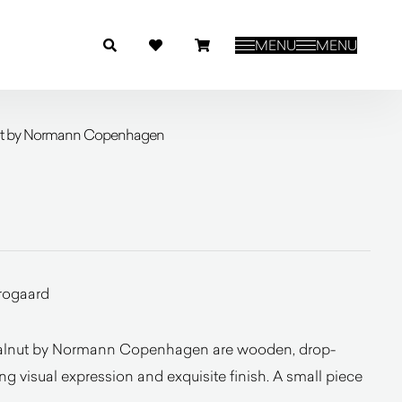
MENU
MENU
nut by Normann Copenhagen
rogaard
Walnut by Normann Copenhagen are wooden, drop-
g visual expression and exquisite finish. A small piece