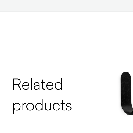
Related
products