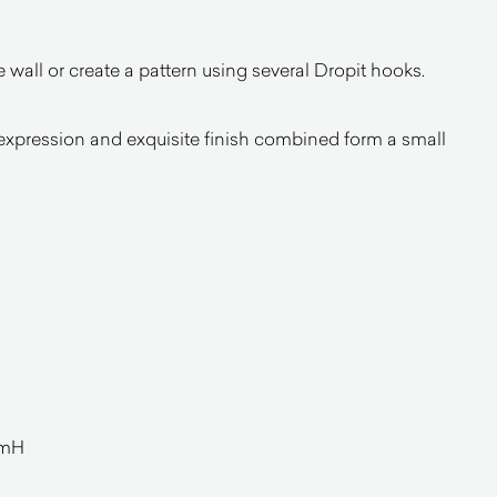
 wall or create a pattern using several Dropit hooks.
 expression and exquisite finish combined form a small
mmH