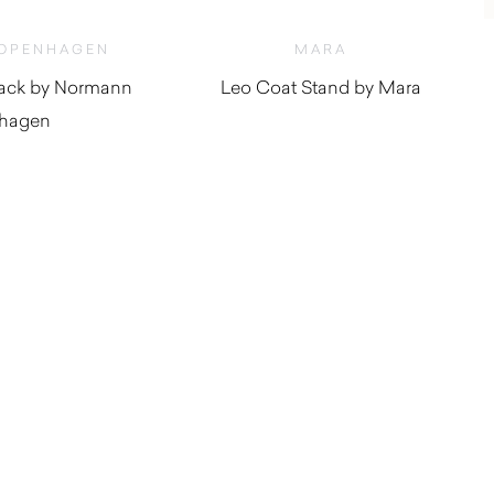
OPENHAGEN
MARA
lack by Normann
Leo Coat Stand by Mara
hagen
$
610.00
$
50.00