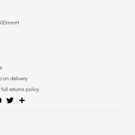
600mmH
s
o on delivery
full returns policy
ail
Facebook
Twitter
Share