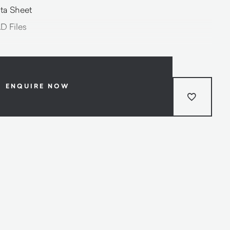
ta Sheet
D Files
ENQUIRE NOW