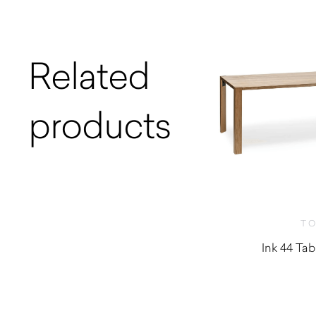
Related
products
T
Ink 44 Tab