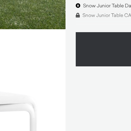
Snow Junior Table Da
Snow Junior Table CA