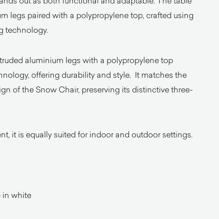
ands out as both functional and adaptable. The table
um legs paired with a polypropylene top, crafted using
g technology.
ruded aluminium legs with a polypropylene top
nology, offering durability and style. It matches the
 of the Snow Chair, preserving its distinctive three-
t, it is equally suited for indoor and outdoor settings.
 in white