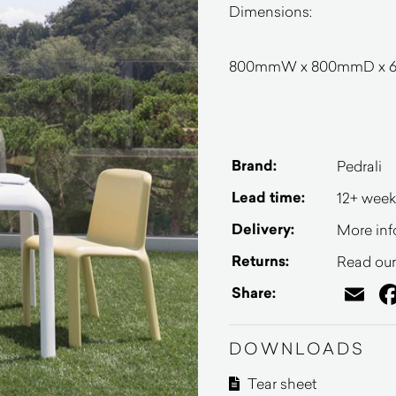
Dimensions:
800mmW x 800mmD x 
Brand:
Pedrali
Lead time:
12+ week
Delivery:
More inf
Returns:
Read our 
Em
Share:
DOWNLOADS
Tear sheet