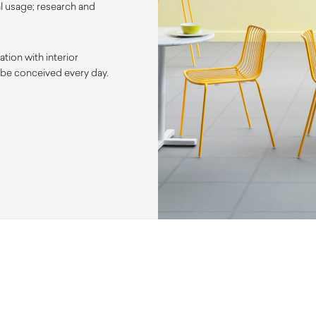
l usage; research and
tion with interior
 be conceived every day.