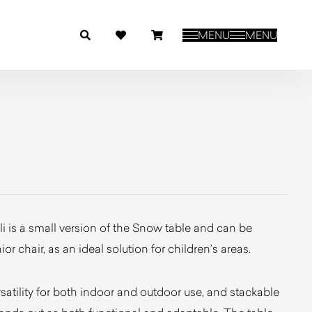
MENU
MENU
 is a small version of the Snow table and can be
 chair, as an ideal solution for children’s areas.
rsatility for both indoor and outdoor use, and stackable