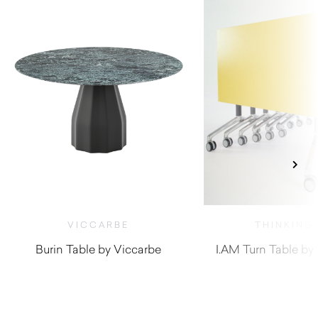
VICCARBE
THINKING
Burin Table by Viccarbe
I.AM Turn Table by
$
1,070.00