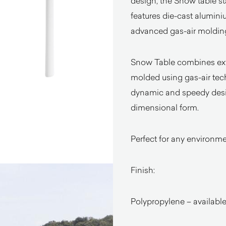
design, the Snow table st
features die-cast alumini
advanced gas-air moldin
Snow Table combines ext
molded using gas-air tech
dynamic and speedy design
dimensional form.
Perfect for any environmen
Finish:
Polypropylene – available