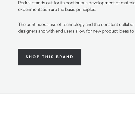
Pedrali stands out for its continuous development of materia
experimentation are the basic principles.
The continuous use of technology and the constant collabora
designers and with end users allow for new product ideas to
SHOP THIS BRAND