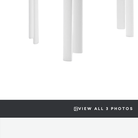
VIEW ALL 3 PHOTOS