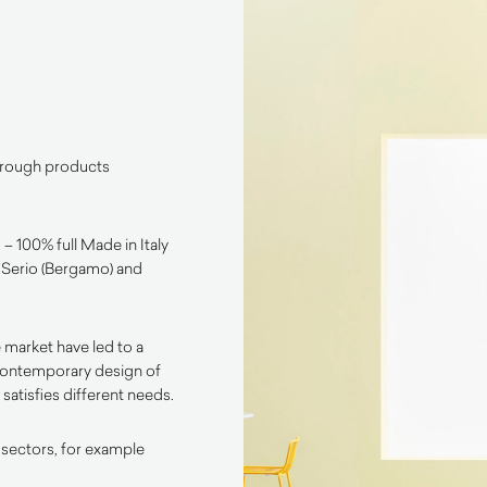
through products
– 100% full Made in Italy
l Serio (Bergamo) and
 market have led to a
contemporary design of
satisfies different needs.
 sectors, for example