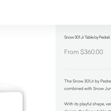
Snow 301 Jr Table by Pedrali
$
360.00
The Snow 301Jr by Pedrali
combined with Snow Junior
With its playful shape, ve