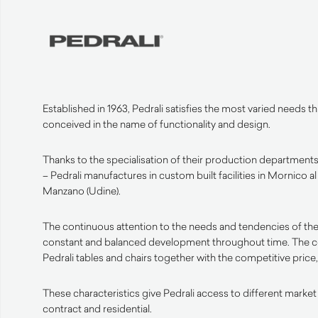
Established in 1963, Pedrali satisfies the most varied needs 
conceived in the name of functionality and design.
Thanks to the specialisation of their production departments 
– Pedrali manufactures in custom built facilities in Mornico a
Manzano (Udine).
The continuous attention to the needs and tendencies of the
constant and balanced development throughout time. The 
Pedrali tables and chairs together with the competitive price, 
These characteristics give Pedrali access to different market
contract and residential.