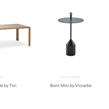
ON
VICCARBE
le by Ton
Burin Mini by Viccarbe
$
1,165.00