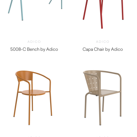
ADICO
ADICO
5008-C Bench by Adico
Capa Chair by Adico
$
970.00
$
490.00