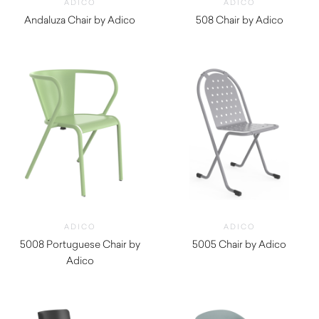
ADICO
ADICO
Andaluza Chair by Adico
508 Chair by Adico
$
430.00
$
390.00
ADICO
ADICO
5008 Portuguese Chair by
5005 Chair by Adico
Adico
$
410.00
$
390.00