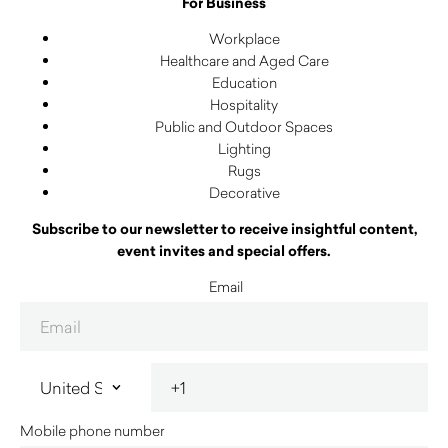
For Business
Workplace
Healthcare and Aged Care
Education
Hospitality
Public and Outdoor Spaces
Lighting
Rugs
Decorative
Subscribe to our newsletter to receive insightful content,
event invites and special offers.
Email
Mobile phone number