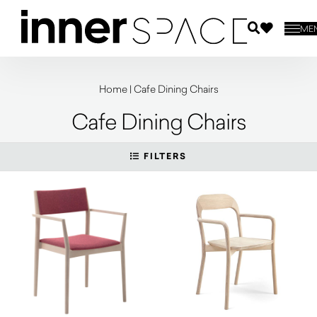
ME
Home
|
Cafe Dining Chairs
Cafe Dining Chairs
FILTERS