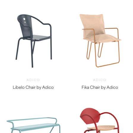
$
960.00
$
550.00
ADICO
ADICO
Libelo Chair by Adico
Fika Chair by Adico
$
390.00
$
970.00