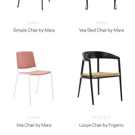
MARA
MARA
Simple Chair by Mara
Vea Sled Chair by Mara
$
330.00
$
290.00
MARA
FRIGERIO
Vea Chair by Mara
Lizzye Chair by Frigerio
$
260.00
$
4,820.00