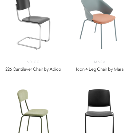
ADICO
MARA
226 Cantilever Chair by Adico
Icon 4 Leg Chair by Mara
$
870.00
$
300.00