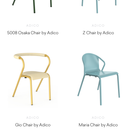
ADICO
ADICO
5008 Osaka Chair by Adico
Z Chair by Adico
$
720.00
$
460.00
ADICO
ADICO
Gio Chair by Adico
Maria Chair by Adico