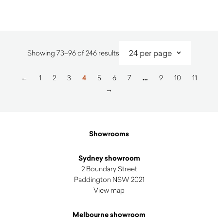
Sorted
Showing 73–96 of 246 results
by
latest
←
1
2
3
4
5
6
7
…
9
10
11
→
Showrooms
Sydney showroom
2 Boundary Street
Paddington NSW 2021
View map
Melbourne showroom