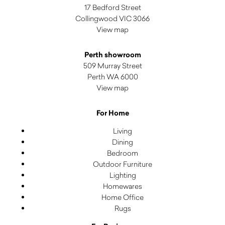
17 Bedford Street
Collingwood VIC 3066
View map
Perth showroom
509 Murray Street
Perth WA 6000
View map
For Home
Living
Dining
Bedroom
Outdoor Furniture
Lighting
Homewares
Home Office
Rugs