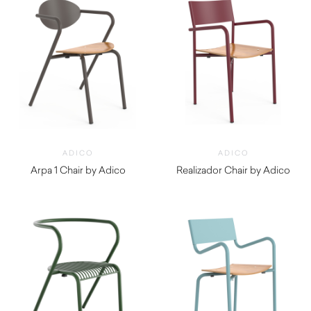
ADICO
ADICO
Arpa 1 Chair by Adico
Realizador Chair by Adico
$
460.00
$
450.00