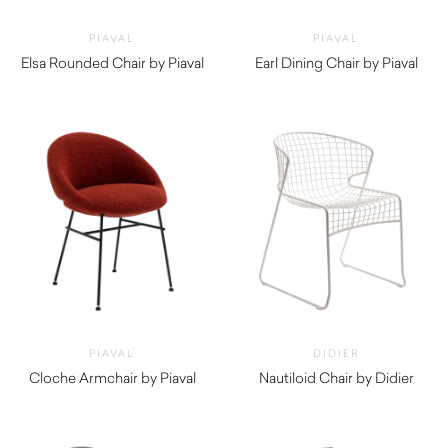
PIAVAL
PIAVAL
Elsa Rounded Chair by Piaval
Earl Dining Chair by Piaval
$
805.00
$
940.00
PIAVAL
DIDIER
Cloche Armchair by Piaval
Nautiloid Chair by Didier
$
1,670.00
$
900.00