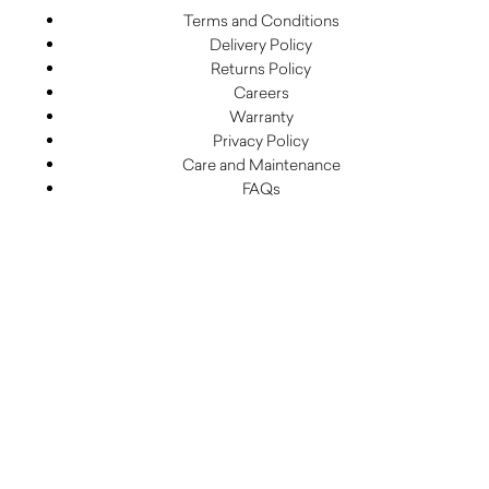
Terms and Conditions
Delivery Policy
Returns Policy
Careers
Warranty
Privacy Policy
Care and Maintenance
FAQs