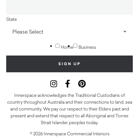
State
Home
Business
Innerspace acknowledges the Traditional Custodians of
country throughout Australia and their connections to land, sea
and community. We pay our respect to their Elders past and
present and extend that respect to all Aboriginal and Torres
Strait Islander peoples today.
© 2026 Innerspace Commercial Interiors