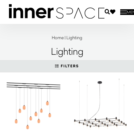
ME
Home
|
Lighting
Lighting
FILTERS