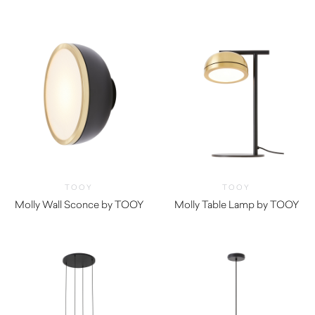
TOOY
TOOY
Molly Wall Sconce by TOOY
Molly Table Lamp by TOOY