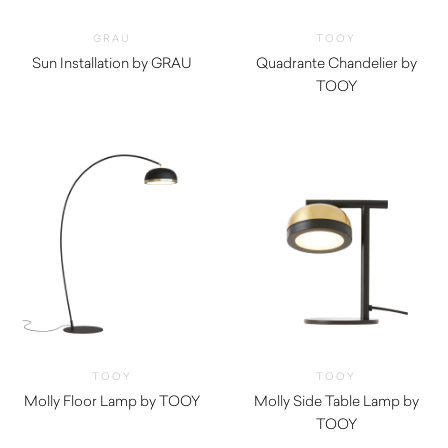
GRAU
TOOY
Sun Installation by GRAU
Quadrante Chandelier by
$
11,735.00
TOOY
TOOY
TOOY
Molly Floor Lamp by TOOY
Molly Side Table Lamp by
TOOY