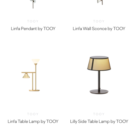
TOOY
TOOY
Linfa Pendant by TOOY
Linfa Wall Sconce by TOOY
TOOY
TOOY
Linfa Table Lamp by TOOY
Lilly Side Table Lamp by TOOY