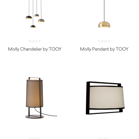
TOOY
TOOY
Molly Chandelier by TOOY
Molly Pendant by TOOY