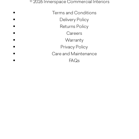
© 2026 Innerspace Commercial Interiors
Terms and Conditions
Delivery Policy
Returns Policy
Careers
Warranty
Privacy Policy
Care and Maintenance
FAQs