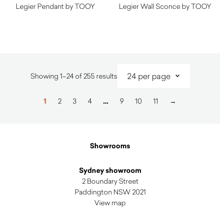
Legier Pendant by TOOY
Legier Wall Sconce by TOOY
Sorted
Showing 1–24 of 255 results
by
latest
1
2
3
4
…
9
10
11
→
Showrooms
Sydney showroom
2 Boundary Street
Paddington NSW 2021
View map