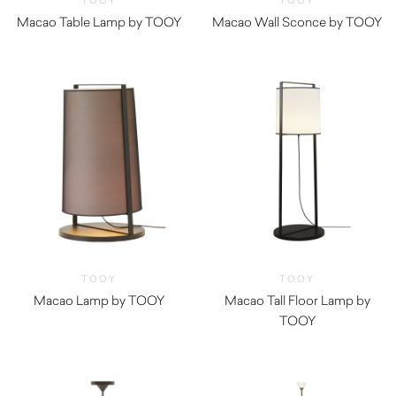
TOOY
TOOY
Macao Table Lamp by TOOY
Macao Wall Sconce by TOOY
TOOY
TOOY
Macao Lamp by TOOY
Macao Tall Floor Lamp by
TOOY