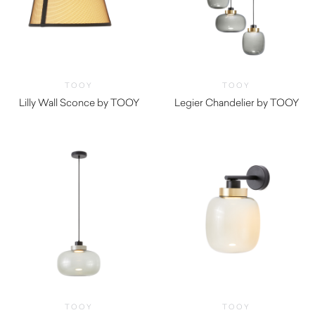
TOOY
TOOY
Lilly Wall Sconce by TOOY
Legier Chandelier by TOOY
TOOY
TOOY