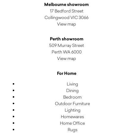
Melbourne showroom
17 Bedford Street
Collingwood VIC 3066
View map
Perth showroom
509 Murray Street
Perth WA 6000
View map
For Home
Living
Dining
Bedroom
Outdoor Furniture
Lighting
Homewares
Home Office
Rugs