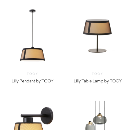
TOOY
TOOY
Lilly Pendant by TOOY
Lilly Table Lamp by TOOY