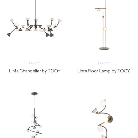
TOOY
TOOY
Linfa Chandelier by TOOY
Linfa Floor Lamp by TOOY