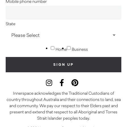
Mobile phone number
State
Home
Business
Innerspace acknowledges the Traditional Custodians of
country throughout Australia and their connections to land, sea
and community. We pay our respect to their Elders past and
present and extend that respect to all Aboriginal and Torres
Strait Islander peoples today.