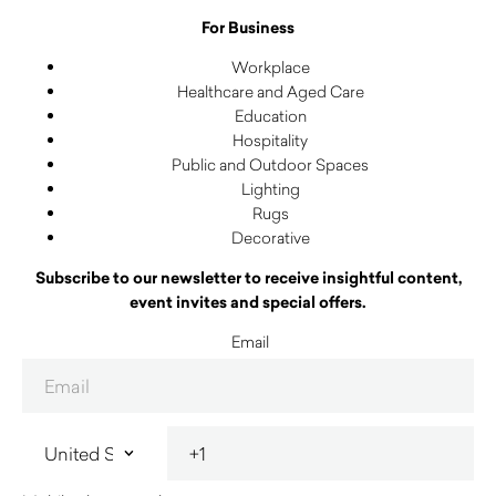
For Business
Workplace
Healthcare and Aged Care
Education
Hospitality
Public and Outdoor Spaces
Lighting
Rugs
Decorative
Subscribe to our newsletter to receive insightful content,
event invites and special offers.
Email