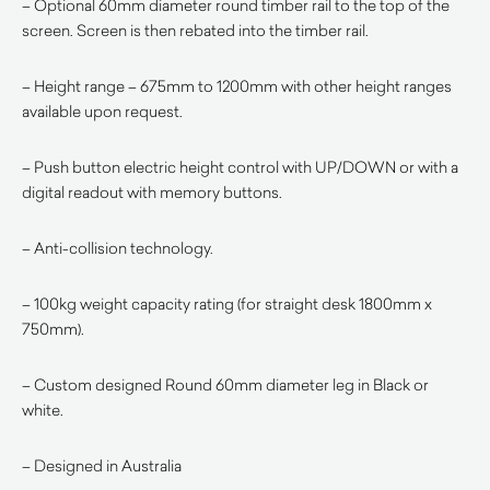
– Optional 60mm diameter round timber rail to the top of the
screen. Screen is then rebated into the timber rail.
– Height range – 675mm to 1200mm with other height ranges
available upon request.
– Push button electric height control with UP/DOWN or with a
digital readout with memory buttons.
– Anti-collision technology.
– 100kg weight capacity rating (for straight desk 1800mm x
750mm).
– Custom designed Round 60mm diameter leg in Black or
white.
– Designed in Australia