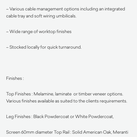
– Various cable management options including an integrated
cable tray and soft wiring umbilicals.
– Wide range of worktop finishes
– Stocked locally for quick turnaround.
Finishes :
Top Finishes : Melamine, laminate or timber veneer options.
Various finishes available as suited to the clients requirements.
Leg Finishes : Black Powdercoat or White Powdercoat,
Screen 60mm diameter Top Rail : Solid American Oak, Meranti