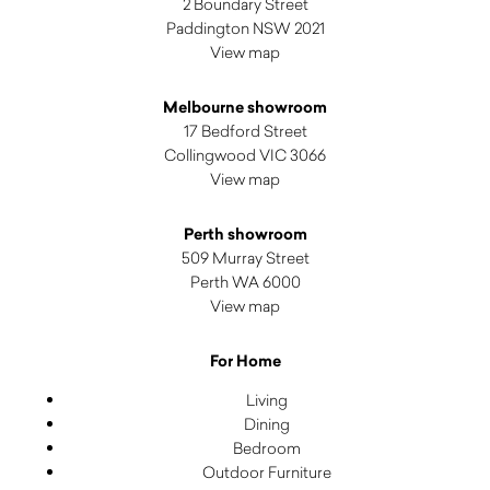
2 Boundary Street
Paddington NSW 2021
View map
Melbourne showroom
17 Bedford Street
Collingwood VIC 3066
View map
Perth showroom
509 Murray Street
Perth WA 6000
View map
For Home
Living
Dining
Bedroom
Outdoor Furniture