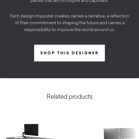
pieces that aim to inspire and captivate.
Each design Imposter creates carries a narrative, a reflection
of their commitment to shaping the future and carries a
responsibility to improve the world around us.
SHOP THIS DESIGNER
Related products