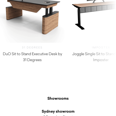
31 DEGREES
IMPOSTER
DuO Sit to Stand Executive Desk by
Joggle Single Sit to Stan
31 Degrees
Imposter
Showrooms
Sydney showroom