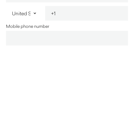
Mobile phone number
State
Home
Business
Innerspace acknowledges the Traditional Custodians of
country throughout Australia and their connections to land, sea