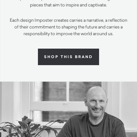
pieces that aim to inspire and captivate.
Each design Imposter creates carries a narrative, a reflection
of their commitment to shaping the future and carries a
responsibility to improve the world around us.
SHOP THIS BRAND