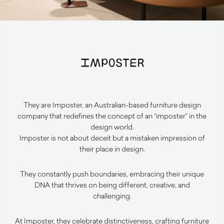
They are Imposter, an Australian-based furniture design
company that redefines the concept of an “imposter” in the
design world.
Imposter is not about deceit but a mistaken impression of
their place in design.
They constantly push boundaries, embracing their unique
DNA that thrives on being different, creative, and
challenging.
At Imposter, they celebrate distinctiveness, crafting furniture