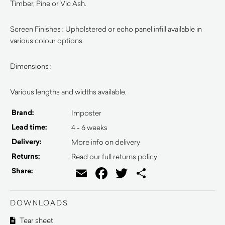
Timber, Pine or Vic Ash.
Screen Finishes : Upholstered or echo panel infill available in
various colour options.
Dimensions :
Various lengths and widths available.
Brand:
Imposter
Lead time:
4 - 6 weeks
Delivery:
More info on delivery
Returns:
Read our full returns policy
Email
Facebook
Twitter
Share
Share:
DOWNLOADS
Tear sheet