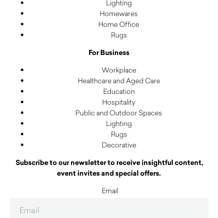
Lighting
Homewares
Home Office
Rugs
For Business
Workplace
Healthcare and Aged Care
Education
Hospitality
Public and Outdoor Spaces
Lighting
Rugs
Decorative
Subscribe to our newsletter to receive insightful content,
event invites and special offers.
Email