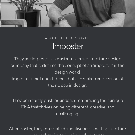
ABOUT THE DESIGNER
Imposter
They are Imposter, an Australian-based furniture design
company that redefines the concept of an “imposter” in the
design world.
Imposter is not about deceit but a mistaken impression of
their place in design.
They constantly push boundaries, embracing their unique
DNA that thrives on being different, creative, and
challenging.
At Imposter, they celebrate distinctiveness, crafting furniture