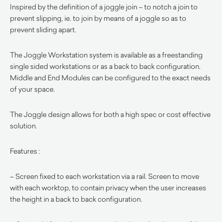
Inspired by the definition of a joggle join – to notch a join to
prevent slipping, ie. to join by means of a joggle so as to
prevent sliding apart.
The Joggle Workstation system is available as a freestanding
single sided workstations or as a back to back configuration.
Middle and End Modules can be configured to the exact needs
of your space.
The Joggle design allows for both a high spec or cost effective
solution.
Features :
– Screen fixed to each workstation via a rail. Screen to move
with each worktop, to contain privacy when the user increases
the height in a back to back configuration.