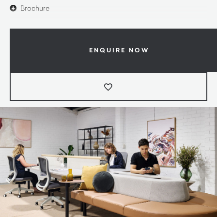
Brochure
ENQUIRE NOW