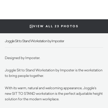
VIEW ALL 23 PHOTOS
Joggle Sit to Stand Workstation by Imposter
Designed by Imposter.
Joggle Sit to Stand Workstation by Imposter is the workstation
to bring people together.
With its warm, natural and welcoming appearance, Joggle’s
new SIT TO STAND workstation is the perfect adjustable height
solution for the modern workplace.